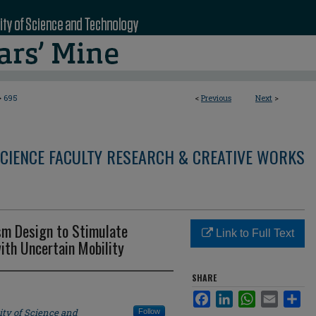
>
695
<
Previous
Next
>
CIENCE FACULTY RESEARCH & CREATIVE WORKS
sm Design to Stimulate
Link to Full Text
ith Uncertain Mobility
SHARE
Facebook
LinkedIn
WhatsApp
Email
Sha
ity of Science and
Follow