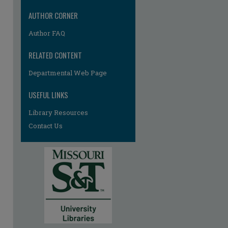
AUTHOR CORNER
Author FAQ
RELATED CONTENT
Departmental Web Page
USEFUL LINKS
Library Resources
Contact Us