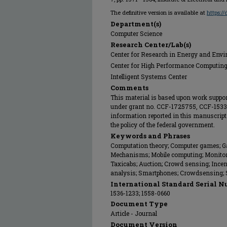
The definitive version is available at
https:/
Department(s)
Computer Science
Research Center/Lab(s)
Center for Research in Energy and Env
Center for High Performance Computin
Intelligent Systems Center
Comments
This material is based upon work suppor
under grant no. CCF-1725755, CCF-153
information reported in this manuscript 
the policy of the federal government.
Keywords and Phrases
Computation theory; Computer games; Ga
Mechanisms; Mobile computing; Monitori
Taxicabs; Auction; Crowd sensing; Incent
analysis; Smartphones; Crowdsensing; 
International Standard Serial N
1536-1233; 1558-0660
Document Type
Article - Journal
Document Version