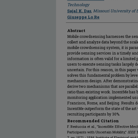
Technology
Sajal K. Das
,
Missouri University of
Giuseppe Lo Re
Abstract
Mobile crowdsensing harnesses the se
collect and analyze data beyond the scal
mobile crowdsensing system, it is para
provide sensing services in a timely an
information is often valid for a limited 
users to execute sensing tasks largely d
uncertain. For this reason, in this pape
solves this fundamental problem by leve
mechanism design. After demonstrating 
derive two mechanisms that are parallel
ratio than existing work. IncentMe has b
monitoring application implemented usin
Francisco, Rome, and Beijing. Results 
IncentMe outperform the state of the art
recruiting participants by 30%.
Recommended Citation
F. Restuccia et al., "IncentMe: Effective M
Participants with Uncertain Mobility,"
IEEE 
7, pp. 1571 - 1584, Institute of Electrical an