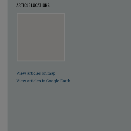
ARTICLE LOCATIONS
View articles on map
View articles in Google Earth