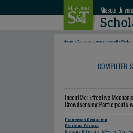
>
>
Home
Computer Science
Faculty Works
COMPUTER S
IncentMe: Effective Mechani
Crowdsensing Participants w
Author
Francesco Restuccia
Pierluca Ferraro
Simone Silvestri
,
Missouri Univers