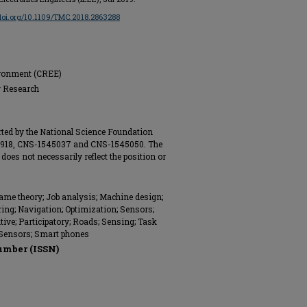
/doi.org/10.1109/TMC.2018.2863288
ironment (CREE)
g Research
ted by the National Science Foundation
3918, CNS-1545037 and CNS-1545050. The
does not necessarily reflect the position or
me theory; Job analysis; Machine design;
ng; Navigation; Optimization; Sensors;
ive; Participatory; Roads; Sensing; Task
Sensors; Smart phones
umber (ISSN)