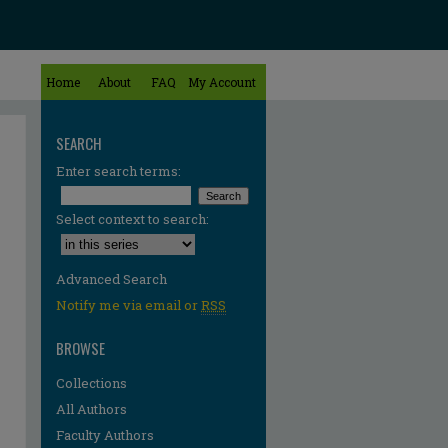
Home
About
FAQ
My Account
SEARCH
Enter search terms:
Select context to search:
Advanced Search
Notify me via email or
RSS
BROWSE
Collections
All Authors
re
Faculty Authors