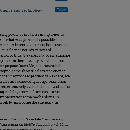
 Science and Technology
Follow
nsing power of modern smartphones to
e of what was previously possible. In a
mount to incentivize smartphone users to
d reliable manner. Given sensed
period of time, the capability of smartphone
epends on their mobility, which is often
r we propose IncentMe, a framework that
raging game-theoretical reverse auction
that the proposed problem is NP-hard, we
izable and achieve higher approximation
een extensively evaluated on a road traffic
g mobility traces of taxi cabs in San
demonstrate that the mechanisms in
 work by improving the efficiency in
echanism Design to Stimulate Crowdsensing
Transactions on Mobile Computing
, vol. 18, no.
d Electronics Engineers (IEEE), Jul 2019.