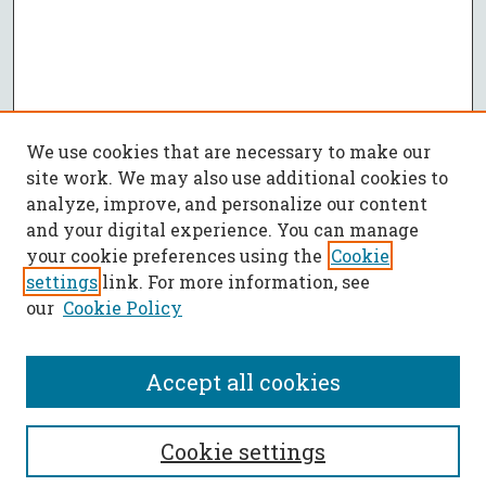
We use cookies that are necessary to make our
site work. We may also use additional cookies to
analyze, improve, and personalize our content
and your digital experience. You can manage
your cookie preferences using the
Cookie
settings
link. For more information, see
our
Cookie Policy
Accept all cookies
SEARCH
Cookie settings
Enter search terms: