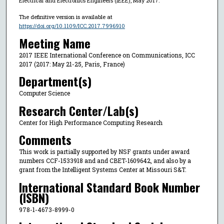
Electrical and Electronics Engineers (IEEE), May 2017.
The definitive version is available at
https://doi.org/10.1109/ICC.2017.7996910
Meeting Name
2017 IEEE International Conference on Communications, ICC
2017 (2017: May 21-25, Paris, France)
Department(s)
Computer Science
Research Center/Lab(s)
Center for High Performance Computing Research
Comments
This work is partially supported by NSF grants under award
numbers CCF-1533918 and and CBET-1609642, and also by a
grant from the Intelligent Systems Center at Missouri S&T.
International Standard Book Number
(ISBN)
978-1-4673-8999-0