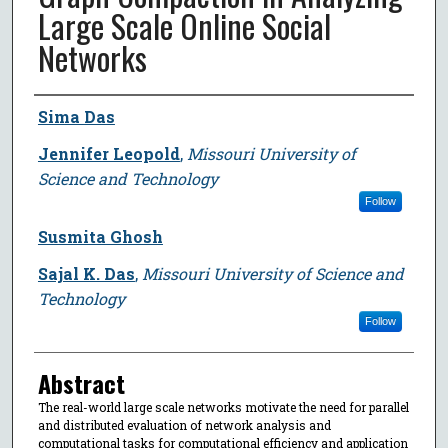
Large Scale Online Social
Networks
Author
Sima Das
Jennifer Leopold
,
Missouri University of
Science and Technology
Follow
Susmita Ghosh
Sajal K. Das
,
Missouri University of Science and
Technology
Follow
Abstract
The real-world large scale networks motivate the need for parallel
and distributed evaluation of network analysis and
computational tasks for computational efficiency and application