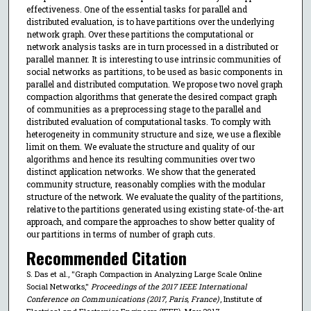
effectiveness. One of the essential tasks for parallel and
distributed evaluation, is to have partitions over the underlying
network graph. Over these partitions the computational or
network analysis tasks are in turn processed in a distributed or
parallel manner. It is interesting to use intrinsic communities of
social networks as partitions, to be used as basic components in
parallel and distributed computation. We propose two novel graph
compaction algorithms that generate the desired compact graph
of communities as a preprocessing stage to the parallel and
distributed evaluation of computational tasks. To comply with
heterogeneity in community structure and size, we use a flexible
limit on them. We evaluate the structure and quality of our
algorithms and hence its resulting communities over two
distinct application networks. We show that the generated
community structure, reasonably complies with the modular
structure of the network. We evaluate the quality of the partitions,
relative to the partitions generated using existing state-of-the-art
approach, and compare the approaches to show better quality of
our partitions in terms of number of graph cuts.
Recommended Citation
S. Das et al., "Graph Compaction in Analyzing Large Scale Online
Social Networks,"
Proceedings of the 2017 IEEE International
Conference on Communications (2017, Paris, France)
, Institute of