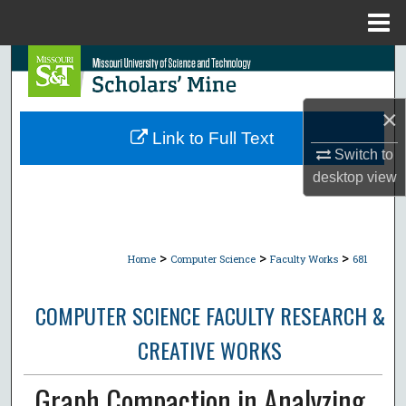
Menu
Home
Search
Browse Collections
×
Link to Full Text
My Account
Switch to
desktop
view
About
Digital Commons Network™
>
>
>
Home
Computer Science
Faculty Works
681
COMPUTER SCIENCE FACULTY RESEARCH &
CREATIVE WORKS
Graph Compaction in Analyzing