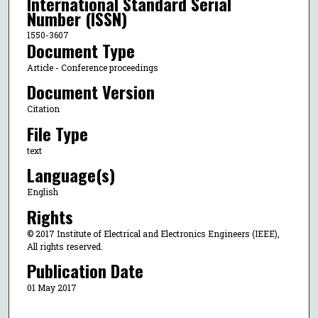
International Standard Serial
Number (ISSN)
1550-3607
Document Type
Article - Conference proceedings
Document Version
Citation
File Type
text
Language(s)
English
Rights
© 2017 Institute of Electrical and Electronics Engineers (IEEE),
All rights reserved.
Publication Date
01 May 2017