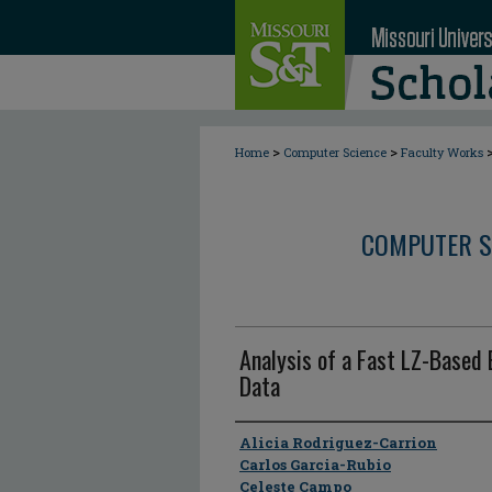
>
>
Home
Computer Science
Faculty Works
COMPUTER S
Analysis of a Fast LZ-Based 
Data
Author
Alicia Rodriguez-Carrion
Carlos Garcia-Rubio
Celeste Campo