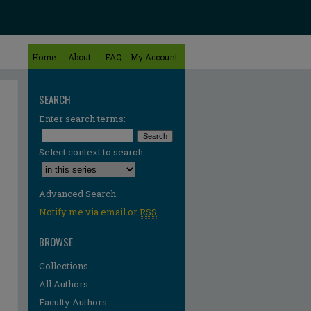
Home
About
FAQ
My Account
SEARCH
Enter search terms:
Select context to search:
Advanced Search
Notify me via email or
RSS
BROWSE
Collections
All Authors
re
Faculty Authors