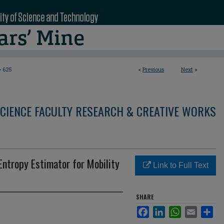
>
625
<
Previous
Next
>
CIENCE FACULTY RESEARCH & CREATIVE WORKS
Entropy Estimator for Mobility
Link to Full Text
SHARE
Facebook
LinkedIn
WhatsApp
Email
Sha