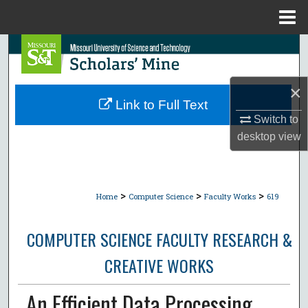
Menu
Home
Search
Browse Collections
×
Link to Full Text
My Account
Switch to
desktop
view
About
Digital Commons Network™
>
>
>
Home
Computer Science
Faculty Works
619
COMPUTER SCIENCE FACULTY RESEARCH &
CREATIVE WORKS
An Efficient Data Processing