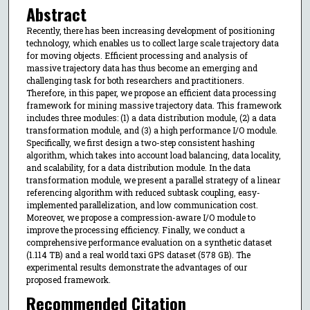
Abstract
Recently, there has been increasing development of positioning
technology, which enables us to collect large scale trajectory data
for moving objects. Efficient processing and analysis of
massive trajectory data has thus become an emerging and
challenging task for both researchers and practitioners.
Therefore, in this paper, we propose an efficient data processing
framework for mining massive trajectory data. This framework
includes three modules: (1) a data distribution module, (2) a data
transformation module, and (3) a high performance I/O module.
Specifically, we first design a two-step consistent hashing
algorithm, which takes into account load balancing, data locality,
and scalability, for a data distribution module. In the data
transformation module, we present a parallel strategy of a linear
referencing algorithm with reduced subtask coupling, easy-
implemented parallelization, and low communication cost.
Moreover, we propose a compression-aware I/O module to
improve the processing efficiency. Finally, we conduct a
comprehensive performance evaluation on a synthetic dataset
(1.114 TB) and a real world taxi GPS dataset (578 GB). The
experimental results demonstrate the advantages of our
proposed framework.
Recommended Citation