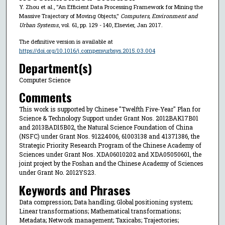
Y. Zhou et al., "An Efficient Data Processing Framework for Mining the
Massive Trajectory of Moving Objects,"
Computers, Environment and
Urban Systems
, vol. 61, pp. 129 - 140, Elsevier, Jan 2017.
The definitive version is available at
https://doi.org/10.1016/j.compenvurbsys.2015.03.004
Department(s)
Computer Science
Comments
This work is supported by Chinese "Twelfth Five-Year" Plan for
Science & Technology Support under Grant Nos. 2012BAK17B01
and 2013BAD15B02, the Natural Science Foundation of China
(NSFC) under Grant Nos. 91224006, 61003138 and 41371386, the
Strategic Priority Research Program of the Chinese Academy of
Sciences under Grant Nos. XDA06010202 and XDA05050601, the
joint project by the Foshan and the Chinese Academy of Sciences
under Grant No. 2012YS23.
Keywords and Phrases
Data compression; Data handling; Global positioning system;
Linear transformations; Mathematical transformations;
Metadata; Network management; Taxicabs; Trajectories;