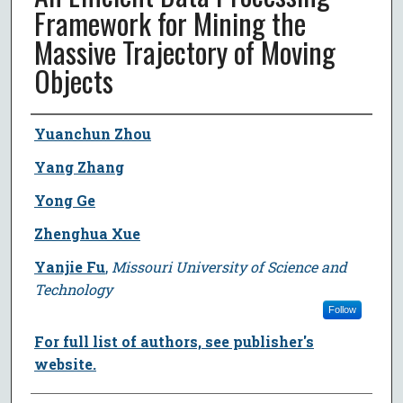
Framework for Mining the
Massive Trajectory of Moving
Objects
Author
Yuanchun Zhou
Yang Zhang
Yong Ge
Zhenghua Xue
Yanjie Fu
,
Missouri University of Science and
Technology
Follow
For full list of authors, see publisher's
website.