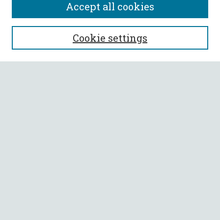
Accept all cookies
SEARCH
Cookie settings
Enter search terms:
Select context to search:
Advanced Search
Notify me via email or
RSS
BROWSE
Collections
All Authors
Faculty Authors