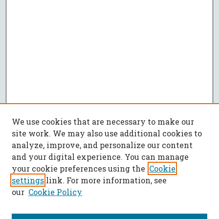
We use cookies that are necessary to make our
site work. We may also use additional cookies to
analyze, improve, and personalize our content
and your digital experience. You can manage
your cookie preferences using the
Cookie
settings
link. For more information, see
our
Cookie Policy