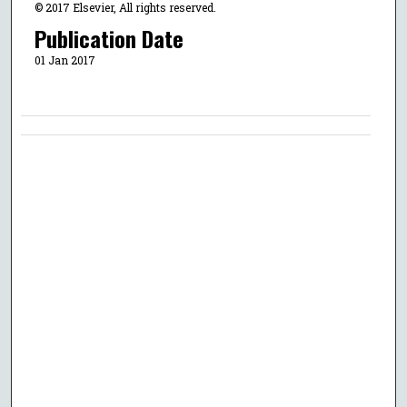
© 2017 Elsevier, All rights reserved.
Publication Date
01 Jan 2017