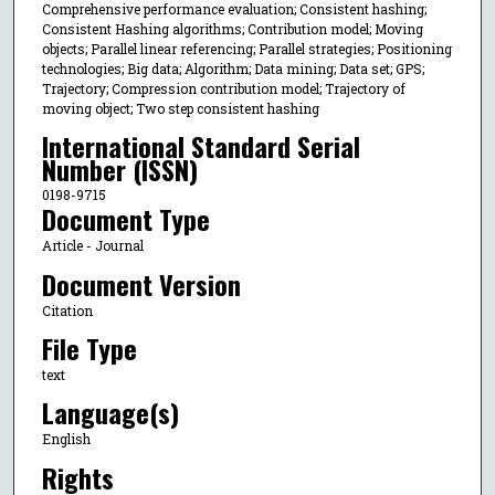
Comprehensive performance evaluation; Consistent hashing;
Consistent Hashing algorithms; Contribution model; Moving
objects; Parallel linear referencing; Parallel strategies; Positioning
technologies; Big data; Algorithm; Data mining; Data set; GPS;
Trajectory; Compression contribution model; Trajectory of
moving object; Two step consistent hashing
International Standard Serial
Number (ISSN)
0198-9715
Document Type
Article - Journal
Document Version
Citation
File Type
text
Language(s)
English
Rights