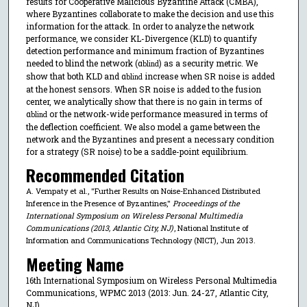
results for Cooperative Malicious Byzantine Attack (CMBA),
where Byzantines collaborate to make the decision and use this
information for the attack. In order to analyze the network
performance, we consider KL-Divergence (KLD) to quantify
detection performance and minimum fraction of Byzantines
needed to blind the network (α
) as a security metric. We
blind
show that both KLD and α
increase when SR noise is added
blind
at the honest sensors. When SR noise is added to the fusion
center, we analytically show that there is no gain in terms of
α
or the network-wide performance measured in terms of
blind
the deflection coefficient. We also model a game between the
network and the Byzantines and present a necessary condition
for a strategy (SR noise) to be a saddle-point equilibrium.
Recommended Citation
A. Vempaty et al., "Further Results on Noise-Enhanced Distributed
Inference in the Presence of Byzantines,"
Proceedings of the
International Symposium on Wireless Personal Multimedia
Communications (2013, Atlantic City, NJ)
, National Institute of
Information and Communications Technology (NICT), Jun 2013.
Meeting Name
16th International Symposium on Wireless Personal Multimedia
Communications, WPMC 2013 (2013: Jun. 24-27, Atlantic City,
NJ)