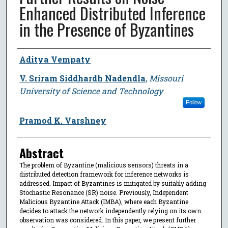
Enhanced Distributed Inference
in the Presence of Byzantines
Author
Aditya Vempaty
V. Sriram Siddhardh Nadendla
,
Missouri
University of Science and Technology
Follow
Pramod K. Varshney
Abstract
The problem of Byzantine (malicious sensors) threats in a
distributed detection framework for inference networks is
addressed. Impact of Byzantines is mitigated by suitably adding
Stochastic Resonance (SR) noise. Previously, Independent
Malicious Byzantine Attack (IMBA), where each Byzantine
decides to attack the network independently relying on its own
observation was considered. In this paper, we present further