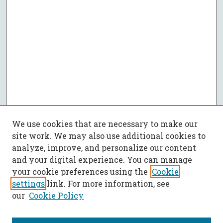
We use cookies that are necessary to make our
site work. We may also use additional cookies to
analyze, improve, and personalize our content
and your digital experience. You can manage
your cookie preferences using the
Cookie
settings
link. For more information, see
our
Cookie Policy