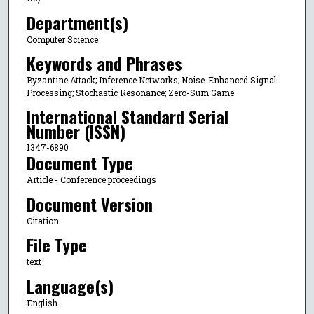
Department(s)
Computer Science
Keywords and Phrases
Byzantine Attack; Inference Networks; Noise-Enhanced Signal
Processing; Stochastic Resonance; Zero-Sum Game
International Standard Serial
Number (ISSN)
1347-6890
Document Type
Article - Conference proceedings
Document Version
Citation
File Type
text
Language(s)
English