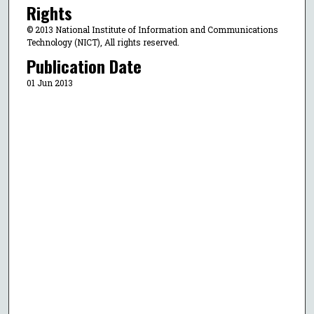
Rights
© 2013 National Institute of Information and Communications
Technology (NICT), All rights reserved.
Publication Date
01 Jun 2013