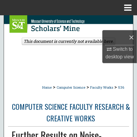
Menu
Home
Search
×
Browse Collections
This document is currently not available here.
Switch to
My Account
desktop
view
About
Digital Commons Network™
>
>
>
Home
Computer Science
Faculty Works
536
COMPUTER SCIENCE FACULTY RESEARCH &
CREATIVE WORKS
Further Results on Noise-