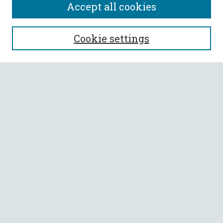
Accept all cookies
SEARCH
Cookie settings
Enter search terms:
Select context to search:
Advanced Search
Notify me via email or
RSS
BROWSE
Collections
All Authors
Faculty Authors