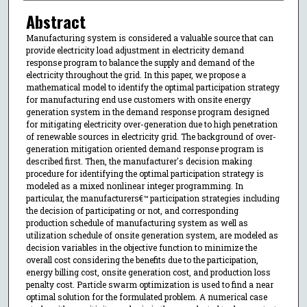
Abstract
Manufacturing system is considered a valuable source that can
provide electricity load adjustment in electricity demand
response program to balance the supply and demand of the
electricity throughout the grid. In this paper, we propose a
mathematical model to identify the optimal participation strategy
for manufacturing end use customers with onsite energy
generation system in the demand response program designed
for mitigating electricity over-generation due to high penetration
of renewable sources in electricity grid. The background of over-
generation mitigation oriented demand response program is
described first. Then, the manufacturer's decision making
procedure for identifying the optimal participation strategy is
modeled as a mixed nonlinear integer programming. In
particular, the manufacturers€™ participation strategies including
the decision of participating or not, and corresponding
production schedule of manufacturing system as well as
utilization schedule of onsite generation system, are modeled as
decision variables in the objective function to minimize the
overall cost considering the benefits due to the participation,
energy billing cost, onsite generation cost, and production loss
penalty cost. Particle swarm optimization is used to find a near
optimal solution for the formulated problem. A numerical case