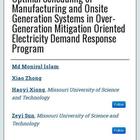
Manufacturing and Onsite
Generation Systems in Over-
Generation Mitigation Oriented
Electricity Demand Response
Program
Author
Md Monirul Islam
Xiao Zhong
Haoyi Xiong
,
Missouri University of Science
and Technology
Follow
Zeyi Sun
,
Missouri University of Science and
Technology
Follow