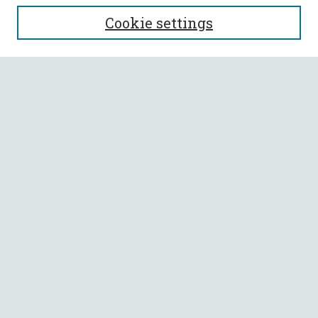
SEARCH
Cookie settings
Enter search terms:
Select context to search:
Advanced Search
Notify me via email or
RSS
BROWSE
Collections
All Authors
Faculty Authors
AUTHOR CORNER