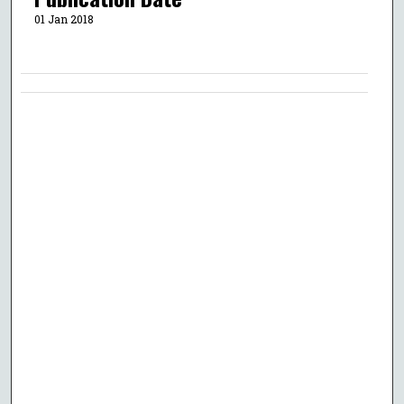
01 Jan 2018