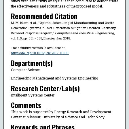
study with sensitivity analysis is then conducted to demonstrate
the effectiveness and robustness of the proposed model.
Recommended Citation
M. M. Islam et al., "Optimal Scheduling of Manufacturing and Onsite
Generation Systems in Over-Generation Mitigation Oriented Electricity
Demand Response Program,"
Computers and Industrial Engineering
,
vol. 115, pp. 381 - 388, Elsevier, Jan 2018.
The definitive version is available at
https://doi.org/10.1016/j.cie.2017.11.031
Department(s)
Computer Science
Engineering Management and Systems Engineering
Research Center/Lab(s)
Intelligent Systems Center
Comments
This work is supported by Energy Research and Development
Center at Missouri University of Science and Technology
Keywords and Phrases