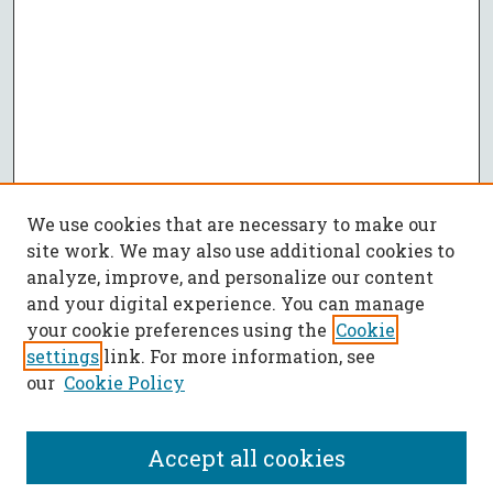
We use cookies that are necessary to make our
site work. We may also use additional cookies to
analyze, improve, and personalize our content
and your digital experience. You can manage
your cookie preferences using the
Cookie
settings
link. For more information, see
our
Cookie Policy
Accept all cookies