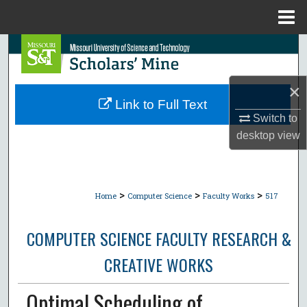
Menu
Home
Search
Browse Collections
×
Link to Full Text
My Account
Switch to
desktop
view
About
Digital Commons Network™
>
>
>
Home
Computer Science
Faculty Works
517
COMPUTER SCIENCE FACULTY RESEARCH &
CREATIVE WORKS
Optimal Scheduling of