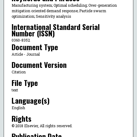
Manufacturing system; Optimal scheduling; Over-generation
mitigation oriented demand response; Particle swarm
optimization; Sensitivity analysis
International Standard Serial
Number (ISSN)
0360-8352
Document Type
Article - Journal
Document Version
Citation
File Type
text
Language(s)
English
Rights
© 2018 Elsevier, All rights reserved.
Publication Date