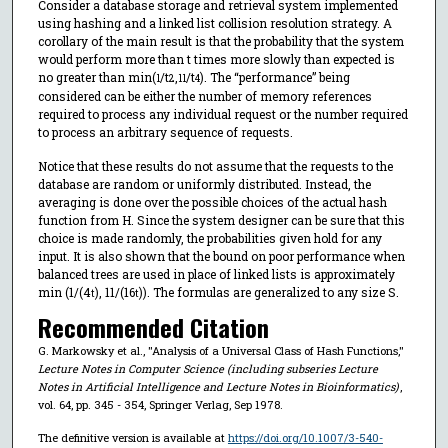
Consider a database storage and retrieval system implemented
using hashing and a linked list collision resolution strategy. A
corollary of the main result is that the probability that the system
would perform more than t times more slowly than expected is
no greater than min(
/t
,
/t
). The “performance” being
1
2
11
4
considered can be either the number of memory references
required to process any individual request or the number required
to process an arbitrary sequence of requests.
Notice that these results do not assume that the requests to the
database are random or uniformly distributed. Instead, the
averaging is done over the possible choices of the actual hash
function from H. Since the system designer can be sure that this
choice is made randomly, the probabilities given hold for any
input. It is also shown that the bound on poor performance when
balanced trees are used in place of linked lists is approximately
min (1/(4
), 11/(16
)). The formulas are generalized to any size S.
t
t
Recommended Citation
G. Markowsky et al., "Analysis of a Universal Class of Hash Functions,"
Lecture Notes in Computer Science (including subseries Lecture
Notes in Artificial Intelligence and Lecture Notes in Bioinformatics)
,
vol. 64, pp. 345 - 354, Springer Verlag, Sep 1978.
The definitive version is available at
https://doi.org/10.1007/3-540-