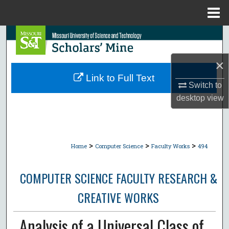
Menu
Home
Search
Browse Collections
×
Link to Full Text
Switch to
My Account
desktop
view
About
Digital Commons Network™
>
>
>
Home
Computer Science
Faculty Works
494
COMPUTER SCIENCE FACULTY RESEARCH &
CREATIVE WORKS
Analysis of a Universal Class of