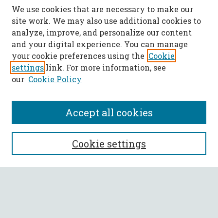
We use cookies that are necessary to make our
site work. We may also use additional cookies to
analyze, improve, and personalize our content
and your digital experience. You can manage
your cookie preferences using the
Cookie
settings
link. For more information, see
our
Cookie Policy
Accept all cookies
SEARCH
Cookie settings
Enter search terms:
Select context to search: