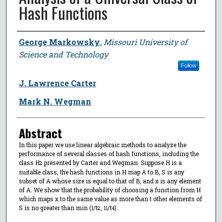
Hash Functions
Author
George Markowsky
,
Missouri University of
Science and Technology
Follow
J. Lawrence Carter
Mark N. Wegman
Abstract
In this paper we use linear algebraic methods to analyze the
performance of several classes of hash functions, including the
class H
presented by Carter and Wegman. Suppose H is a
2
suitable class, the hash functions in H map A to B, S is any
subset of A whose size is equal to that of B, and x is any element
of A. We show that the probability of choosing a function from H
which maps x to the same value as more than t other elements of
S is no greater than min (
/t
,
/t
).
1
2
11
4