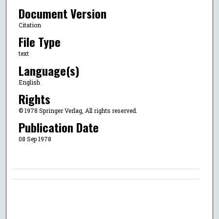
Document Version
Citation
File Type
text
Language(s)
English
Rights
© 1978 Springer Verlag, All rights reserved.
Publication Date
08 Sep 1978