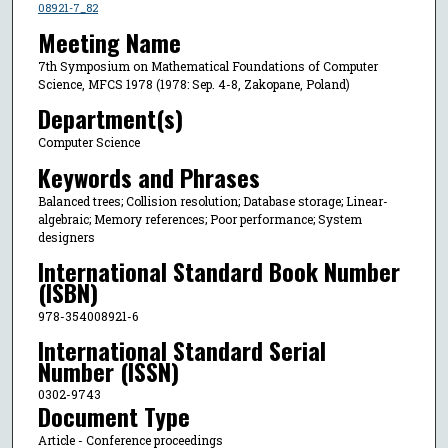
08921-7_82
Meeting Name
7th Symposium on Mathematical Foundations of Computer
Science, MFCS 1978 (1978: Sep. 4-8, Zakopane, Poland)
Department(s)
Computer Science
Keywords and Phrases
Balanced trees; Collision resolution; Database storage; Linear-
algebraic; Memory references; Poor performance; System
designers
International Standard Book Number
(ISBN)
978-354008921-6
International Standard Serial
Number (ISSN)
0302-9743
Document Type
Article - Conference proceedings