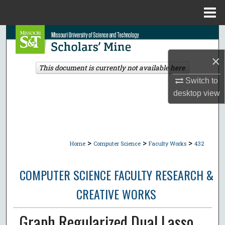
Menu
Home
Search
×
Browse Collections
This document is currently not available here.
Switch to
My Account
desktop
view
About
Digital Commons Network™
>
>
>
Home
Computer Science
Faculty Works
432
COMPUTER SCIENCE FACULTY RESEARCH &
CREATIVE WORKS
Graph Regularized Dual Lasso