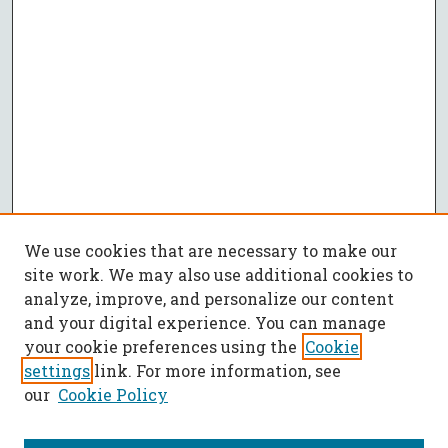
We use cookies that are necessary to make our
site work. We may also use additional cookies to
analyze, improve, and personalize our content
and your digital experience. You can manage
your cookie preferences using the
Cookie
settings
link. For more information, see
our
Cookie Policy