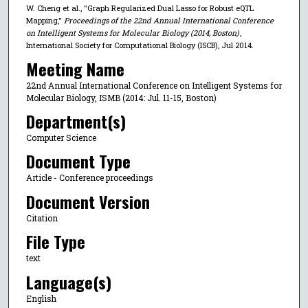
W. Cheng et al., "Graph Regularized Dual Lasso for Robust eQTL
Mapping,"
Proceedings of the 22nd Annual International Conference
on Intelligent Systems for Molecular Biology (2014, Boston)
,
International Society for Computational Biology (ISCB), Jul 2014.
Meeting Name
22nd Annual International Conference on Intelligent Systems for
Molecular Biology, ISMB (2014: Jul. 11-15, Boston)
Department(s)
Computer Science
Document Type
Article - Conference proceedings
Document Version
Citation
File Type
text
Language(s)
English