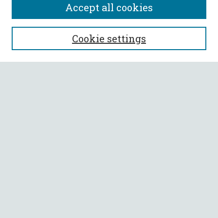
Accept all cookies
SEARCH
Cookie settings
Enter search terms:
Select context to search:
Advanced Search
Notify me via email or
RSS
BROWSE
Collections
All Authors
Faculty Authors