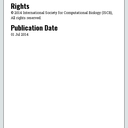
Rights
© 2014 International Society for Computational Biology (ISCB),
All rights reserved.
Publication Date
01 Jul 2014