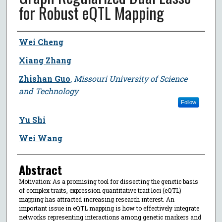
for Robust eQTL Mapping
Author
Wei Cheng
Xiang Zhang
Zhishan Guo
,
Missouri University of Science
and Technology
Follow
Yu Shi
Wei Wang
Abstract
Motivation: As a promising tool for dissecting the genetic basis
of complex traits, expression quantitative trait loci (eQTL)
mapping has attracted increasing research interest. An
important issue in eQTL mapping is how to effectively integrate
networks representing interactions among genetic markers and