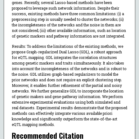
genes. Recently, several Lasso-based methods have been
proposed to leverage such network information. Despite their
success, existing methods have three common limitations: (i) a
preprocessing step is usually needed to cluster the networks; (ii)
the incompleteness of the networks and the noise in them are
not considered; (iii) other available information, such as location
of genetic markers and pathway information are not integrated.
Results: To address the limitations of the existing methods, we
propose Graph-regularized Dual Lasso (GDL), a robust approach
for eQTL mapping. GDL integrates the correlation structures
among genetic markers and traits simultaneously. It also takes
into account the incompleteness of the networks and is robust to
the noise. GDL utilizes graph-based regularizers to model the
prior networks and does not require an explicit clustering step.
Moreover, it enables further refinement of the partial and noisy
networks. We further generalize GDL to incorporate the location
of genetic makers and gene-pathway information. We perform
extensive experimental evaluations using both simulated and
real datasets. Experimental results demonstrate that the proposed
methods can effectively integrate various available priori
knowledge and significantly outperform the state-of-the-art
eQTL mapping methods.
Recommended Citation