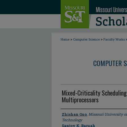
>
>
Home
Computer Science
Faculty Works
COMPUTER S
Mixed-Criticality Schedulin
Multiprocessors
Author
Zhishan Guo
,
Missouri University o
Technology
Sanjoy K. Baruah