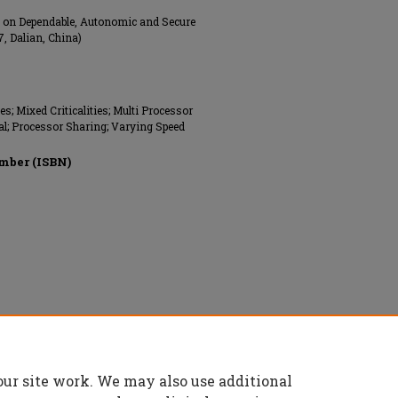
e on Dependable, Autonomic and Secure
, Dalian, China)
 Mixed Criticalities; Multi Processor
al; Processor Sharing; Varying Speed
mber (ISBN)
onics Engineers (IEEE), All rights reserved.
our site work. We may also use additional