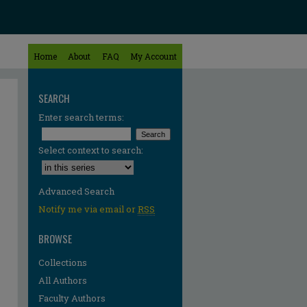
Home
About
FAQ
My Account
SEARCH
Enter search terms:
Select context to search:
Advanced Search
Notify me via email or
RSS
BROWSE
Collections
All Authors
re
Faculty Authors