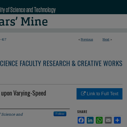
>
417
<
Previous
Next
>
CIENCE FACULTY RESEARCH & CREATIVE WORKS
g upon Varying-Speed
Link to Full Text
SHARE
f Science and
Follow
Facebook
LinkedIn
WhatsApp
Email
Sha