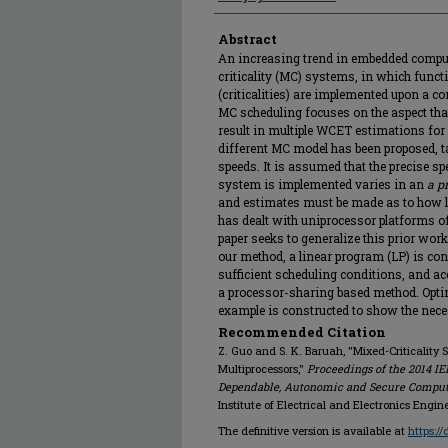
Abstract
An increasing trend in embedded compu
criticality (MC) systems, in which funct
(criticalities) are implemented upon a
MC scheduling focuses on the aspect tha
result in multiple WCET estimations for e
different MC model has been proposed, 
speeds. It is assumed that the precise s
system is implemented varies in an
a pr
and estimates must be made as to how lo
has dealt with uniprocessor platforms of 
paper seeks to generalize this prior work 
our method, a linear program (LP) is co
sufficient scheduling conditions, and acc
a processor-sharing based method. Optim
example is constructed to show the nece
Recommended Citation
Z. Guo and S. K. Baruah, "Mixed-Criticalit
Multiprocessors,"
Proceedings of the 2014 IE
Dependable, Autonomic and Secure Computin
Institute of Electrical and Electronics Engin
The definitive version is available at
https:/