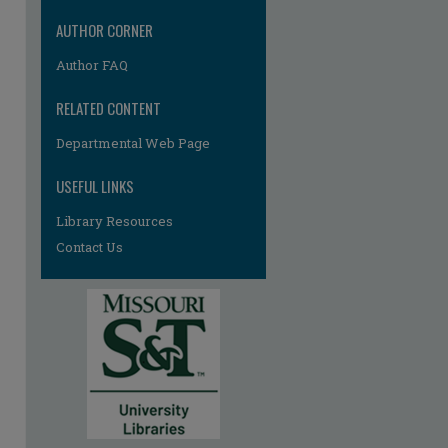
AUTHOR CORNER
Author FAQ
RELATED CONTENT
Departmental Web Page
USEFUL LINKS
Library Resources
Contact Us