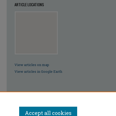
ARTICLE LOCATIONS
View articles on map
View articles in Google Earth
Accept all cookies