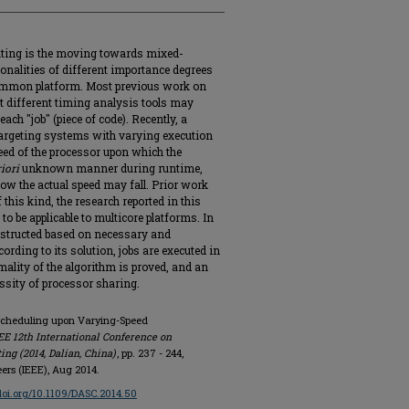
ting is the moving towards mixed-
ionalities of different importance degrees
 common platform. Most previous work on
t different timing analysis tools may
ach "job" (piece of code). Recently, a
targeting systems with varying execution
peed of the processor upon which the
iori
unknown manner during runtime,
w the actual speed may fall. Prior work
this kind, the research reported in this
to be applicable to multicore platforms. In
nstructed based on necessary and
ording to its solution, jobs are executed in
ality of the algorithm is proved, and an
ssity of processor sharing.
y Scheduling upon Varying-Speed
EE 12th International Conference on
g (2014, Dalian, China)
, pp. 237 - 244,
eers (IEEE), Aug 2014.
/doi.org/10.1109/DASC.2014.50