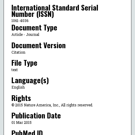
International Standard Serial
Number (ISSN)
1061-4036
Document Type
Article - Journal
Document Version
Citation
File Type
text
Language(s)
English
Rights
© 2015 Nature America, Inc., All rights reserved.
Publication Date
01 Mar 2015
PubMed ID