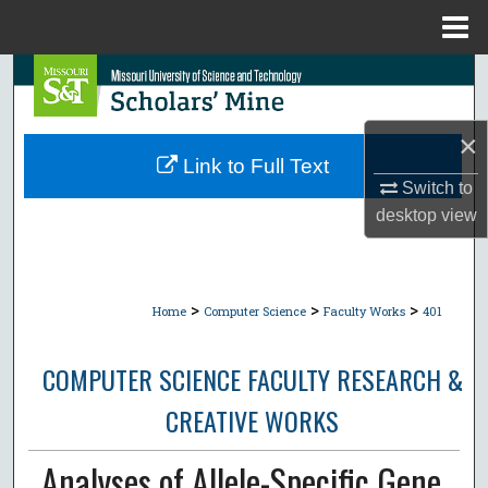
Menu
Home
Search
Browse Collections
×
Link to Full Text
My Account
Switch to
desktop
view
About
Digital Commons Network™
>
>
>
Home
Computer Science
Faculty Works
401
COMPUTER SCIENCE FACULTY RESEARCH &
CREATIVE WORKS
Analyses of Allele-Specific Gene