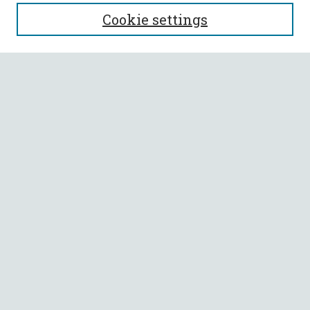
SEARCH
Cookie settings
Enter search terms:
Select context to search:
Advanced Search
Notify me via email or
RSS
BROWSE
Collections
All Authors
Faculty Authors
AUTHOR CORNER