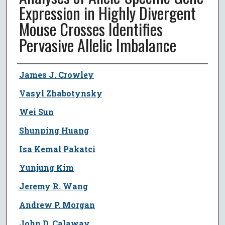
Expression in Highly Divergent
Mouse Crosses Identifies
Pervasive Allelic Imbalance
Author
James J. Crowley
Vasyl Zhabotynsky
Wei Sun
Shunping Huang
Isa Kemal Pakatci
Yunjung Kim
Jeremy R. Wang
Andrew P. Morgan
John D. Calaway