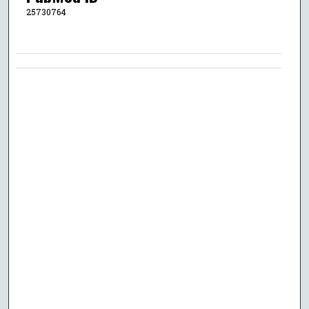
25730764