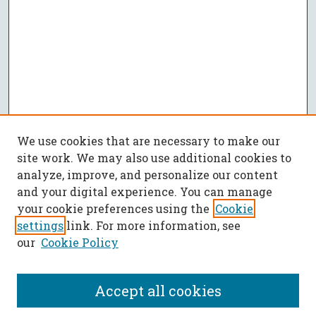
We use cookies that are necessary to make our
site work. We may also use additional cookies to
analyze, improve, and personalize our content
and your digital experience. You can manage
your cookie preferences using the
Cookie
settings
link. For more information, see
our
Cookie Policy
Accept all cookies