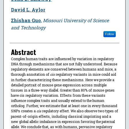
David L. Aylor
Zhishan Guo
,
Missouri University of Science
and Technology
Follow
Abstract
Complex human traits are influenced by variation in regulatory
DNA through mechanisms that are not fully understood. Because
regulatory elements are conserved between humans and mice, a
thorough annotation of
cis
regulatory variants in mice could aid
in further characterizing these mechanisms. Here we provide a
detailed portrait of mouse gene expression across multiple
tissues in a three-way diallel. Greater than 80% of mouse genes
have cis regulatory variation. Effects from these variants
influence complex traits and usually extend to the human
ortholog. Further, we estimate that at least one in every thousand
SNPs creates a
cis
regulatory effect. We also observe two types of
parent-of-origin effects, including classical imprinting and a
new global allelic imbalance in expression favoring the paternal
allele. We conclude that, as with humans, pervasive regulatory