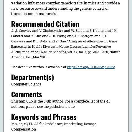
variation influences complex genetic traits in mice and provide a
new resource toward understanding the genetic control of
transcription in mammals.
Recommended Citation
J. J. Crowley and V. Zhabotynsky and W. Sun and S. Huang and I. K.
Pakatci and Y. Kim and J. R. Wang and A. P. Morgan and J. D.
Calaway and D. L. Aylor and Z. Guo, "Analyses of Allele-Specific Gene
Expression in Highly Divergent Mouse Crosses Identifies Pervasive
Allelic Imbalance,"
Nature Genetics
, vol. 47, no. 4, pp. 353 - 360, Nature
America, Inc., Mar 2015.
The definitive version is available at
https://doi.org/10.1038/ng.3222
Department(s)
Computer Science
Comments
Zhishan Guo is the 34th author. For a complete list of the 41
authors, please see the publisher's site.
Keywords and Phrases
Mouse; eQTL; Allelic Imbalance; Imprinting; Dosage
Compensation