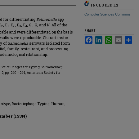
INCLUDED IN
Computer Sciences Commons
d for differentiating
Salmonella
spp.
D
, E
, E
, E
, E
, G
, K, and N. All of the
2
1
2
3
4
1
SHARE
ypable and were differentiated on the basis
esults were reproducible. Characteristic
Facebook
LinkedIn
WhatsApp
Email
Sha
ty of
Salmonella
serovars isolated from
al, family, restaurant, and processing
pidemiological relationship.
et of Phages for Typing Salmonellae,"
no. 2, pp. 240 - 244, American Society for
rotype; Bacteriophage Typing; Human;
umber (ISSN)