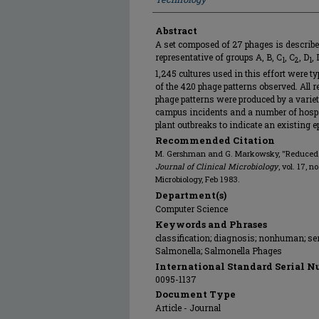
Abstract
A set composed of 27 phages is describe
representative of groups A, B, C
, C
, D
, 
1
2
1
1,245 cultures used in this effort were t
of the 420 phage patterns observed. All r
phage patterns were produced by a varie
campus incidents and a number of hospit
plant outbreaks to indicate an existing e
Recommended Citation
M. Gershman and G. Markowsky, "Reduced S
Journal of Clinical Microbiology
, vol. 17, 
Microbiology, Feb 1983.
Department(s)
Computer Science
Keywords and Phrases
classification; diagnosis; nonhuman; se
Salmonella; Salmonella Phages
International Standard Serial N
0095-1137
Document Type
Article - Journal