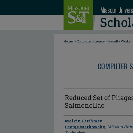
>
>
Home
Computer Science
Faculty Works
COMPUTER S
Reduced Set of Phage
Salmonellae
Author
Melvin Gershman
George Markowsky
,
Missouri Univ
Technology