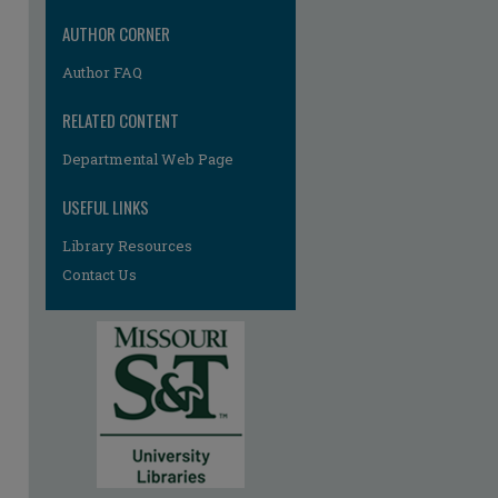
AUTHOR CORNER
Author FAQ
RELATED CONTENT
re
Departmental Web Page
USEFUL LINKS
Library Resources
Contact Us