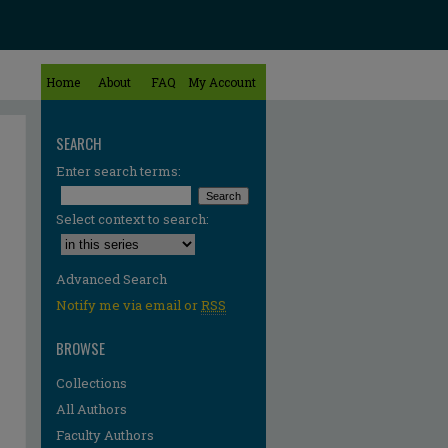
Home
About
FAQ
My Account
SEARCH
Enter search terms:
Select context to search:
Advanced Search
Notify me via email or
RSS
BROWSE
Collections
All Authors
Faculty Authors