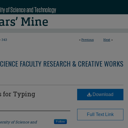
>
343
<
Previous
Next
>
CIENCE FACULTY RESEARCH & CREATIVE WORKS
s for Typing
Download
Full Text Link
ersity of Science and
Follow