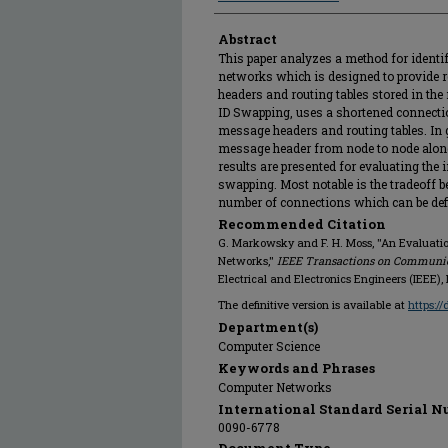
Abstract
This paper analyzes a method for ident
networks which is designed to provide re
headers and routing tables stored in th
ID Swapping, uses a shortened connection 
message headers and routing tables. In g
message header from node to node along 
results are presented for evaluating the
swapping. Most notable is the tradeoff be
number of connections which can be def
Recommended Citation
G. Markowsky and F. H. Moss, "An Evaluati
Networks,"
IEEE Transactions on Communi
Electrical and Electronics Engineers (IEEE),
The definitive version is available at
https:/
Department(s)
Computer Science
Keywords and Phrases
Computer Networks
International Standard Serial N
0090-6778