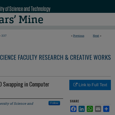
>
337
<
Previous
Next
>
CIENCE FACULTY RESEARCH & CREATIVE WORKS
 ID Swapping in Computer
Link to Full Text
SHARE
ersity of Science and
Follow
Facebook
LinkedIn
WhatsApp
Email
Sha