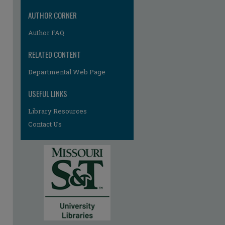
AUTHOR CORNER
Author FAQ
RELATED CONTENT
Departmental Web Page
USEFUL LINKS
Library Resources
Contact Us