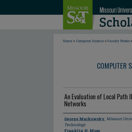
>
>
Home
Computer Science
Faculty Works
COMPUTER S
An Evaluation of Local Path
Networks
Author
George Markowsky
,
Missouri Univ
Technology
Franklin H. Moss