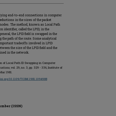
ifying end-to-end connections in computer
ductions in the sizes of the packet
e nodes. The method, known as Local Path
identifier, called the LPID, in the
eneral, the LPID field is swapped in the
the path of the route. Some analytical
 important tradeoffs involved in LPID
tween the size of the LPID field and the
ined in the network.
on of Local Path ID Swapping in Computer
cations
, vol. 29, no. 3, pp. 329 - 336, Institute of
 Mar 1981.
/doi.org/10.1109/TCOM.1981.1094988
umber (ISSN)