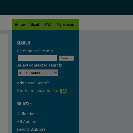
Home
About
FAQ
My Account
SEARCH
Enter search terms:
Select context to search:
Advanced Search
Notify me via email or
RSS
BROWSE
Collections
All Authors
re
Faculty Authors