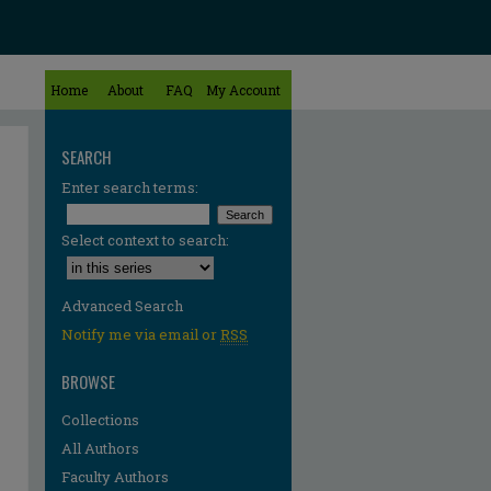
Home
About
FAQ
My Account
SEARCH
Enter search terms:
Select context to search:
Advanced Search
Notify me via email or
RSS
BROWSE
Collections
All Authors
re
Faculty Authors