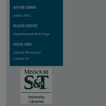
AUTHOR CORNER
Author FAQ
RELATED CONTENT
Departmental Web Page
USEFUL LINKS
Library Resources
Contact Us