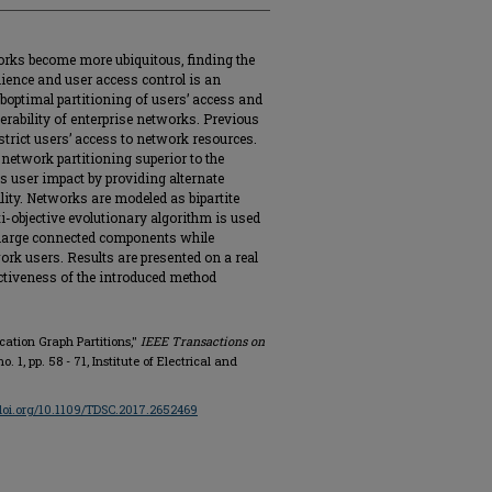
orks become more ubiquitous, finding the
ience and user access control is an
boptimal partitioning of users’ access and
nerability of enterprise networks. Previous
trict users’ access to network resources.
network partitioning superior to the
s user impact by providing alternate
lity. Networks are modeled as bipartite
i-objective evolutionary algorithm is used
 large connected components while
rk users. Results are presented on a real
ectiveness of the introduced method
ication Graph Partitions,"
IEEE Transactions on
 no. 1, pp. 58 - 71, Institute of Electrical and
/doi.org/10.1109/TDSC.2017.2652469