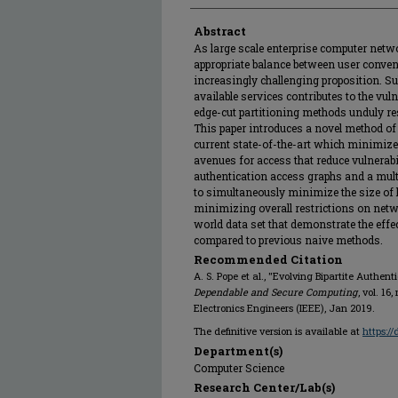
Abstract
As large scale enterprise computer netw
appropriate balance between user conven
increasingly challenging proposition. Su
available services contributes to the vul
edge-cut partitioning methods unduly res
This paper introduces a novel method of 
current state-of-the-art which minimize
avenues for access that reduce vulnerabi
authentication access graphs and a mult
to simultaneously minimize the size of
minimizing overall restrictions on netwo
world data set that demonstrate the eff
compared to previous naive methods.
Recommended Citation
A. S. Pope et al., "Evolving Bipartite Authent
Dependable and Secure Computing
, vol. 16,
Electronics Engineers (IEEE), Jan 2019.
The definitive version is available at
https:/
Department(s)
Computer Science
Research Center/Lab(s)