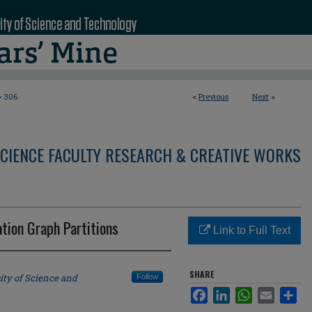
>
306
<
Previous
Next
>
CIENCE FACULTY RESEARCH & CREATIVE WORKS
ation Graph Partitions
Link to Full Text
SHARE
ity of Science and
Follow
Facebook
LinkedIn
WhatsApp
Email
Sha