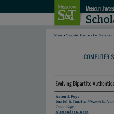
>
>
Home
Computer Science
Faculty Works
COMPUTER S
Evolving Bipartite Authentic
Author
Aaron S. Pope
Daniel R. Tauritz
,
Missouri Univers
Technology
Alexander D. Kent