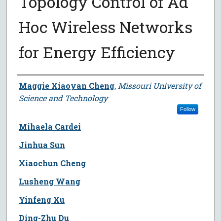
Topology Control of Ad
Hoc Wireless Networks
for Energy Efficiency
Author
Maggie Xiaoyan Cheng
,
Missouri University of
Science and Technology
Follow
Mihaela Cardei
Jinhua Sun
Xiaochun Cheng
Lusheng Wang
Yinfeng Xu
Ding-Zhu Du