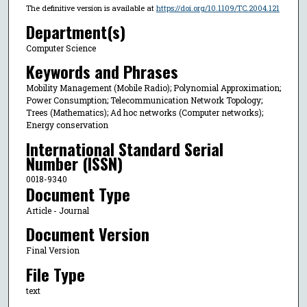
The definitive version is available at
https://doi.org/10.1109/TC.2004.121
Department(s)
Computer Science
Keywords and Phrases
Mobility Management (Mobile Radio); Polynomial Approximation;
Power Consumption; Telecommunication Network Topology;
Trees (Mathematics); Ad hoc networks (Computer networks);
Energy conservation
International Standard Serial
Number (ISSN)
0018-9340
Document Type
Article - Journal
Document Version
Final Version
File Type
text