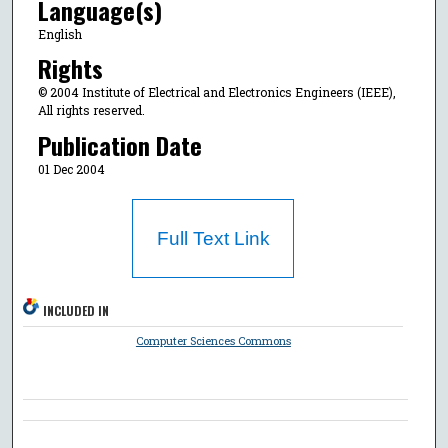
Language(s)
English
Rights
© 2004 Institute of Electrical and Electronics Engineers (IEEE),
All rights reserved.
Publication Date
01 Dec 2004
Full Text Link
INCLUDED IN
Computer Sciences Commons