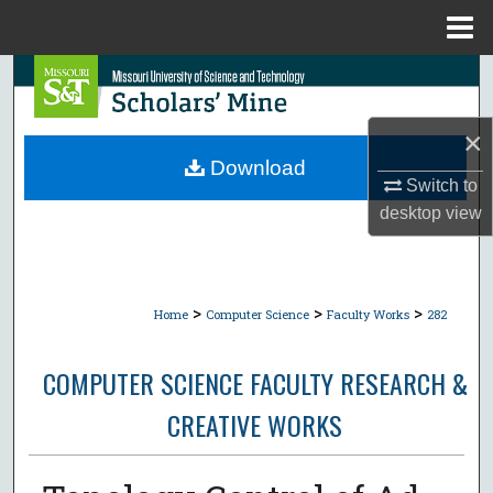
Menu
Home
Search
Browse Collections
×
Download
Switch to
My Account
desktop
view
About
Digital Commons Network™
>
>
>
Home
Computer Science
Faculty Works
282
COMPUTER SCIENCE FACULTY RESEARCH &
CREATIVE WORKS