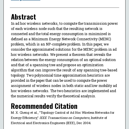
Abstract
In ad hoc wireless networks, to compute the transmission power
of each wireless node such that the resulting network is
connected and the total energy consumption is minimized is
defined as a Minimum Energy Network Connectivity (MENC)
problem, which is an NP-complete problem. In this paper, we
consider the approximated solutions for the MENC problem in ad
hoc wireless networks. We present a theorem that reveals the
relation between the energy consumption of an optimal solution
and that of a spanning tree and propose an optimization
algorithm that can improve the result of any spanning tree-based
topology. Two polynomial time approximation heuristics are
provided in the paper that can be used to compute the power
assignment of wireless nodes in both static and low mobility ad
hoc wireless networks. The two heuristics are implemented and
the numerical results verify the theoretical analysis.
Recommended Citation
M. X. Cheng et al., "Topology Control of Ad Hoc Wireless Networks for
Energy Efficiency,"
IEEE Transactions on Computers
, Institute of
Electrical and Electronics Engineers (IEEE), Dec 2004.