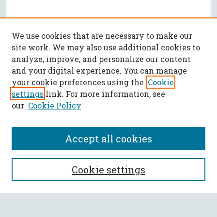
We use cookies that are necessary to make our
site work. We may also use additional cookies to
analyze, improve, and personalize our content
and your digital experience. You can manage
your cookie preferences using the
Cookie
settings
link. For more information, see
our
Cookie Policy
Accept all cookies
SEARCH
Cookie settings
Enter search terms: