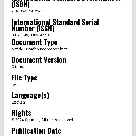
(ISBN)
978-354044123-6
International Standard Serial
Number (ISSN)
1611-3349; 0302-9743
Document Type
Article - Conference proceedings
Document Version
Citation
File Type
text
Language(s)
English
Rights
© 2024 Springer, All rights reserved.
Publication Date