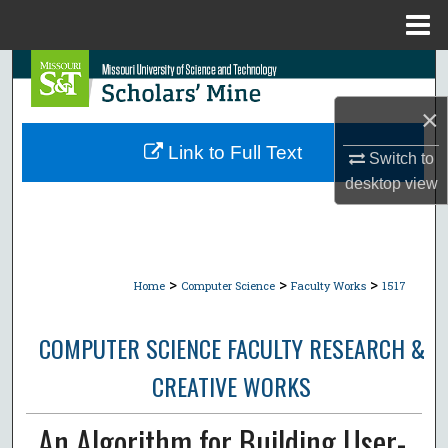
Menu
Home
Search
×
Browse Collections
Link to Full Text
Switch to
My Account
desktop
view
About
Digital Commons Network™
>
>
>
Home
Computer Science
Faculty Works
1517
COMPUTER SCIENCE FACULTY RESEARCH &
CREATIVE WORKS
An Algorithm for Building User-