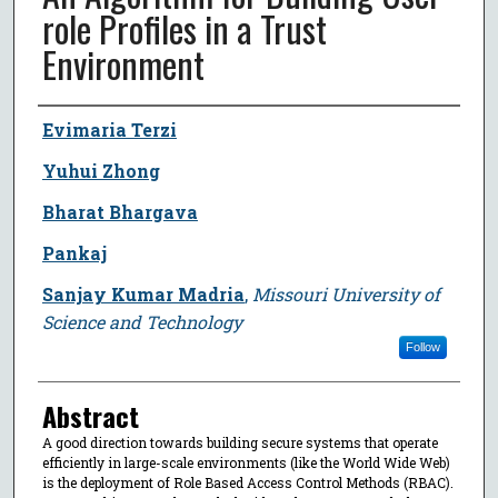
role Profiles in a Trust
Environment
Author
Evimaria Terzi
Yuhui Zhong
Bharat Bhargava
Pankaj
Sanjay Kumar Madria
,
Missouri University of
Science and Technology
Follow
Abstract
A good direction towards building secure systems that operate
efficiently in large-scale environments (like the World Wide Web)
is the deployment of Role Based Access Control Methods (RBAC).