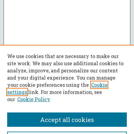
We use cookies that are necessary to make our
site work. We may also use additional cookies to
analyze, improve, and personalize our content
and your digital experience. You can manage
your cookie preferences using the
Cookie
settings
link. For more information, see
our
Cookie Policy
Accept all cookies
SEARCH