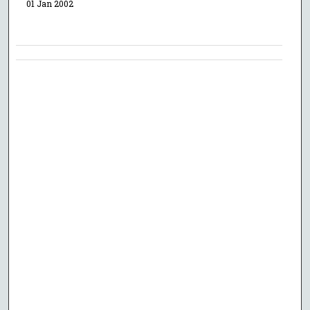
01 Jan 2002