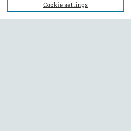
Cookie settings
Enter search terms:
Select context to search:
Advanced Search
Notify me via email or
RSS
BROWSE
Collections
All Authors
Faculty Authors
AUTHOR CORNER