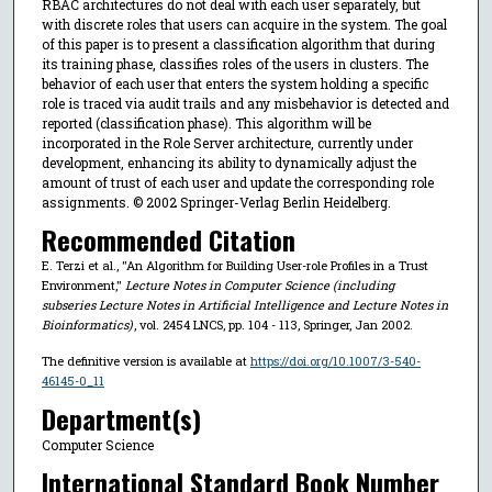
RBAC architectures do not deal with each user separately, but
with discrete roles that users can acquire in the system. The goal
of this paper is to present a classification algorithm that during
its training phase, classifies roles of the users in clusters. The
behavior of each user that enters the system holding a specific
role is traced via audit trails and any misbehavior is detected and
reported (classification phase). This algorithm will be
incorporated in the Role Server architecture, currently under
development, enhancing its ability to dynamically adjust the
amount of trust of each user and update the corresponding role
assignments. © 2002 Springer-Verlag Berlin Heidelberg.
Recommended Citation
E. Terzi et al., "An Algorithm for Building User-role Profiles in a Trust
Environment,"
Lecture Notes in Computer Science (including
subseries Lecture Notes in Artificial Intelligence and Lecture Notes in
Bioinformatics)
, vol. 2454 LNCS, pp. 104 - 113, Springer, Jan 2002.
The definitive version is available at
https://doi.org/10.1007/3-540-
46145-0_11
Department(s)
Computer Science
International Standard Book Number