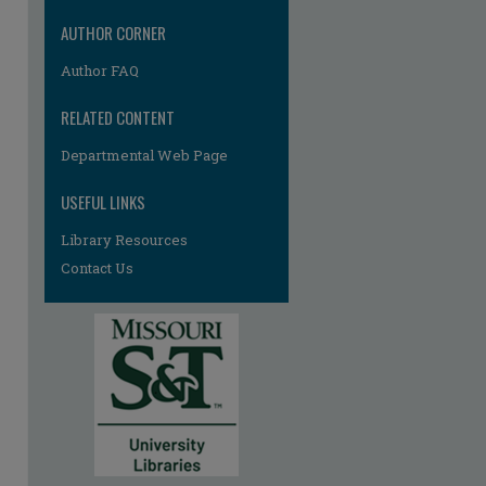
AUTHOR CORNER
Author FAQ
RELATED CONTENT
re
Departmental Web Page
USEFUL LINKS
Library Resources
Contact Us