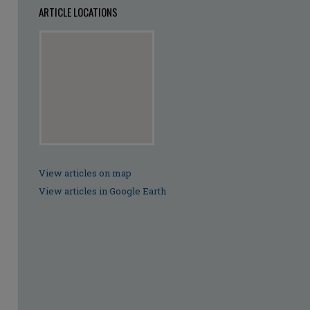
ARTICLE LOCATIONS
View articles on map
View articles in Google Earth