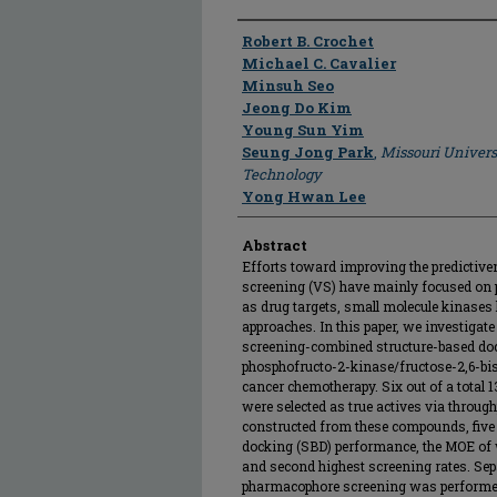
Author
Robert B. Crochet
Michael C. Cavalier
Minsuh Seo
Jeong Do Kim
Young Sun Yim
Seung Jong Park
,
Missouri Univers
Technology
Yong Hwan Lee
Abstract
Efforts toward improving the predictiven
screening (VS) have mainly focused on p
as drug targets, small molecule kinases 
approaches. In this paper, we investigat
screening-combined structure-based doc
phosphofructo-2-kinase/fructose-2,6-bi
cancer chemotherapy. Six out of a total 
were selected as true actives via throug
constructed from these compounds, five
docking (SBD) performance, the MOE of
and second highest screening rates. Sep
pharmacophore screening was performe