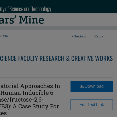
>
1436
<
Previous
Next
>
CIENCE FACULTY RESEARCH & CREATIVE WORKS
atorial Approaches In
Download
 Human Inducible 6-
se/fructose-2,6-
B3): A Case Study For
Full Text Link
ses