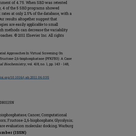
richment of 4.75. When SBD was retested
se, 4 of the 5 SBD programs showed
rates at only 2.5% of the database, with a
ur results altogether suggest that
ies are easily applicable to small
ch methods can decrease the variability
ches. © 2011 Elsevier Inc. All rights
torial Approaches In Virtual Screening On
fructose-2,6-bisphosphatase (PFKFB3): A Case
al Biochemistry
, vol. 418, no. 1, pp. 143 - 148,
/doi.org/10.1016/j.ab.2011.06.035
B080115N
bisphosphatase; Cancer; Computational
ors; Fructose-2,6-bisphosphate; Glycolysis;
re evaluation molecular docking; Warburg
umber (ISSN)