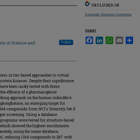
INCLUDED IN
Computer Sciences Commons
SHARE
Facebook
LinkedIn
WhatsApp
Email
Sha
ity of Science and
Follow
ess in tier-based approaches to virtual
rotein kinases. Despite their significance
have been rarely tested with these
e the efficacy of a pharmacophore
king approach on the human inducible 6-
sphosphatase, an emerging target for
1364 compounds from NCI's Diversity Set II
hput screening. Using a database
 programs were tested for structure-based
 which showed the highest enrichments
arately, using the same database,
d, reducing 1364 compounds to 287 with