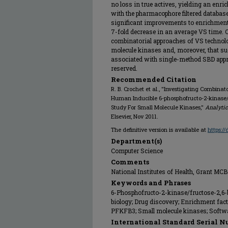
no loss in true actives, yielding an en
with the pharmacophore filtered databa
significant improvements to enrichment 
7-fold decrease in an average VS time. O
combinatorial approaches of VS technolog
molecule kinases and, moreover, that su
associated with single-method SBD approa
reserved.
Recommended Citation
R. B. Crochet et al., "Investigating Combina
Human Inducible 6-phosphofructo-2-kinase/
Study For Small Molecule Kinases,"
Analytic
Elsevier, Nov 2011.
The definitive version is available at
https:/
Department(s)
Computer Science
Comments
National Institutes of Health, Grant MC
Keywords and Phrases
6-Phosphofructo-2-kinase/fructose-2,6-
biology; Drug discovery; Enrichment fact
PFKFB3; Small molecule kinases; Softwa
International Standard Serial N