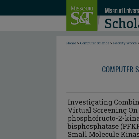
>
>
Home
Computer Science
Faculty Works
COMPUTER S
Investigating Combin
Virtual Screening On
phosphofructo-2-kina
bisphosphatase (PFKF
Small Molecule Kina