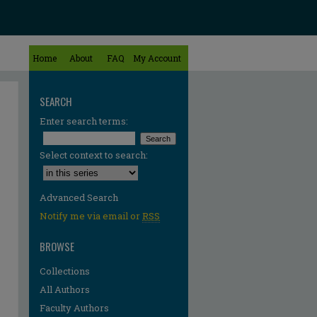
Home
About
FAQ
My Account
SEARCH
Enter search terms:
Select context to search:
Advanced Search
Notify me via email or
RSS
BROWSE
Collections
All Authors
Faculty Authors