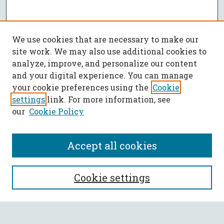
We use cookies that are necessary to make our
site work. We may also use additional cookies to
analyze, improve, and personalize our content
and your digital experience. You can manage
your cookie preferences using the
Cookie
settings
link. For more information, see
our
Cookie Policy
Accept all cookies
SEARCH
Cookie settings
Enter search terms: