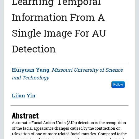
Learning Temporal
Information From A
Single Image For AU
Detection
Author
Huiyuan Yang
,
Missouri University of Science
and Technology
Follow
Lijun Yin
Abstract
Automatic Facial Action Units (AUs) detection is the recognition
of the facial appearance changes caused by the contraction or
relaxation of one or more related facial muscles. Compared to the