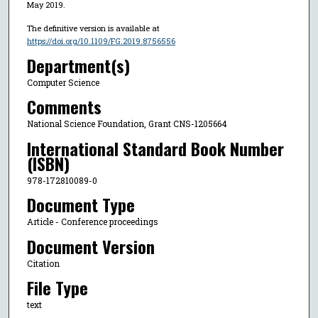
May 2019.
The definitive version is available at
https://doi.org/10.1109/FG.2019.8756556
Department(s)
Computer Science
Comments
National Science Foundation, Grant CNS-1205664
International Standard Book Number
(ISBN)
978-172810089-0
Document Type
Article - Conference proceedings
Document Version
Citation
File Type
text