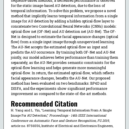
sequence-based methods, a decreased performance is observed
for the static image-based AU detection, due to the loss of
temporal information. To solve this problem, we propose a novel
method that implicitly learns temporal information from a single
image for AU detection by adding a hidden optical-flow layer to
concatenate two Convolutional Neural Networks (CNNs) models:
optical-flow net (OF-Net) and AU detection net (AU-Net). The OF-
Net is designed to estimate the facial appearance changes (optical
flow) from a single input image through unsupervised learning.
The AU-Net accepts the estimated optical-flow as input and
predicts the AU occurrence. By training both OF-Net and AU-Net
jointly, our model achieves better performance than training them
separately, as the AU-Net provides semantic constraints for the
optical-flow learning and helps generate more meaningful
optical-flow. In return, the estimated optical-flow, which reflects
facial appearance changes, benefits the AU-Net. Our proposed
method has been evaluated on two benchmarks: BP4D and
DISFA, and the experiments show significant performance
improvement as compared to the state-of-the-art methods.
Recommended Citation
H. Yang and L. Yin, "Learning Temporal Information From A Single
Image For AU Detection,"
Proceedings - 14th IEEE International
Conference on Automatic Face and Gesture Recognition, FG 2019
,
article no. 8756556, Institute of Electrical and Electronics Engineers,