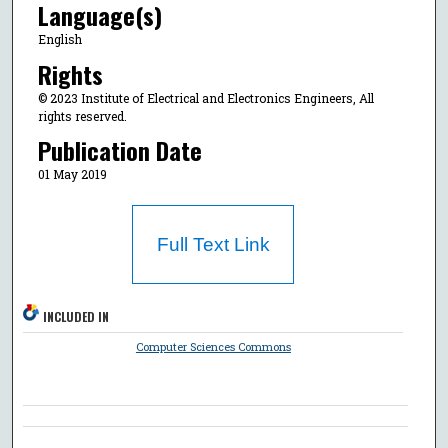
Language(s)
English
Rights
© 2023 Institute of Electrical and Electronics Engineers, All
rights reserved.
Publication Date
01 May 2019
Full Text Link
INCLUDED IN
Computer Sciences Commons