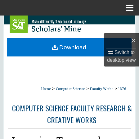
Menu
Home
Search
Browse Collections
×
Download
Switch to
My Account
desktop
view
About
Digital Commons Network™
>
>
>
Home
Computer Science
Faculty Works
1376
COMPUTER SCIENCE FACULTY RESEARCH &
CREATIVE WORKS