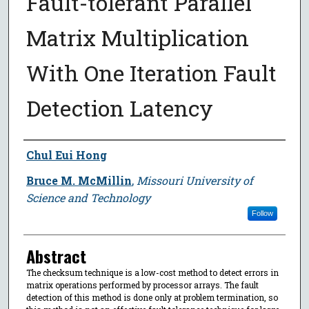
Fault-tolerant Parallel
Matrix Multiplication
With One Iteration Fault
Detection Latency
Author
Chul Eui Hong
Bruce M. McMillin
,
Missouri University of
Science and Technology
Follow
Abstract
The checksum technique is a low-cost method to detect errors in
matrix operations performed by processor arrays. The fault
detection of this method is done only at problem termination, so