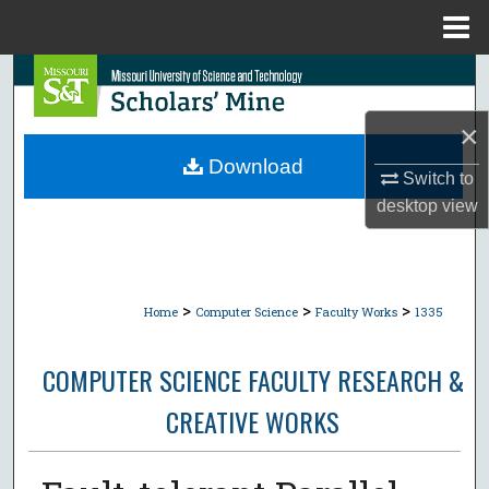
Menu
Home
Search
×
Browse Collections
Download
Switch to
My Account
desktop
view
About
Digital Commons Network™
>
>
>
Home
Computer Science
Faculty Works
1335
COMPUTER SCIENCE FACULTY RESEARCH &
CREATIVE WORKS