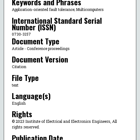
Keywords and Phrases
Application-oriented fault tolerance; Multicomputers
International Standard Serial
Number (ISSN)
0730-3157
Document Type
Article - Conference proceedings
Document Version
Citation
File Type
text
Language(s)
English
Rights
© 2023 Institute of Electrical and Electronics Engineers, All
rights reserved.
Publication Date