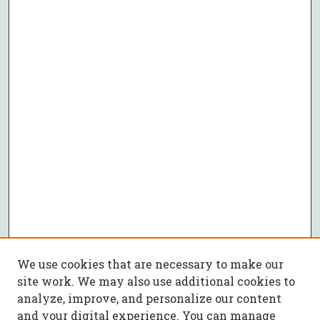
We use cookies that are necessary to make our
site work. We may also use additional cookies to
analyze, improve, and personalize our content
and your digital experience. You can manage