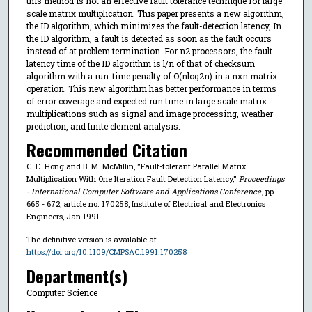
this method is not an effective fault tolerance technique for large
scale matrix multiplication. This paper presents a new algorithm,
the ID algorithm, which minimizes the fault-detection latency, In
the ID algorithm, a fault is detected as soon as the fault occurs
instead of at problem termination. For n2 processors, the fault-
latency time of the ID algorithm is l/n of that of checksum
algorithm with a run-time penalty of O(nlog2n) in a nxn matrix
operation. This new algorithm has better performance in terms
of error coverage and expected run time in large scale matrix
multiplications such as signal and image processing, weather
prediction, and finite element analysis.
Recommended Citation
C. E. Hong and B. M. McMillin, "Fault-tolerant Parallel Matrix
Multiplication With One Iteration Fault Detection Latency,"
Proceedings
- International Computer Software and Applications Conference
, pp.
665 - 672, article no. 170258, Institute of Electrical and Electronics
Engineers, Jan 1991.
The definitive version is available at
https://doi.org/10.1109/CMPSAC.1991.170258
Department(s)
Computer Science