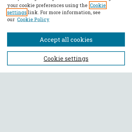
your cookie preferences using the
Cookie
settings
link. For more information, see
our
Cookie Policy
Accept all cookies
SEARCH
Cookie settings
Enter search terms:
Select context to search:
Advanced Search
Notify me via email or
RSS