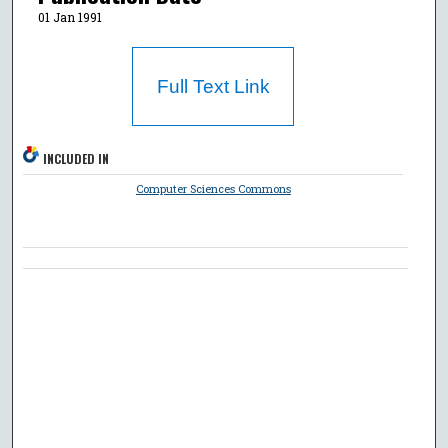
01 Jan 1991
Full Text Link
INCLUDED IN
Computer Sciences Commons