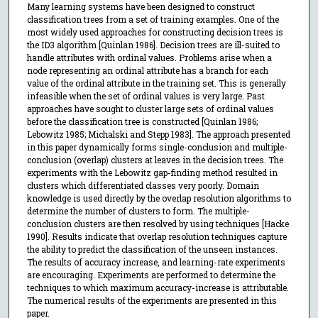
Many learning systems have been designed to construct
classification trees from a set of training examples. One of the
most widely used approaches for constructing decision trees is
the ID3 algorithm [Quinlan 1986]. Decision trees are ill-suited to
handle attributes with ordinal values. Problems arise when a
node representing an ordinal attribute has a branch for each
value of the ordinal attribute in the training set. This is generally
infeasible when the set of ordinal values is very large. Past
approaches have sought to cluster large sets of ordinal values
before the classification tree is constructed [Quinlan 1986;
Lebowitz 1985; Michalski and Stepp 1983]. The approach presented
in this paper dynamically forms single-conclusion and multiple-
conclusion (overlap) clusters at leaves in the decision trees. The
experiments with the Lebowitz gap-finding method resulted in
clusters which differentiated classes very poorly. Domain
knowledge is used directly by the overlap resolution algorithms to
determine the number of clusters to form. The multiple-
conclusion clusters are then resolved by using techniques [Hacke
1990]. Results indicate that overlap resolution techniques capture
the ability to predict the classification of the unseen instances.
The results of accuracy increase, and learning-rate experiments
are encouraging. Experiments are performed to determine the
techniques to which maximum accuracy-increase is attributable.
The numerical results of the experiments are presented in this
paper.