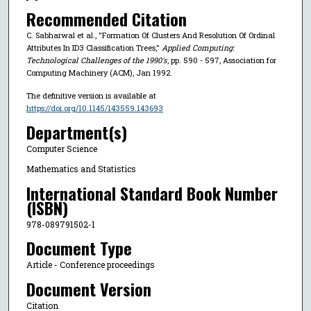
Recommended Citation
C. Sabharwal et al., "Formation Of Clusters And Resolution Of Ordinal
Attributes In ID3 Classification Trees,"
Applied Computing:
Technological Challenges of the 1990's
, pp. 590 - 597, Association for
Computing Machinery (ACM), Jan 1992.
The definitive version is available at
https://doi.org/10.1145/143559.143693
Department(s)
Computer Science
Mathematics and Statistics
International Standard Book Number
(ISBN)
978-089791502-1
Document Type
Article - Conference proceedings
Document Version
Citation