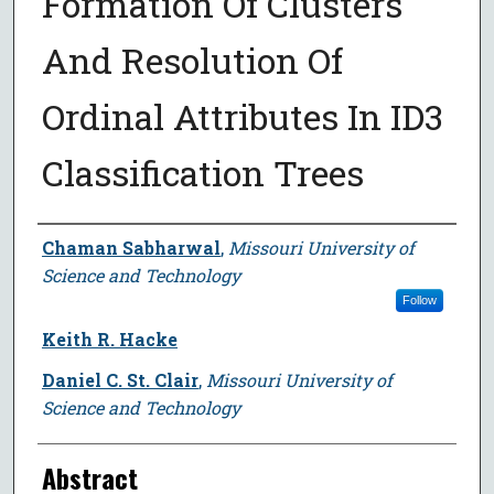
Formation Of Clusters
And Resolution Of
Ordinal Attributes In ID3
Classification Trees
Author
Chaman Sabharwal
,
Missouri University of
Science and Technology
Follow
Keith R. Hacke
Daniel C. St. Clair
,
Missouri University of
Science and Technology
Abstract