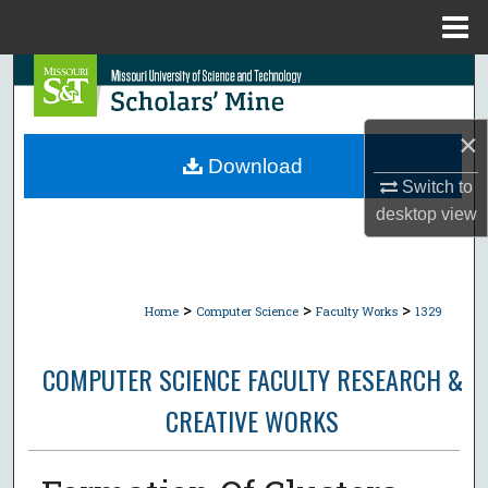
Menu
Home
Search
Browse Collections
×
Download
My Account
Switch to
desktop
view
About
Digital Commons Network™
>
>
>
Home
Computer Science
Faculty Works
1329
COMPUTER SCIENCE FACULTY RESEARCH &
CREATIVE WORKS