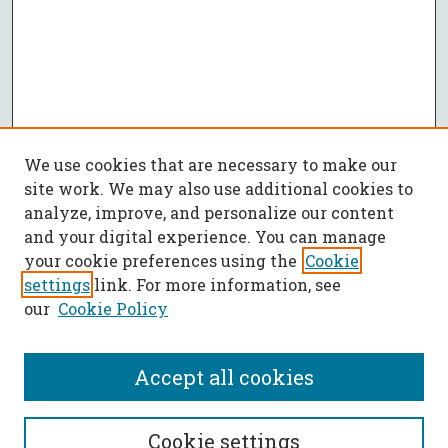
We use cookies that are necessary to make our
site work. We may also use additional cookies to
analyze, improve, and personalize our content
and your digital experience. You can manage
your cookie preferences using the
Cookie
settings
link. For more information, see
our
Cookie Policy
Accept all cookies
SEARCH
Cookie settings