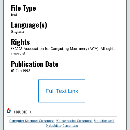
File Type
text
Language(s)
English
Rights
© 2023 Association for Computing Machinery (ACM), All rights
reserved.
Publication Date
01 Jan 1992
Full Text Link
INCLUDED IN
Computer Sciences Commons
,
Mathematics Commons
,
Statistics and
Probability Commons