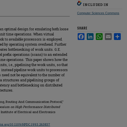
INCLUDED IN
Computer Sciences Commons
SHARE
 optimal design for emulating both loose
unit time operations. When virtual
Facebook
LinkedIn
WhatsApp
Email
Sha
rk to available processors is employed.
red by operating system overhead. Further
tes bottlenecking of work units. G.E.
el prefix operations (scans) to an extended
ime operations. This paper shows how the
its, i.e., pipelining the work units, so that
s instead pipeline work units to processors
need not be equivalent to the number of
a structures and pipelining groups of
atency and bottlenecking on distributed
ectures.
ling, Routing And Communication Protocol,"
posium on High Performance Distributed
, Institute of Electrical and Electronics
/doi.org/10.1109/HPDC.1993.263837