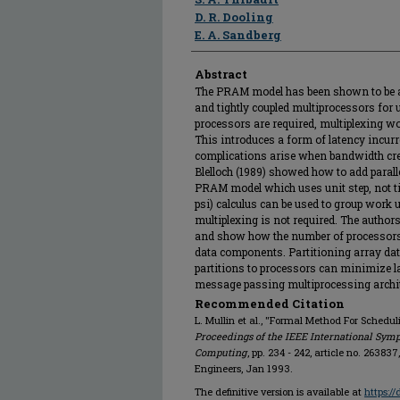
D. R. Dooling
E. A. Sandberg
Abstract
The PRAM model has been shown to be an
and tightly coupled multiprocessors for 
processors are required, multiplexing wo
This introduces a form of latency incur
complications arise when bandwidth crea
Blelloch (1989) showed how to add parall
PRAM model which uses unit step, not t
psi) calculus can be used to group work un
multiplexing is not required. The author
and show how the number of processors 
data components. Partitioning array dat
partitions to processors can minimize l
message passing multiprocessing archit
Recommended Citation
L. Mullin et al., "Formal Method For Schedu
Proceedings of the IEEE International Sym
Computing
, pp. 234 - 242, article no. 263837
Engineers, Jan 1993.
The definitive version is available at
https:/