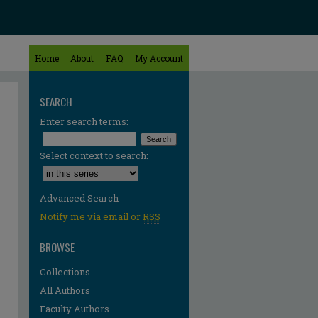
Home
About
FAQ
My Account
SEARCH
Enter search terms:
Select context to search:
Advanced Search
Notify me via email or
RSS
BROWSE
Collections
All Authors
Faculty Authors