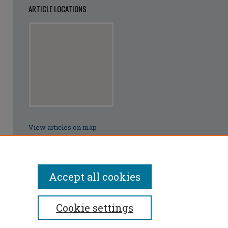
ARTICLE LOCATIONS
View articles on map
View articles in Google Earth
Accept all cookies
Cookie settings