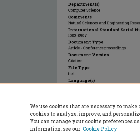
Department(s)
Computer Science
Comments
Natural Sciences and Engineering Rese
International Standard Serial N
1082-8907
Document Type
Article - Conference proceedings
Document Version
Citation
File Type
text
Language(s)
English
Rights
© 2023 Institute of Electrical and Electr
We use cookies that are necessary to make 
Publication Date
01 Jan 1993
cookies to analyze, improve, and personaliz
You can manage your cookie preferences us
information, see our
Cookie Policy
Home
|
About
|
FAQ
|
My Accoun