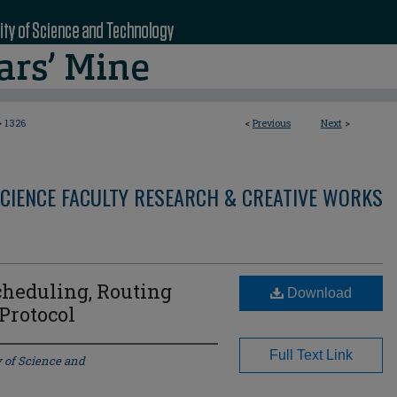
>
1326
<
Previous
Next
>
CIENCE FACULTY RESEARCH & CREATIVE WORKS
heduling, Routing
Download
Protocol
Full Text Link
y of Science and