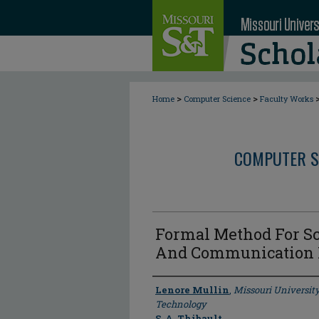
>
>
Home
Computer Science
Faculty Works
COMPUTER S
Formal Method For Sc
And Communication 
Author
Lenore Mullin
,
Missouri Universit
Technology
S. A. Thibault