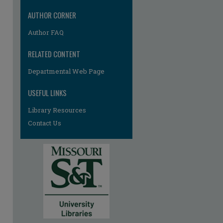
AUTHOR CORNER
Author FAQ
RELATED CONTENT
re
Departmental Web Page
USEFUL LINKS
Library Resources
Contact Us