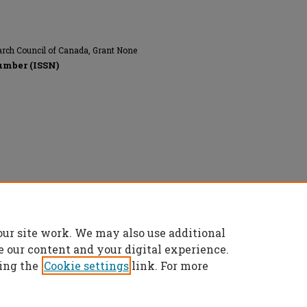
arch Council of Canada, Grant None
umber (ISSN)
onics Engineers, All rights reserved.
our site work. We may also use additional
e our content and your digital experience.
ing the
Cookie settings
link. For more
t
|
Accessibility Statement