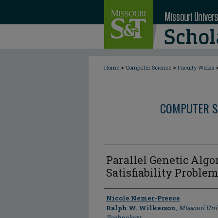
>
>
Home
Computer Science
Faculty Works
COMPUTER S
Parallel Genetic Algo
Satisfiability Proble
Author
Nicole Nemer-Preece
Ralph W. Wilkerson
,
Missouri Uni
Technology