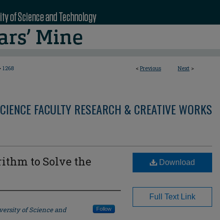
>
1268
<
Previous
Next
>
CIENCE FACULTY RESEARCH & CREATIVE WORKS
rithm to Solve the
Download
m
Full Text Link
versity of Science and
Follow