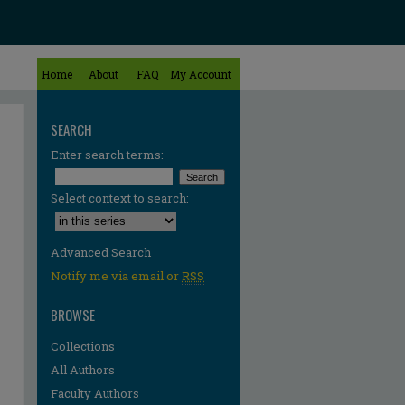
Home
About
FAQ
My Account
SEARCH
Enter search terms:
Select context to search:
Advanced Search
Notify me via email or
RSS
BROWSE
Collections
All Authors
Faculty Authors