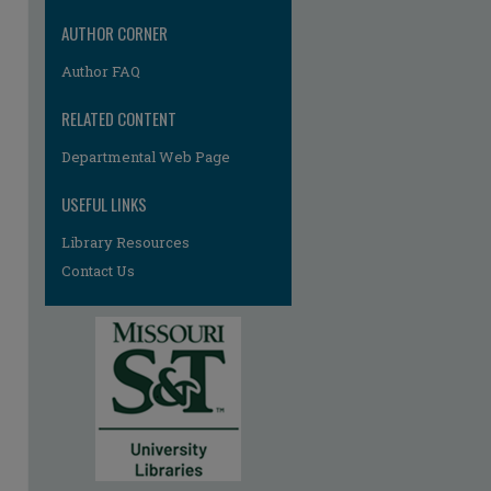
AUTHOR CORNER
Author FAQ
RELATED CONTENT
re
Departmental Web Page
USEFUL LINKS
Library Resources
Contact Us