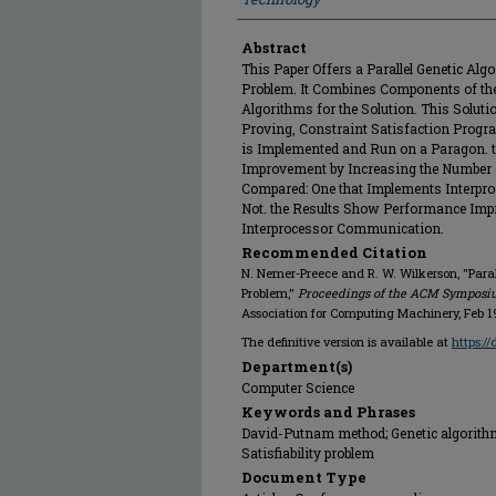
Abstract
This Paper Offers a Parallel Genetic Algor
Problem. It Combines Components of th
Algorithms for the Solution. This Soluti
Proving, Constraint Satisfaction Progr
is Implemented and Run on a Paragon. 
Improvement by Increasing the Number 
Compared: One that Implements Interpr
Not. the Results Show Performance Imp
Interprocessor Communication.
Recommended Citation
N. Nemer-Preece and R. W. Wilkerson, "Parall
Problem,"
Proceedings of the ACM Symposi
Association for Computing Machinery, Feb 1
The definitive version is available at
https:/
Department(s)
Computer Science
Keywords and Phrases
David-Putnam method; Genetic algorithms
Satisfiability problem
Document Type