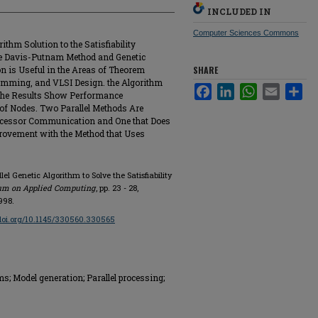
INCLUDED IN
Computer Sciences Commons
ithm Solution to the Satisfiability
e Davis-Putnam Method and Genetic
on is Useful in the Areas of Theorem
SHARE
amming, and VLSI Design. the Algorithm
Facebook
LinkedIn
WhatsApp
Email
Sha
the Results Show Performance
of Nodes. Two Parallel Methods Are
ocessor Communication and One that Does
rovement with the Method that Uses
el Genetic Algorithm to Solve the Satisfiability
um on Applied Computing
, pp. 23 - 28,
998.
/doi.org/10.1145/330560.330565
; Model generation; Parallel processing;