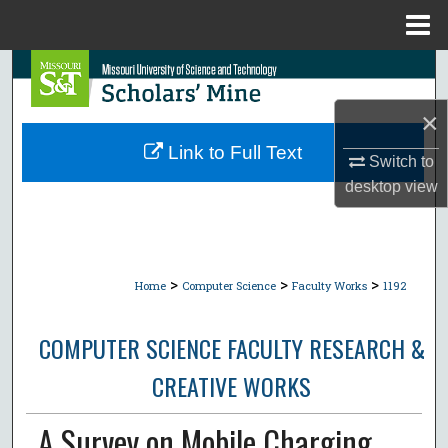
Menu
Home
Search
×
Browse Collections
Link to Full Text
Switch to
My Account
desktop
view
About
Digital Commons Network™
>
>
>
Home
Computer Science
Faculty Works
1192
COMPUTER SCIENCE FACULTY RESEARCH &
CREATIVE WORKS
A Survey on Mobile Charging