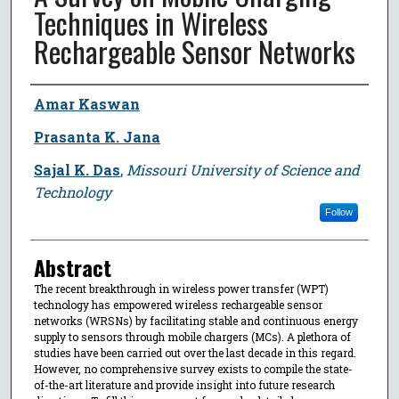
Techniques in Wireless
Rechargeable Sensor Networks
Author
Amar Kaswan
Prasanta K. Jana
Sajal K. Das
,
Missouri University of Science and
Technology
Follow
Abstract
The recent breakthrough in wireless power transfer (WPT)
technology has empowered wireless rechargeable sensor
networks (WRSNs) by facilitating stable and continuous energy
supply to sensors through mobile chargers (MCs). A plethora of
studies have been carried out over the last decade in this regard.
However, no comprehensive survey exists to compile the state-
of-the-art literature and provide insight into future research