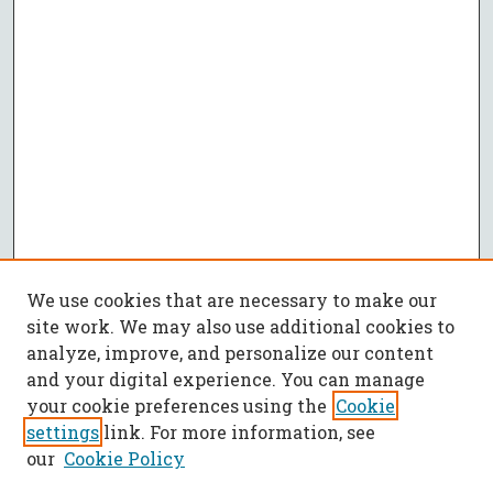
We use cookies that are necessary to make our
site work. We may also use additional cookies to
analyze, improve, and personalize our content
and your digital experience. You can manage
your cookie preferences using the
Cookie
settings
link. For more information, see
our
Cookie Policy