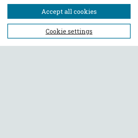
Accept all cookies
SEARCH
Cookie settings
Enter search terms:
Select context to search:
Advanced Search
Notify me via email or
RSS
BROWSE
Collections
All Authors