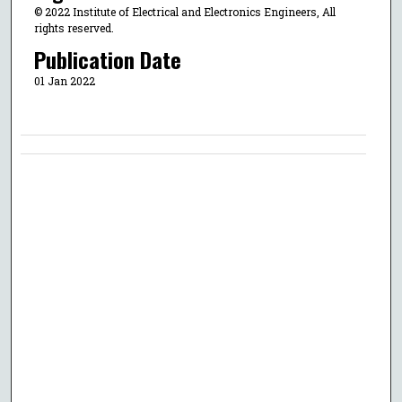
© 2022 Institute of Electrical and Electronics Engineers, All
rights reserved.
Publication Date
01 Jan 2022