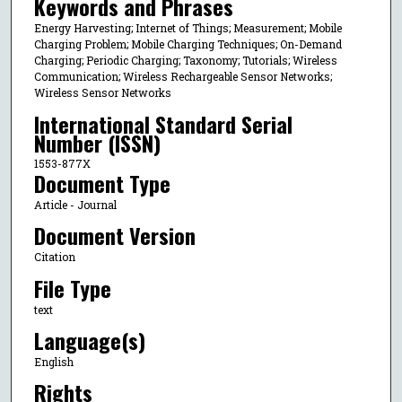
Keywords and Phrases
Energy Harvesting; Internet of Things; Measurement; Mobile
Charging Problem; Mobile Charging Techniques; On-Demand
Charging; Periodic Charging; Taxonomy; Tutorials; Wireless
Communication; Wireless Rechargeable Sensor Networks;
Wireless Sensor Networks
International Standard Serial
Number (ISSN)
1553-877X
Document Type
Article - Journal
Document Version
Citation
File Type
text
Language(s)
English
Rights