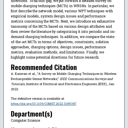
directions. To fill this gap, we put forward a detailed survey on
mobile charging techniques (MCTs) in WRSNs. In particular, we
first describe the network model, various WPT techniques with
empirical models, system design issues and performance
metrics concerning the MCTs. Next, we introduce an exhaustive
taxonomy of the MCTs based on various design attributes and
then review the literature by categorizing it into: periodic and on-
demand charging techniques. In addition, we compare the state-
of-the-art MCTs in terms of objectives, constraints, solution
approaches, charging options, design issues, performance
metrics, evaluation methods, and limitations. Finally, we
highlight some potential directions for future research.
Recommended Citation
A. Kaswan et al., "A Survey on Mobile Charging Techniques in Wireless
Rechargeable Sensor Networks,"
IEEE Communications Surveys and
Tutorials
, Institute of Electrical and Electronics Engineers (IEEE), Jan
2022.
The definitive version is available at
https://doi.org/10.1109/COMST.2022.3189387
Department(s)
Computer Science