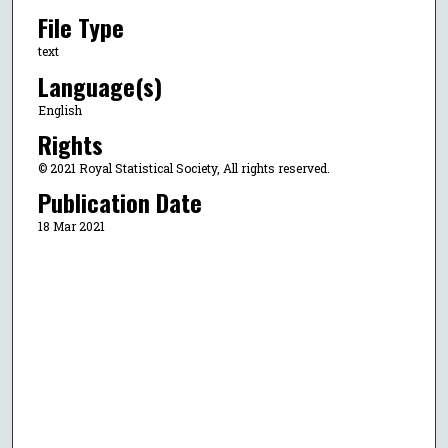
File Type
text
Language(s)
English
Rights
© 2021 Royal Statistical Society, All rights reserved.
Publication Date
18 Mar 2021