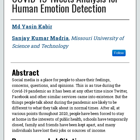
Human Emotion Detection
Author
Md Yasin Kabir
Sanjay Kumar Madria
,
Missouri University of
Science and Technology
Follow
Abstract
Social media is a place for people to share their feelings,
concerns, questions, and opinions. This is as true during the
Covid-19 pandemic as it has been at any other time since Twitter,
Facebook and other similar services came into existence. But the
things people talk about during the pandemic are likely to be
different to what they talk about in normal times. After all, at
various points throughout 2020, people have been forced to stay
at home in the interests of public health, schools have temporarily
closed, family and friends have been kept apart, and many
individuals have lost their jobs or sources of income.