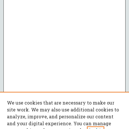
We use cookies that are necessary to make our
site work. We may also use additional cookies to
analyze, improve, and personalize our content
and your digital experience. You can manage