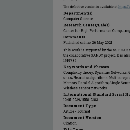
The definitive version is available at
https:/
Department(s)
Computer Science
Research Center/Lab(s)
Center for High Performance Computin
Comments
Published online: 26 May 2021
This work is supported by the NSF OAC 
the collaborative SANDY project. It is al
1919789.
Keywords and Phrases
Complexity theory; Dynamic Networks; 
units; Heuristic algorithms; Multicore pr
Memory Parallel Algorithm; Single Sourc
Wireless sensor networks
International Standard Serial N
1045-9219; 1558-2183
Document Type
Article - Journal
Document Version
Citation
File Type