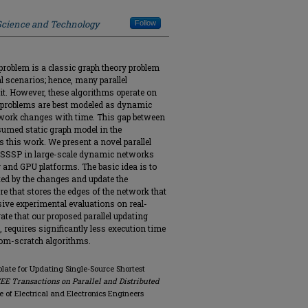
 Science and Technology
Follow
problem is a classic graph theory problem
al scenarios; hence, many parallel
it. However, these algorithms operate on
 problems are best modeled as dynamic
twork changes with time. This gap between
umed static graph model in the
this work. We present a novel parallel
e SSSP in large-scale dynamic networks
and GPU platforms. The basic idea is to
cted by the changes and update the
re that stores the edges of the network that
sive experimental evaluations on real-
e that our proposed parallel updating
 requires significantly less execution time
rom-scratch algorithms.
plate for Updating Single-Source Shortest
EE Transactions on Parallel and Distributed
tute of Electrical and Electronics Engineers