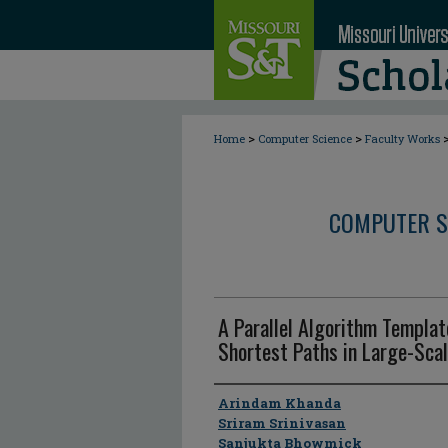
>
>
Home
Computer Science
Faculty Works
COMPUTER S
A Parallel Algorithm Templa
Shortest Paths in Large-Sca
Author
Arindam Khanda
Sriram Srinivasan
Sanjukta Bhowmick