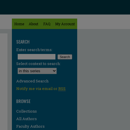
Home
About
FAQ
My Account
SEARCH
Enter search terms:
Select context to search:
Advanced Search
Notify me via email or
RSS
BROWSE
Collections
All Authors
re
Faculty Authors