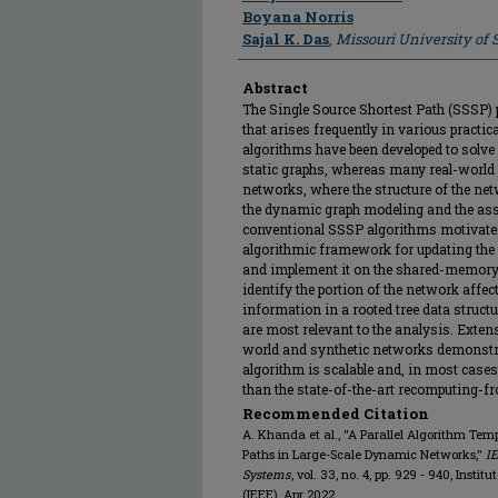
Boyana Norris
Sajal K. Das
,
Missouri University of
Abstract
The Single Source Shortest Path (SSSP) 
that arises frequently in various practic
algorithms have been developed to solve 
static graphs, whereas many real-world
networks, where the structure of the ne
the dynamic graph modeling and the ass
conventional SSSP algorithms motivates 
algorithmic framework for updating th
and implement it on the shared-memory 
identify the portion of the network affe
information in a rooted tree data structu
are most relevant to the analysis. Exten
world and synthetic networks demonstrat
algorithm is scalable and, in most cases,
than the state-of-the-art recomputing-f
Recommended Citation
A. Khanda et al., "A Parallel Algorithm Tem
Paths in Large-Scale Dynamic Networks,"
IE
Systems
, vol. 33, no. 4, pp. 929 - 940, Insti
(IEEE), Apr 2022.