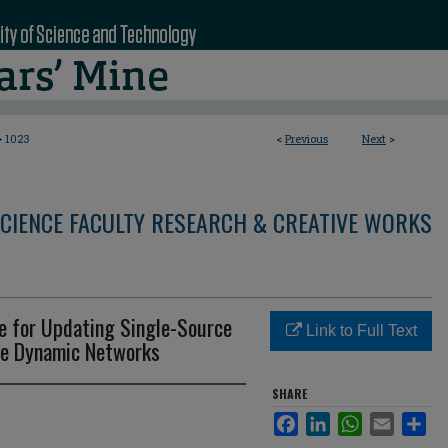
>
1023
<
Previous
Next
>
CIENCE FACULTY RESEARCH & CREATIVE WORKS
te for Updating Single-Source
Link to Full Text
le Dynamic Networks
SHARE
Facebook
LinkedIn
WhatsApp
Email
Sha