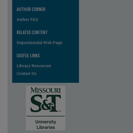
AUTHOR CORNER
Author FAQ
RELATED CONTENT
Departmental Web Page
USEFUL LINKS
Library Resources
Contact Us