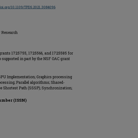
/doi.org/10.1109/TPDS.2021.3084096
g Research
grants 1725755, 1725566, and 1725585 for
so supported in part by the NSF OAC grant
GPU Implementation; Graphics processing
ocessing; Parallel algorithms; Shared-
e Shortest Path (SSSP); Synchronization;
umber (ISSN)