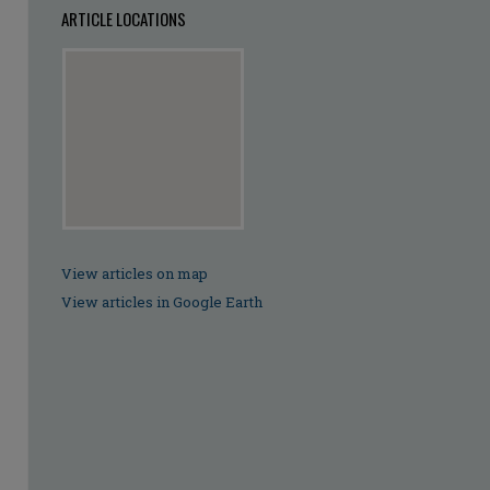
ARTICLE LOCATIONS
View articles on map
View articles in Google Earth