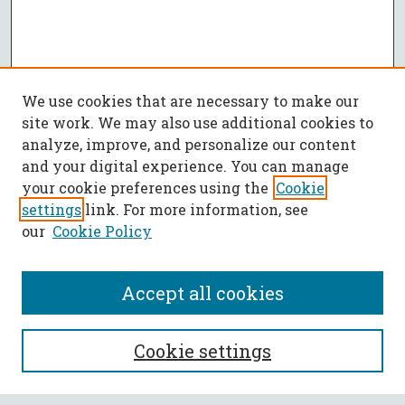
We use cookies that are necessary to make our
site work. We may also use additional cookies to
analyze, improve, and personalize our content
and your digital experience. You can manage
your cookie preferences using the
Cookie
settings
link. For more information, see
our
Cookie Policy
Accept all cookies
SEARCH
Cookie settings
Enter search terms: