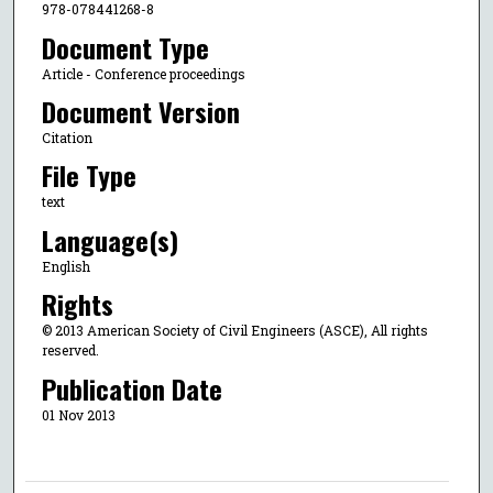
978-078441268-8
Document Type
Article - Conference proceedings
Document Version
Citation
File Type
text
Language(s)
English
Rights
© 2013 American Society of Civil Engineers (ASCE), All rights
reserved.
Publication Date
01 Nov 2013