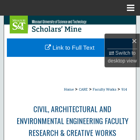
Menu
Home
Search
Browse Collections
×
Link to Full Text
My Account
Switch to
desktop
view
About
Digital Commons Network™
>
>
>
Home
CARE
Faculty Works
914
CIVIL, ARCHITECTURAL AND
ENVIRONMENTAL ENGINEERING FACULTY
RESEARCH & CREATIVE WORKS