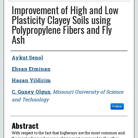
Improvement of High and Low
Plasticity Clayey Soils using
Polypropylene Fibers and Fly
Ash
Author
Aykut Senol
Ehsan Etminan
Hasan Yildirim
C. Guney Olgun
,
Missouri University of Science
and Technology
Follow
Abstract
With respect to the fact that highways are the most common and