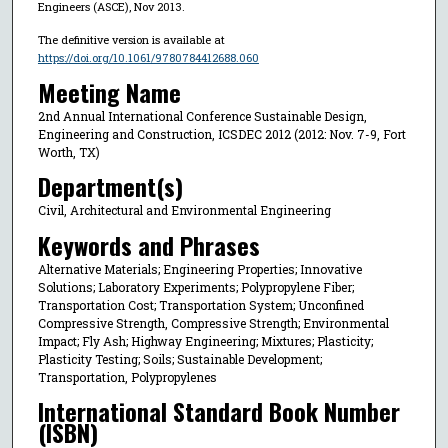
Engineers (ASCE), Nov 2013.
The definitive version is available at
https://doi.org/10.1061/9780784412688.060
Meeting Name
2nd Annual International Conference Sustainable Design,
Engineering and Construction, ICSDEC 2012 (2012: Nov. 7-9, Fort
Worth, TX)
Department(s)
Civil, Architectural and Environmental Engineering
Keywords and Phrases
Alternative Materials; Engineering Properties; Innovative
Solutions; Laboratory Experiments; Polypropylene Fiber;
Transportation Cost; Transportation System; Unconfined
Compressive Strength, Compressive Strength; Environmental
Impact; Fly Ash; Highway Engineering; Mixtures; Plasticity;
Plasticity Testing; Soils; Sustainable Development;
Transportation, Polypropylenes
International Standard Book Number
(ISBN)