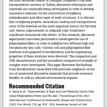
the most advanced means of transport compared to the other
transportation systems in Turkey, alternative techniques and
materials are constantly being investigated in order to develop
innovative solutions for the construction of highway
embankments and other types of earth structures. It is obvious
that in highway projects, excavation, loading and transportation
costs of the material are the most important factors for the total
cost. Hence, improvement in subgrade soils would have
significant economical side effects. In this research, laboratory
experiments have been performed to investigate the use of
polypropylene fibers in order to stabilize two different high and
low plasticity clay soils. Various soil and polypropylene fiber
mixtures were prepared in the laboratory and the engineering
properties of these mixtures were observed. The compaction and
CBR characteristics and the unconfined compressive strength of
samples were investigated. This paper illustrates the findings
from the laboratory researched with particular emphasis on the
use of mentioned alternative materials that provide economic
benefits as well as reduced environmental impacts.
Recommended Citation
A. Senol et al., "Improvement of High and Low Plasticity Clayey Soils
using Polypropylene Fibers and Fly Ash,"
Proceedings of the 2012
International Conference on Sustainable Design and Construction
(2012, Fort Worth, TX)
, pp. 500 - 509, American Society of Civil