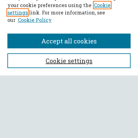
your cookie preferences using the
Cookie
settings
link. For more information, see
our
Cookie Policy
Accept all cookies
SEARCH
Cookie settings
Enter search terms:
Select context to search:
Advanced Search
Notify me via email or
RSS