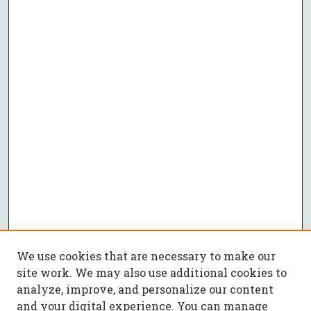
We use cookies that are necessary to make our
site work. We may also use additional cookies to
analyze, improve, and personalize our content
and your digital experience. You can manage