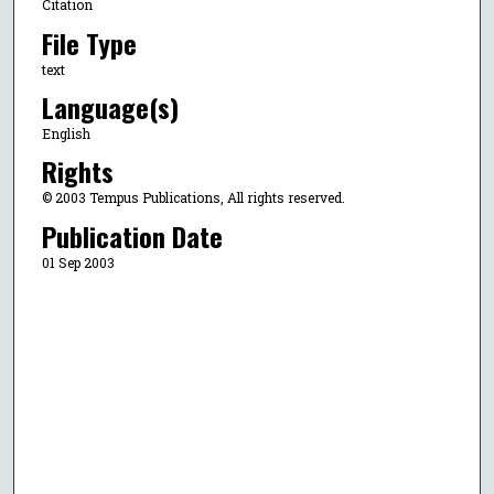
Citation
File Type
text
Language(s)
English
Rights
© 2003 Tempus Publications, All rights reserved.
Publication Date
01 Sep 2003