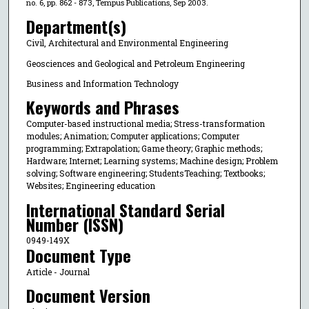
no. 6, pp. 862 - 873, Tempus Publications, Sep 2003.
Department(s)
Civil, Architectural and Environmental Engineering
Geosciences and Geological and Petroleum Engineering
Business and Information Technology
Keywords and Phrases
Computer-based instructional media; Stress-transformation
modules; Animation; Computer applications; Computer
programming; Extrapolation; Game theory; Graphic methods;
Hardware; Internet; Learning systems; Machine design; Problem
solving; Software engineering; StudentsTeaching; Textbooks;
Websites; Engineering education
International Standard Serial
Number (ISSN)
0949-149X
Document Type
Article - Journal
Document Version