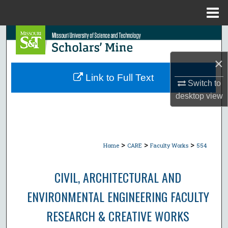
Menu
Home
Search
×
Browse Collections
Link to Full Text
Switch to
My Account
desktop
view
About
Digital Commons Network™
>
>
>
Home
CARE
Faculty Works
554
CIVIL, ARCHITECTURAL AND
ENVIRONMENTAL ENGINEERING FACULTY
RESEARCH & CREATIVE WORKS