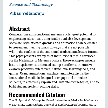
Science and Technology
Vikas Yellamraju
Abstract
Computer-based instructional materials offer great potential for
engineering education. Using readily available development
software, sophisticated graphics and animations can be created
to present engineering topics in ways that are not possible
within the confines of the traditional textbook and lecture format.
This paper presents examples of instructional media developed
for the Mechanics of Materials course. These examples include
lecture supplements, animated example problems, interactive
example problems, interactive instructional learning tools, and
games. Using animations, graphics, and interactivity, the
instructional media is designed to engage and stimulate
students, to effectively explain and illustrate course topics, and to
build student problem-solving skills.
Recommended Citation
T. A. Philpot et al., "Computer-Based Instructional Media for Mechanics
of Materials,"
International Journal of Engineering Education
, vol. 19,