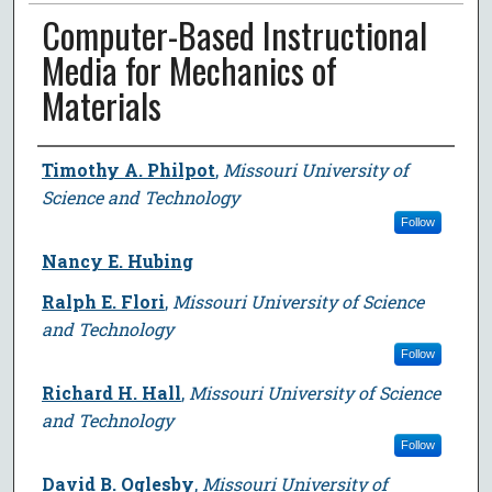
Computer-Based Instructional
Media for Mechanics of
Materials
Author
Timothy A. Philpot
,
Missouri University of
Science and Technology
Follow
Nancy E. Hubing
Ralph E. Flori
,
Missouri University of Science
and Technology
Follow
Richard H. Hall
,
Missouri University of Science
and Technology
Follow
David B. Oglesby
,
Missouri University of