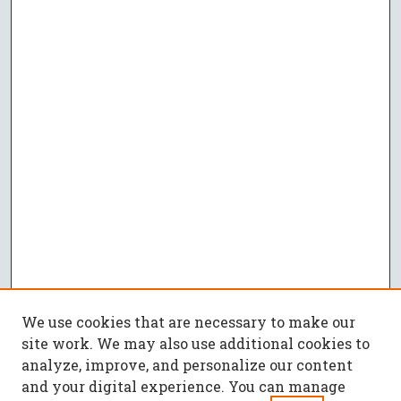
We use cookies that are necessary to make our
site work. We may also use additional cookies to
analyze, improve, and personalize our content
and your digital experience. You can manage