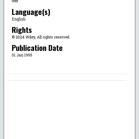
text
Language(s)
English
Rights
© 2024 Wiley, All rights reserved.
Publication Date
01 Jan 1995