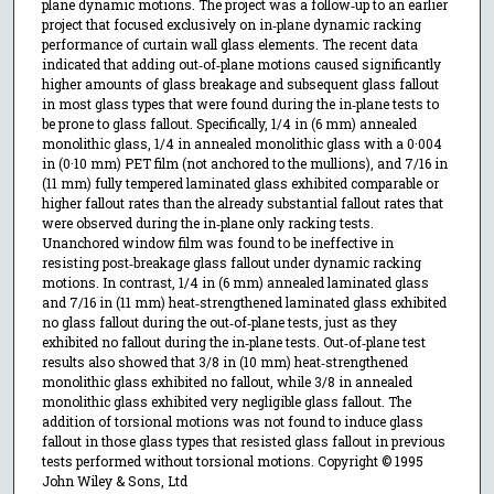
plane dynamic motions. The project was a follow‐up to an earlier
project that focused exclusively on in‐plane dynamic racking
performance of curtain wall glass elements. The recent data
indicated that adding out‐of‐plane motions caused significantly
higher amounts of glass breakage and subsequent glass fallout
in most glass types that were found during the in‐plane tests to
be prone to glass fallout. Specifically, 1/4 in (6 mm) annealed
monolithic glass, 1/4 in annealed monolithic glass with a 0·004
in (0·10 mm) PET film (not anchored to the mullions), and 7/16 in
(11 mm) fully tempered laminated glass exhibited comparable or
higher fallout rates than the already substantial fallout rates that
were observed during the in‐plane only racking tests.
Unanchored window film was found to be ineffective in
resisting post‐breakage glass fallout under dynamic racking
motions. In contrast, 1/4 in (6 mm) annealed laminated glass
and 7/16 in (11 mm) heat‐strengthened laminated glass exhibited
no glass fallout during the out‐of‐plane tests, just as they
exhibited no fallout during the in‐plane tests. Out‐of‐plane test
results also showed that 3/8 in (10 mm) heat‐strengthened
monolithic glass exhibited no fallout, while 3/8 in annealed
monolithic glass exhibited very negligible glass fallout. The
addition of torsional motions was not found to induce glass
fallout in those glass types that resisted glass fallout in previous
tests performed without torsional motions. Copyright © 1995
John Wiley & Sons, Ltd