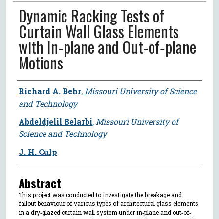
Dynamic Racking Tests of
Curtain Wall Glass Elements
with In‐plane and Out‐of‐plane
Motions
Author
Richard A. Behr
,
Missouri University of Science
and Technology
Abdeldjelil Belarbi
,
Missouri University of
Science and Technology
J. H. Culp
Abstract
This project was conducted to investigate the breakage and
fallout behaviour of various types of architectural glass elements
in a dry‐glazed curtain wall system under in‐plane and out‐of‐