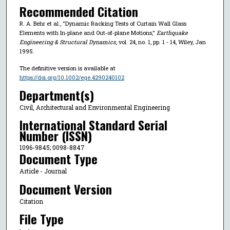
Recommended Citation
R. A. Behr et al., "Dynamic Racking Tests of Curtain Wall Glass
Elements with In‐plane and Out‐of‐plane Motions,"
Earthquake
Engineering & Structural Dynamics
, vol. 24, no. 1, pp. 1 - 14, Wiley, Jan
1995.
The definitive version is available at
https://doi.org/10.1002/eqe.4290240102
Department(s)
Civil, Architectural and Environmental Engineering
International Standard Serial
Number (ISSN)
1096-9845; 0098-8847
Document Type
Article - Journal
Document Version
Citation
File Type