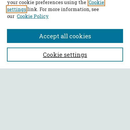
your cookie preferences using the
Cookie
settings
link. For more information, see
our
Cookie Policy
Accept all cookies
SEARCH
Cookie settings
Enter search terms:
Select context to search:
Advanced Search
Notify me via email or
RSS
BROWSE