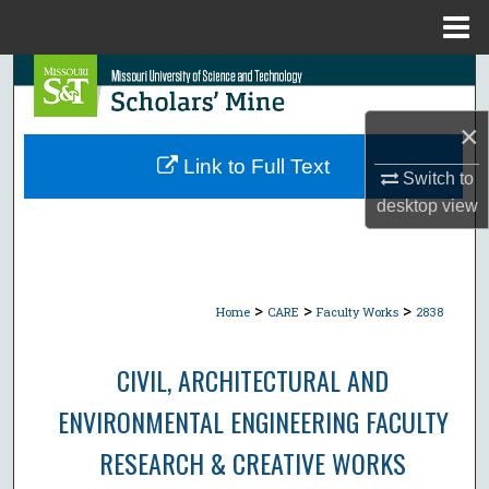
Menu
Home
Search
×
Browse Collections
Link to Full Text
Switch to
My Account
desktop
view
About
Digital Commons Network™
>
>
>
Home
CARE
Faculty Works
2838
CIVIL, ARCHITECTURAL AND
ENVIRONMENTAL ENGINEERING FACULTY
RESEARCH & CREATIVE WORKS