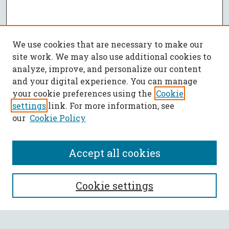
We use cookies that are necessary to make our
site work. We may also use additional cookies to
analyze, improve, and personalize our content
and your digital experience. You can manage
your cookie preferences using the
Cookie
settings
link. For more information, see
our
Cookie Policy
Accept all cookies
SEARCH
Cookie settings
Enter search terms: