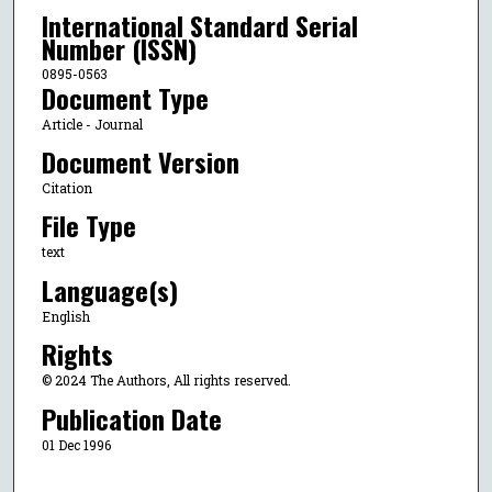
International Standard Serial
Number (ISSN)
0895-0563
Document Type
Article - Journal
Document Version
Citation
File Type
text
Language(s)
English
Rights
© 2024 The Authors, All rights reserved.
Publication Date
01 Dec 1996