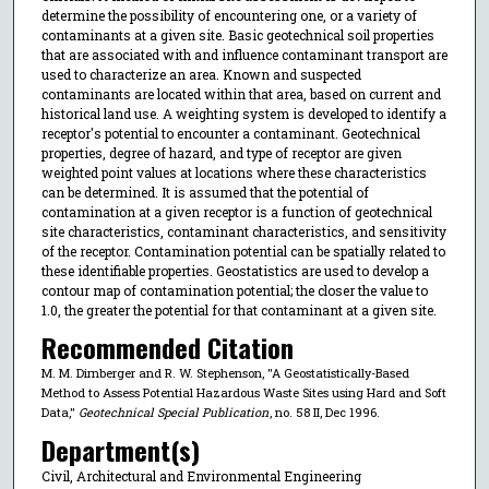
determine the possibility of encountering one, or a variety of
contaminants at a given site. Basic geotechnical soil properties
that are associated with and influence contaminant transport are
used to characterize an area. Known and suspected
contaminants are located within that area, based on current and
historical land use. A weighting system is developed to identify a
receptor's potential to encounter a contaminant. Geotechnical
properties, degree of hazard, and type of receptor are given
weighted point values at locations where these characteristics
can be determined. It is assumed that the potential of
contamination at a given receptor is a function of geotechnical
site characteristics, contaminant characteristics, and sensitivity
of the receptor. Contamination potential can be spatially related to
these identifiable properties. Geostatistics are used to develop a
contour map of contamination potential; the closer the value to
1.0, the greater the potential for that contaminant at a given site.
Recommended Citation
M. M. Dirnberger and R. W. Stephenson, "A Geostatistically-Based
Method to Assess Potential Hazardous Waste Sites using Hard and Soft
Data,"
Geotechnical Special Publication
, no. 58 II, Dec 1996.
Department(s)
Civil, Architectural and Environmental Engineering