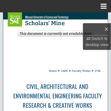
Menu
Home
Search
×
Browse Collections
This document is currently not available here.
Switch to
My Account
desktop
view
About
Digital Commons Network™
>
>
>
Home
CARE
Faculty Works
2786
CIVIL, ARCHITECTURAL AND
ENVIRONMENTAL ENGINEERING FACULTY
RESEARCH & CREATIVE WORKS