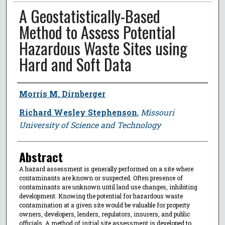
A Geostatistically-Based
Method to Assess Potential
Hazardous Waste Sites using
Hard and Soft Data
Author
Morris M. Dirnberger
Richard Wesley Stephenson
,
Missouri
University of Science and Technology
Abstract
A hazard assessment is generally performed on a site where
contaminants are known or suspected. Often presence of
contaminants are unknown until land use changes, inhibiting
development. Knowing the potential for hazardous waste
contamination at a given site would be valuable for property
owners, developers, lenders, regulators, insurers, and public
officials. A method of initial site assessment is developed to