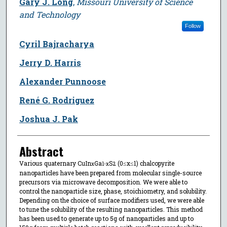
Gary J. Long
,
Missouri University of Science
and Technology
Follow
Cyril Bajracharya
Jerry D. Harris
Alexander Punnoose
René G. Rodriguez
Joshua J. Pak
Abstract
Various quaternary CuIn
Ga
S
(0≤x≤1) chalcopyrite
x
1-x
2
nanoparticles have been prepared from molecular single-source
precursors via microwave decomposition. We were able to
control the nanoparticle size, phase, stoichiometry, and solubility.
Depending on the choice of surface modifiers used, we were able
to tune the solubility of the resulting nanoparticles. This method
has been used to generate up to 5g of nanoparticles and up to