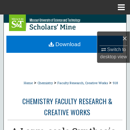
Menu
Home
Search
Browse Collections
×
Download
My Account
Switch to
desktop
view
About
Digital Commons Network™
>
>
>
Home
Chemistry
Faculty Research, Creative Works
918
CHEMISTRY FACULTY RESEARCH &
CREATIVE WORKS