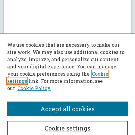
We use cookies that are necessary to make our
site work. We may also use additional cookies to
analyze, improve, and personalize our content
and your digital experience. You can manage
your cookie preferences using the
Cookie
settings
link. For more information, see
our
Cookie Policy
Accept all cookies
SEARCH
Cookie settings
Enter search terms: