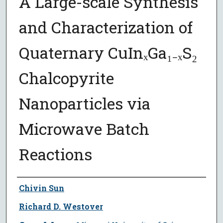
A Large-scale Synthesis
and Characterization of
Quaternary CuInₓGa₁₋ₓS₂
Chalcopyrite
Nanoparticles via
Microwave Batch
Reactions
Author
Chivin Sun
Richard D. Westover