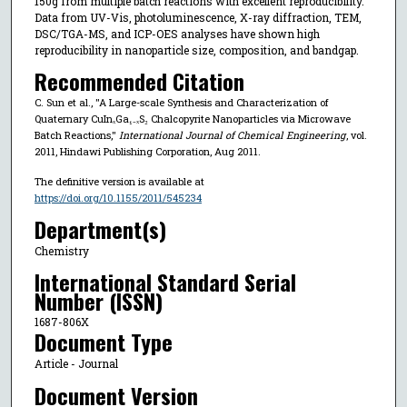
150g from multiple batch reactions with excellent reproducibility.
Data from UV-Vis, photoluminescence, X-ray diffraction, TEM,
DSC/TGA-MS, and ICP-OES analyses have shown high
reproducibility in nanoparticle size, composition, and bandgap.
Recommended Citation
C. Sun et al., "A Large-scale Synthesis and Characterization of
Quaternary CuInₓGa₁₋ₓS₂ Chalcopyrite Nanoparticles via Microwave
Batch Reactions,"
International Journal of Chemical Engineering
, vol.
2011, Hindawi Publishing Corporation, Aug 2011.
The definitive version is available at
https://doi.org/10.1155/2011/545234
Department(s)
Chemistry
International Standard Serial
Number (ISSN)
1687-806X
Document Type
Article - Journal
Document Version