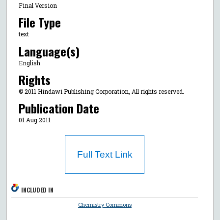
Final Version
File Type
text
Language(s)
English
Rights
© 2011 Hindawi Publishing Corporation, All rights reserved.
Publication Date
01 Aug 2011
Full Text Link
INCLUDED IN
Chemistry Commons