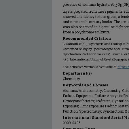
presence of alumina hydrate, Al
O
(OH
10
14
layers prepared from these pigments subj
showed a tendency to turn green, a tende
and nineteenth-century books. The presen
was also observed in a genuine eightee
from a polychrome sculpture.
Recommended Citation
L. Samain et al., "Synthesis and Fading of 
Combined Study by Spectroscopic and Diffr
Synchrotron Radiation Sources,"
Journal of 
473, International Union of Crystallography 
The definitive version is available at
https:/
Department(s)
Chemistry
Keywords and Phrases
Alumina; Archaeometry; Chemistry; Col
Failure; Equipment Failure Analysis; Fer
Hexacyanoferrates; Hydrates; Hydration; 
Exposure; Light Exposure Fading; Materia
Function; Spectrometry; Synchrotron; X
International Standard Serial N
0909-0495
Document Type