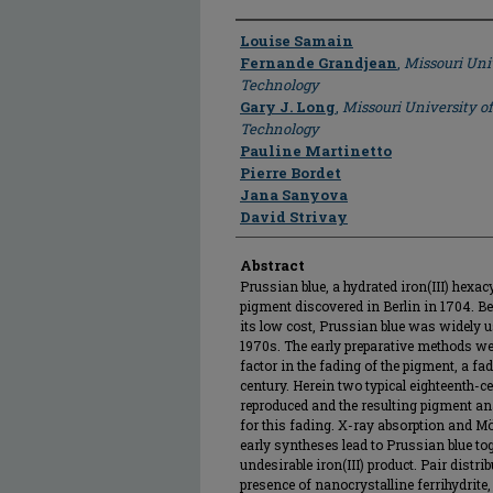
Author
Louise Samain
Fernande Grandjean
,
Missouri Uni
Technology
Gary J. Long
,
Missouri University o
Technology
Pauline Martinetto
Pierre Bordet
Jana Sanyova
David Strivay
Abstract
Prussian blue, a hydrated iron(III) hexac
pigment discovered in Berlin in 1704. Be
its low cost, Prussian blue was widely u
1970s. The early preparative methods we
factor in the fading of the pigment, a f
century. Herein two typical eighteenth-c
reproduced and the resulting pigment an
for this fading. X-ray absorption and M
early syntheses lead to Prussian blue to
undesirable iron(III) product. Pair distr
presence of nanocrystalline ferrihydrite,