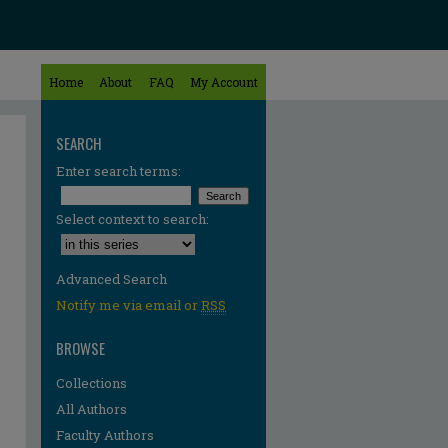
Home
About
FAQ
My Account
SEARCH
Enter search terms:
Select context to search:
Advanced Search
Notify me via email or
RSS
BROWSE
Collections
All Authors
Faculty Authors