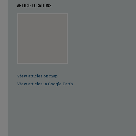
ARTICLE LOCATIONS
View articles on map
View articles in Google Earth