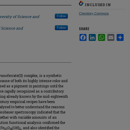
INCLUDED IN
Chemistry Commons
versity of Science and
Follow
f Science and
Follow
SHARE
Facebook
LinkedIn
WhatsApp
Email
Sha
yanoferrate(II) complex, is a synthetic
cause of both its highly intense color and
sed as a pigment in paintings until the
re rapidly recognized as a contributory
ading already known by the mid-eighteenth
entury empirical recipes have been
alyzed to better understand the reasons
össbauer spectroscopy indicated that the
gether with variable amounts of an
ibution functional analysis confirmed the
 Fe
O
(OH)
, and also identified the
10
14
2