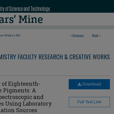
>
tive Works
801
<
Previous
Next
>
MISTRY FACULTY RESEARCH & CREATIVE WORKS
 of Eighteenth-
Download
e Pigments: A
ectroscopic and
es Using Laboratory
Full Text Link
ation Sources