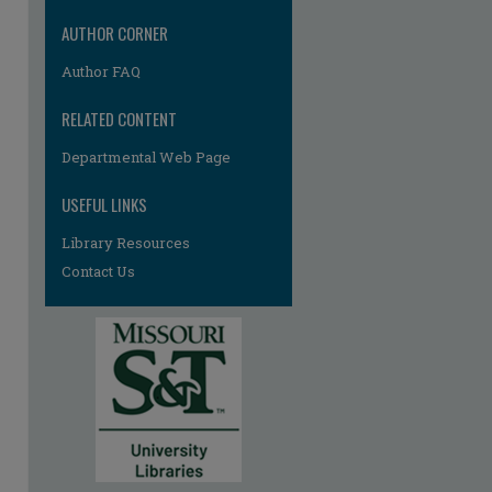
AUTHOR CORNER
Author FAQ
RELATED CONTENT
re
Departmental Web Page
USEFUL LINKS
Library Resources
Contact Us