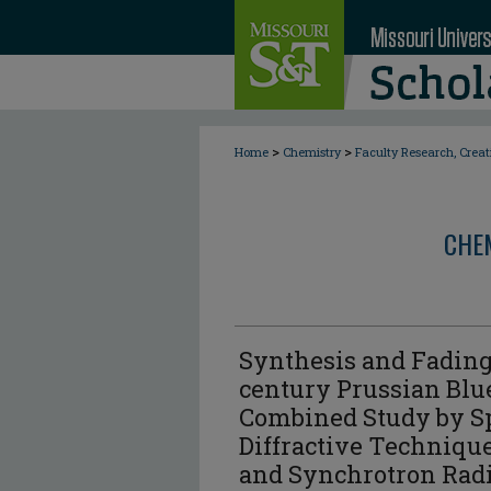
>
>
Home
Chemistry
Faculty Research, Crea
CHE
Synthesis and Fading
century Prussian Blu
Combined Study by Sp
Diffractive Techniqu
and Synchrotron Radi