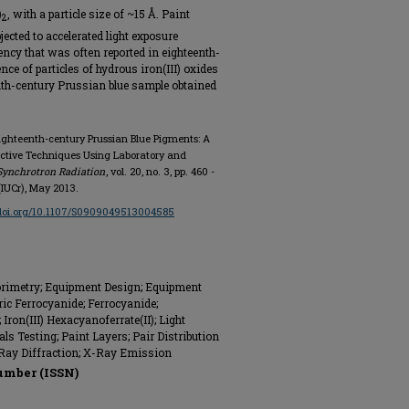
)
, with a particle size of ~15 Å. Paint
2
ected to accelerated light exposure
ncy that was often reported in eighteenth-
ce of particles of hydrous iron(III) oxides
nth-century Prussian blue sample obtained
Eighteenth-century Prussian Blue Pigments: A
active Techniques Using Laboratory and
Synchrotron Radiation
, vol. 20, no. 3, pp. 460 -
(IUCr), May 2013.
/doi.org/10.1107/S0909049513004585
orimetry; Equipment Design; Equipment
ric Ferrocyanide; Ferrocyanide;
Iron(III) Hexacyanoferrate(II); Light
ls Testing; Paint Layers; Pair Distribution
 Ray Diffraction; X-Ray Emission
umber (ISSN)