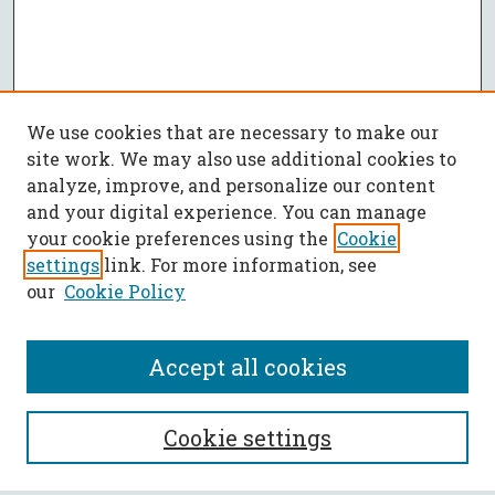
We use cookies that are necessary to make our
site work. We may also use additional cookies to
analyze, improve, and personalize our content
and your digital experience. You can manage
your cookie preferences using the
Cookie
settings
link. For more information, see
our
Cookie Policy
Accept all cookies
SEARCH
Cookie settings
Enter search terms: