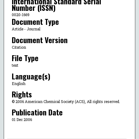
International Standard Serial
Number (ISSN)
0020-1669
Document Type
Article - Journal
Document Version
Citation
File Type
text
Language(s)
English
Rights
© 2006 American Chemical Society (ACS), All rights reserved.
Publication Date
01 Dec 2006