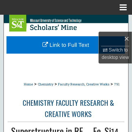
Menu
Home
Search
Browse Collections
×
Link to Full Text
My Account
Switch to
desktop
view
About
Digital Commons Network™
>
>
>
Home
Chemistry
Faculty Research, Creative Works
791
CHEMISTRY FACULTY RESEARCH &
CREATIVE WORKS
Superstructure in RE₂₋ₓFe₄Si
14-