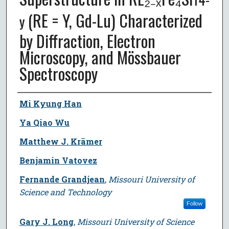
(RE = Y, Gd-Lu) Characterized
y
by Diffraction, Electron
Microscopy, and Mössbauer
Spectroscopy
Author
Mi Kyung Han
Ya Qiao Wu
Matthew J. Krämer
Benjamin Vatovez
Fernande Grandjean
,
Missouri University of
Science and Technology
Follow
Gary J. Long
,
Missouri University of Science