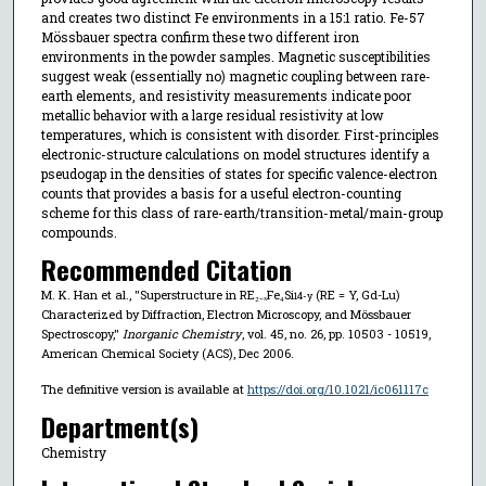
and creates two distinct Fe environments in a 15:1 ratio. Fe-57
Mössbauer spectra confirm these two different iron
environments in the powder samples. Magnetic susceptibilities
suggest weak (essentially no) magnetic coupling between rare-
earth elements, and resistivity measurements indicate poor
metallic behavior with a large residual resistivity at low
temperatures, which is consistent with disorder. First-principles
electronic-structure calculations on model structures identify a
pseudogap in the densities of states for specific valence-electron
counts that provides a basis for a useful electron-counting
scheme for this class of rare-earth/transition-metal/main-group
compounds.
Recommended Citation
M. K. Han et al., "Superstructure in RE₂₋ₓFe₄Si
(RE = Y, Gd-Lu)
14-y
Characterized by Diffraction, Electron Microscopy, and Mössbauer
Spectroscopy,"
Inorganic Chemistry
, vol. 45, no. 26, pp. 10503 - 10519,
American Chemical Society (ACS), Dec 2006.
The definitive version is available at
https://doi.org/10.1021/ic061117c
Department(s)
Chemistry