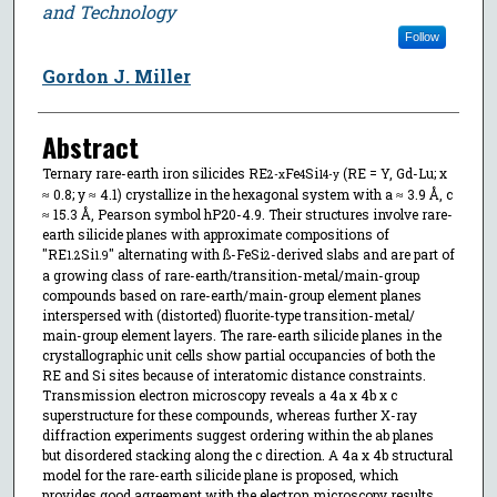
and Technology
Follow
Gordon J. Miller
Abstract
Ternary rare-earth iron silicides RE
Fe
Si
(RE = Y, Gd-Lu; x
2-x
4
14-y
≈ 0.8; y ≈ 4.1) crystallize in the hexagonal system with a ≈ 3.9 Å, c
≈ 15.3 Å, Pearson symbol hP20-4.9. Their structures involve rare-
earth silicide planes with approximate compositions of
"RE
Si
" alternating with ß-FeSi
-derived slabs and are part of
1.2
1.9
2
a growing class of rare-earth/transition-metal/main-group
compounds based on rare-earth/main-group element planes
interspersed with (distorted) fluorite-type transition-metal/
main-group element layers. The rare-earth silicide planes in the
crystallographic unit cells show partial occupancies of both the
RE and Si sites because of interatomic distance constraints.
Transmission electron microscopy reveals a 4a x 4b x c
superstructure for these compounds, whereas further X-ray
diffraction experiments suggest ordering within the ab planes
but disordered stacking along the c direction. A 4a x 4b structural
model for the rare-earth silicide plane is proposed, which
provides good agreement with the electron microscopy results