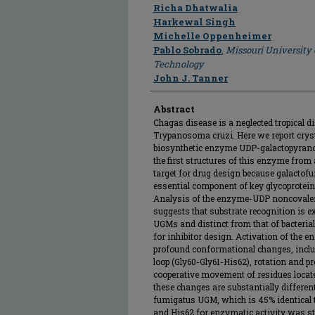
Author
Richa Dhatwalia
Harkewal Singh
Michelle Oppenheimer
Pablo Sobrado
,
Missouri University
Technology
John J. Tanner
Abstract
Chagas disease is a neglected tropical d
Trypanosoma cruzi. Here we report cryst
biosynthetic enzyme UDP-galactopyrano
the first structures of this enzyme from
target for drug design because galactof
essential component of key glycoprotein
Analysis of the enzyme-UDP noncovalen
suggests that substrate recognition is 
UGMs and distinct from that of bacteria
for inhibitor design. Activation of the 
profound conformational changes, inclu
loop (Gly60-Gly61-His62), rotation and p
cooperative movement of residues located
these changes are substantially differen
fumigatus UGM, which is 45% identical t
and His62 for enzymatic activity was st