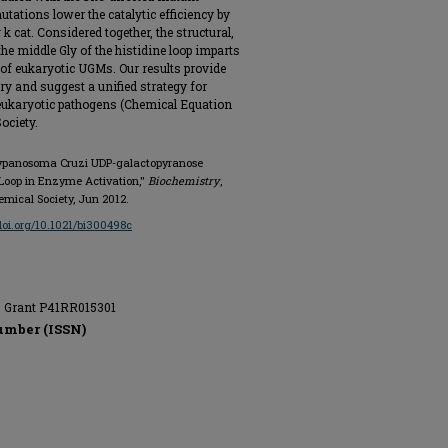
ations lower the catalytic efficiency by
k cat. Considered together, the structural,
he middle Gly of the histidine loop imparts
on of eukaryotic UGMs. Our results provide
 and suggest a unified strategy for
eukaryotic pathogens (Chemical Equation
ociety.
 Trypanosoma Cruzi UDP-galactopyranose
e Loop in Enzyme Activation,"
Biochemistry
,
hemical Society, Jun 2012.
/doi.org/10.1021/bi300498c
s, Grant P41RR015301
umber (ISSN)