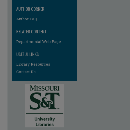
AUTHOR CORNER
Author FAQ
RELATED CONTENT
Departmental Web Page
USEFUL LINKS
re
Library Resources
Contact Us