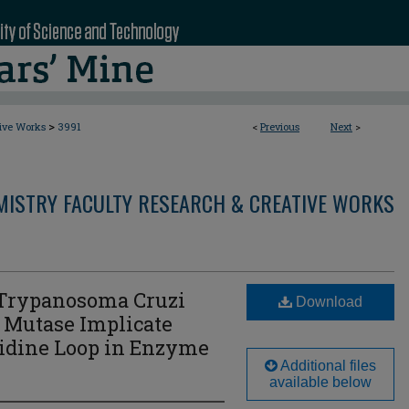
>
tive Works
3991
<
Previous
Next
>
MISTRY FACULTY RESEARCH & CREATIVE WORKS
f Trypanosoma Cruzi
Download
 Mutase Implicate
stidine Loop in Enzyme
Additional files
available below