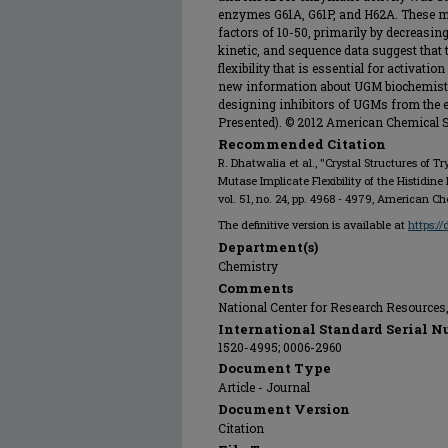
enzymes G61A, G61P, and H62A. These mut
factors of 10-50, primarily by decreasing 
kinetic, and sequence data suggest that t
flexibility that is essential for activati
new information about UGM biochemistry
designing inhibitors of UGMs from the 
Presented). © 2012 American Chemical S
Recommended Citation
R. Dhatwalia et al., "Crystal Structures of
Mutase Implicate Flexibility of the Histidin
vol. 51, no. 24, pp. 4968 - 4979, American C
The definitive version is available at
https:/
Department(s)
Chemistry
Comments
National Center for Research Resource
International Standard Serial N
1520-4995; 0006-2960
Document Type
Article - Journal
Document Version
Citation