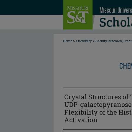
>
>
Home
Chemistry
Faculty Research, Crea
CHE
Crystal Structures o
UDP-galactopyranose
Flexibility of the Hi
Activation