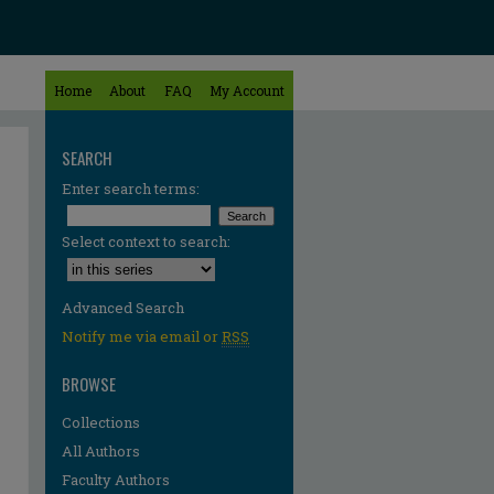
Home
About
FAQ
My Account
SEARCH
Enter search terms:
Select context to search:
Advanced Search
Notify me via email or
RSS
BROWSE
Collections
All Authors
Faculty Authors