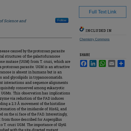
Full Text Link
 of Science and
Follow
INCLUDED IN
Chemistry Commons
isease caused by the protozoan parasite
SHARE
al structures of the galactofuranose
se mutase (UGM) from T. cruzi, which are
Facebook
LinkedIn
WhatsApp
Email
Sha
 a protozoan parasite. UGM is an attractive
uranose is absent in humans but is an
s and glycolipids in trypanosomatids.
t interactions and sequence alignments
exquisitely conserved among eukaryotic
l UGMs. This observation has implications
enzyme via reduction of the FAD induces
ding a 2.3 Å movement of the histidine
rotonation of the imidazole of His62, and
 on the si face of the FAD. Interestingly,
t from those described for Aspergillus
o T. cruzi UGM. The importance of Gly61
udied with the site-directed mutant