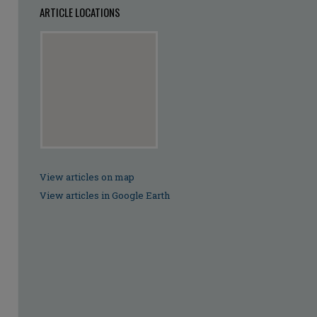
ARTICLE LOCATIONS
View articles on map
View articles in Google Earth