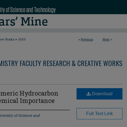
>
tive Works
3555
<
Previous
Next
>
MISTRY FACULTY RESEARCH & CREATIVE WORKS
omeric Hydrocarbon
Download
emical Importance
Full Text Link
iversity of Science and