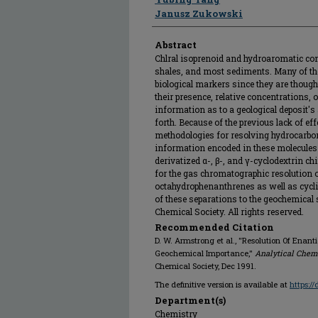
Janusz Zukowski
Abstract
Chlral isoprenoid and hydroaromatic comp
shales, and most sediments. Many of th
biological markers since they are though
their presence, relative concentrations,
information as to a geological deposit's 
forth. Because of the previous lack of eff
methodologies for resolving hydrocarbo
information encoded in these molecules i
derivatized α-, β-, and γ-cyclodextrin c
for the gas chromatographic resolution o
octahydrophenanthrenes as well as cycli
of these separations to the geochemical
Chemical Society. All rights reserved.
Recommended Citation
D. W. Armstrong et al., "Resolution Of Enan
Geochemical Importance,"
Analytical Chem
Chemical Society, Dec 1991.
The definitive version is available at
https:/
Department(s)
Chemistry