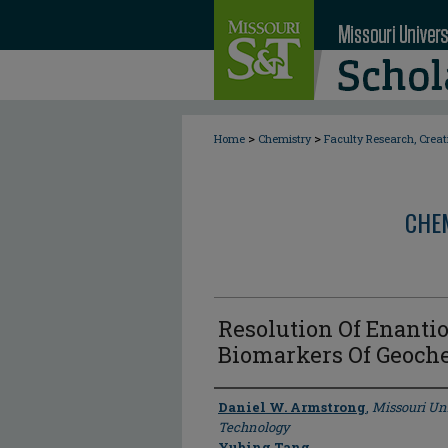
>
>
Home
Chemistry
Faculty Research, Crea
CHE
Resolution Of Enanti
Biomarkers Of Geoch
Author
Daniel W. Armstrong
,
Missouri Un
Technology
Yubing Tang