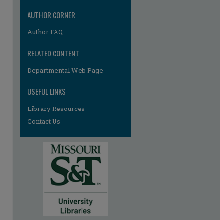
AUTHOR CORNER
Author FAQ
RELATED CONTENT
re
Departmental Web Page
USEFUL LINKS
Library Resources
Contact Us