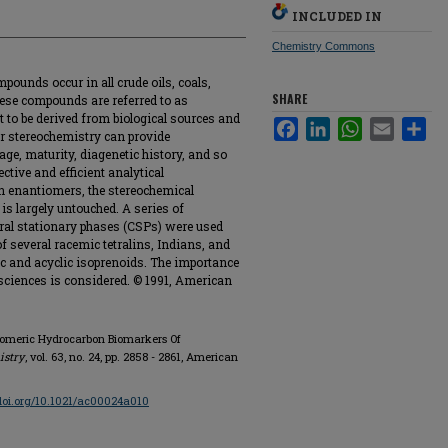
INCLUDED IN
Chemistry Commons
ounds occur in all crude oils, coals,
SHARE
ese compounds are referred to as
t to be derived from biological sources and
Facebook
LinkedIn
WhatsApp
Email
Sha
 or stereochemistry can provide
age, maturity, diagenetic history, and so
ective and efficient analytical
n enantiomers, the stereochemical
s largely untouched. A series of
hiral stationary phases (CSPs) were used
f several racemic tetralins, Indians, and
c and acyclic isoprenoids. The importance
 sciences is considered. © 1991, American
tiomeric Hydrocarbon Biomarkers Of
istry
, vol. 63, no. 24, pp. 2858 - 2861, American
/doi.org/10.1021/ac00024a010