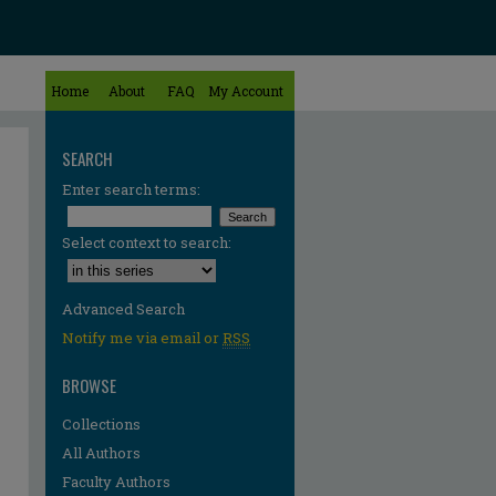
Home
About
FAQ
My Account
SEARCH
Enter search terms:
Select context to search:
Advanced Search
Notify me via email or
RSS
BROWSE
Collections
All Authors
Faculty Authors