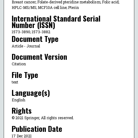
Breast cancer; Folate-derived pteridine metabolism; Folic acid;
HPLC-MS/MS; MCF10A cell line; Pterin
International Standard Serial
Number (ISSN)
1573-3890; 1573-3882
Document Type
Article - Journal
Document Version
Citation
File Type
text
Language(s)
English
Rights
© 2021 Springer, All rights reserved.
Publication Date
17 Dec 2021