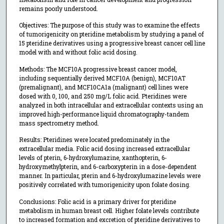
remains poorly understood.
Objectives: The purpose of this study was to examine the effects
of tumorigenicity on pteridine metabolism by studying a panel of
15 pteridine derivatives using a progressive breast cancer cell line
model with and without folic acid dosing.
Methods: The MCF10A progressive breast cancer model,
including sequentially derived MCF10A (benign), MCF10AT
(premalignant), and MCF10CA1a (malignant) cell lines were
dosed with 0, 100, and 250 mg/L folic acid. Pteridines were
analyzed in both intracellular and extracellular contexts using an
improved high-performance liquid chromatography-tandem
mass spectrometry method.
Results: Pteridines were located predominately in the
extracellular media. Folic acid dosing increased extracellular
levels of pterin, 6-hydroxylumazine, xanthopterin, 6-
hydroxymethylpterin, and 6-carboxypterin in a dose-dependent
manner. In particular, pterin and 6-hydroxylumazine levels were
positively correlated with tumorigenicity upon folate dosing.
Conclusions: Folic acid is a primary driver for pteridine
metabolism in human breast cell. Higher folate levels contribute
to increased formation and excretion of pteridine derivatives to