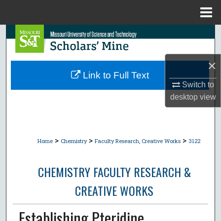
Menu
Home
Search
Browse Collections
×
Link to Full Text
My Account
Switch to
desktop
view
About
Digital Commons Network™
>
>
>
Home
Chemistry
Faculty Research, Creative Works
3122
CHEMISTRY FACULTY RESEARCH &
CREATIVE WORKS
Establishing Pteridine