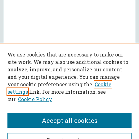
We use cookies that are necessary to make our
site work. We may also use additional cookies to
analyze, improve, and personalize our content
and your digital experience. You can manage
your cookie preferences using the
Cookie
settings
link. For more information, see
our
Cookie Policy
Accept all cookies
SEARCH