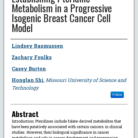
Metabolism in a Progressive
Isogenic Breast Cancer Cell
Model
Author
Lindsey Rasmussen
Zachary Foulks
Casey Burton
Honglan Shi
,
Missouri University of Science and
Technology
Follow
Abstract
Introduction: Pteridines include folate-derived metabolites that
have been putatively associated with certain cancers in clinical
studies. However, their biological significance in cancer
metabolism and role in cancer development and progression