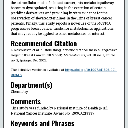
the extracellular media. In breast cancer, this metabolic pathway
becomes dysregulated, resulting in the excretion of certain
pteridine derivatives and providing in vitro evidence for the
observation of elevated pteridines in the urine of breast cancer
patients. Finally, this study reports a novel use of the MCF10A
progressive breast cancer model for metabolomics applications
that may readily be applied to other metabolites of interest.
Recommended Citation
L. Rasmussen et al., "Establishing Pteridine Metabolism in a Progressive
Isogenic Breast Cancer Cell Model,"
Metabolomics
, vol. 18, no. 1, article
no. 2, Springer, Dec 2021.
The definitive version is available at
https://doi.org/10.1007/s11306-021-
01861-9
Department(s)
Chemistry
Comments
This study was funded by National Institute of Health (NIH),
National Cancer Institute, Award No. R03CA219337.
Keywords and Phrases