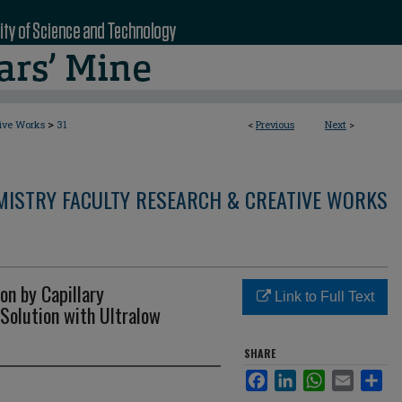
>
tive Works
31
<
Previous
Next
>
MISTRY FACULTY RESEARCH & CREATIVE WORKS
on by Capillary
Link to Full Text
 Solution with Ultralow
SHARE
Facebook
LinkedIn
WhatsApp
Email
Sha