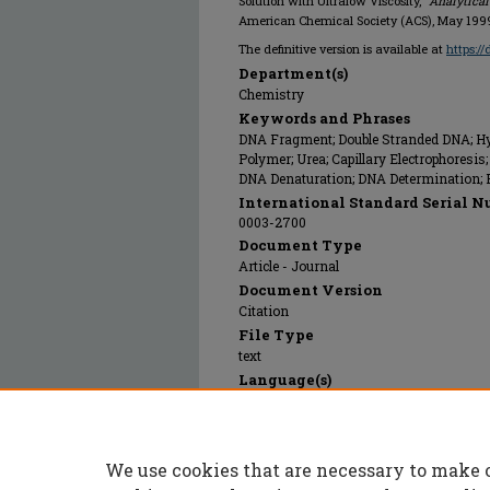
Solution with Ultralow Viscosity,"
Analytica
American Chemical Society (ACS), May 199
The definitive version is available at
https:/
Department(s)
Chemistry
Keywords and Phrases
DNA Fragment; Double Stranded DNA; Hyd
Polymer; Urea; Capillary Electrophoresi
DNA Denaturation; DNA Determination; El
International Standard Serial N
0003-2700
Document Type
Article - Journal
Document Version
Citation
File Type
text
Language(s)
English
Rights
© 1999 American Chemical Society (ACS),
We use cookies that are necessary to make 
Publication Date