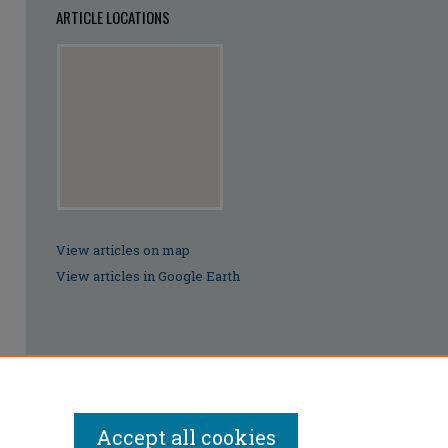
ARTICLE LOCATIONS
View articles on map
View articles in Google Earth
Accept all cookies