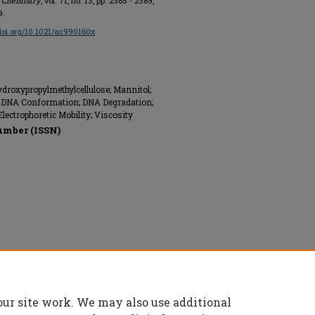
l Chemistry
, vol. 71, no. 13, pp. 2385 - 2389,
9.
/doi.org/10.1021/ac990160x
roxypropylmethylcellulose; Mannitol;
s; DNA Conformation; DNA Degradation;
ectrophoretic Mobility; Viscosity
umber (ISSN)
 All rights reserved.
our site work. We may also use additional