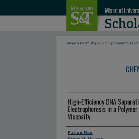
>
>
Home
Chemistry
Faculty Research, Crea
CHE
High-Efficiency DNA Separati
Electrophoresis in a Polymer
Viscosity
Author
Futian Han
Bryan H. Huynh