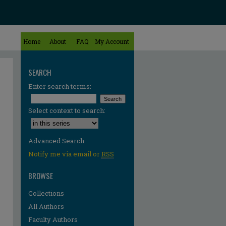
Home
About
FAQ
My Account
SEARCH
Enter search terms:
Select context to search:
Advanced Search
Notify me via email or
RSS
BROWSE
Collections
All Authors
re
Faculty Authors