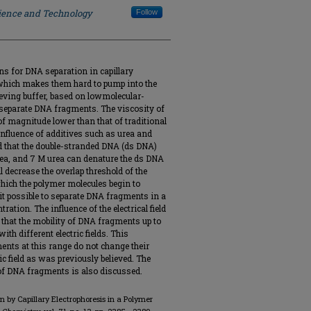
cience and Technology
Follow
ns for DNA separation in capillary
, which makes them hard to pump into the
ieving buffer, based on lowmolecular-
 separate DNA fragments. The viscosity of
of magnitude lower than that of traditional
 influence of additives such as urea and
d that the double-stranded DNA (ds DNA)
rea, and 7 M urea can denature the ds DNA
 decrease the overlap threshold of the
which the polymer molecules begin to
it possible to separate DNA fragments in a
ration. The influence of the electrical field
 that the mobility of DNA fragments up to
ith different electric fields. This
nts at this range do not change their
c field as was previously believed. The
of DNA fragments is also discussed.
on by Capillary Electrophoresis in a Polymer