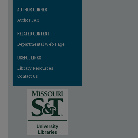
AUTHOR CORNER
Author FAQ
RELATED CONTENT
Departmental Web Page
USEFUL LINKS
Library Resources
Contact Us