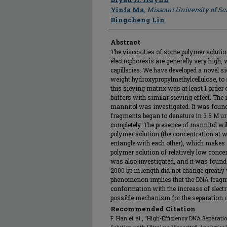
Yinfa Ma
,
Missouri University of S
Bingcheng Lin
Abstract
The viscosities of some polymer solutio
electrophoresis are generally very high
capillaries. We have developed a novel s
weight hydroxypropylmethylcellulose, to
this sieving matrix was at least 1 order 
buffers with similar sieving effect. The
mannitol was investigated. It was foun
fragments began to denature in 3.5 M u
completely. The presence of mannitol will
polymer solution (the concentration at 
entangle with each other), which makes 
polymer solution of relatively low concent
was also investigated, and it was found
2000 bp in length did not change greatly w
phenomenon implies that the DNA fragme
conformation with the increase of electri
possible mechanism for the separation 
Recommended Citation
F. Han et al., "High-Efficiency DNA Separati