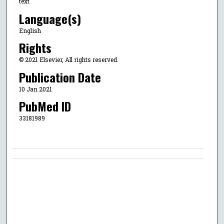
text
Language(s)
English
Rights
© 2021 Elsevier, All rights reserved.
Publication Date
10 Jan 2021
PubMed ID
33181989