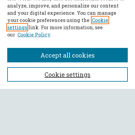
analyze, improve, and personalize our content
and your digital experience. You can manage
your cookie preferences using the
Cookie
settings
link. For more information, see
our
Cookie Policy
Accept all cookies
SEARCH
Cookie settings
Enter search terms:
Select context to search:
Advanced Search