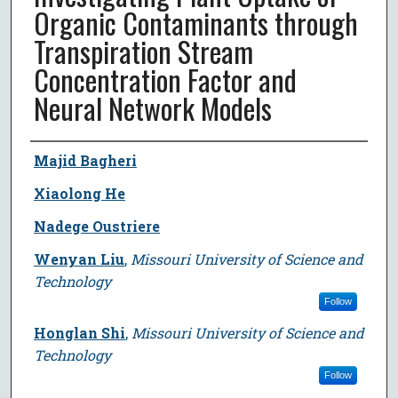
Organic Contaminants through
Transpiration Stream
Concentration Factor and
Neural Network Models
Author
Majid Bagheri
Xiaolong He
Nadege Oustriere
Wenyan Liu
,
Missouri University of Science and
Technology
Follow
Honglan Shi
,
Missouri University of Science and
Technology
Follow