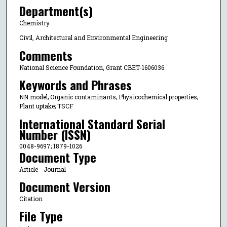
Department(s)
Chemistry
Civil, Architectural and Environmental Engineering
Comments
National Science Foundation, Grant CBET-1606036
Keywords and Phrases
NN model; Organic contaminants; Physicochemical properties;
Plant uptake; TSCF
International Standard Serial
Number (ISSN)
0048-9697; 1879-1026
Document Type
Article - Journal
Document Version
Citation
File Type