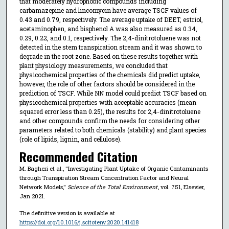
that moderately hydrophobic compounds including
carbamazepine and lincomycin have average TSCF values of
0.43 and 0.79, respectively. The average uptake of DEET, estriol,
acetaminophen, and bisphenol A was also measured as 0.34,
0.29, 0.22, and 0.1, respectively. The 2,4-dinitrotoluene was not
detected in the stem transpiration stream and it was shown to
degrade in the root zone. Based on these results together with
plant physiology measurements, we concluded that
physicochemical properties of the chemicals did predict uptake,
however, the role of other factors should be considered in the
prediction of TSCF. While NN model could predict TSCF based on
physicochemical properties with acceptable accuracies (mean
squared error less than 0.25), the results for 2,4-dinitrotoluene
and other compounds confirm the needs for considering other
parameters related to both chemicals (stability) and plant species
(role of lipids, lignin, and cellulose).
Recommended Citation
M. Bagheri et al., "Investigating Plant Uptake of Organic Contaminants
through Transpiration Stream Concentration Factor and Neural
Network Models,"
Science of the Total Environment
, vol. 751, Elsevier,
Jan 2021.
The definitive version is available at
https://doi.org/10.1016/j.scitotenv.2020.141418