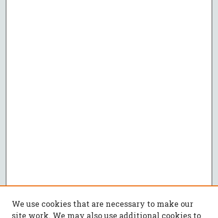
We use cookies that are necessary to make our
site work. We may also use additional cookies to