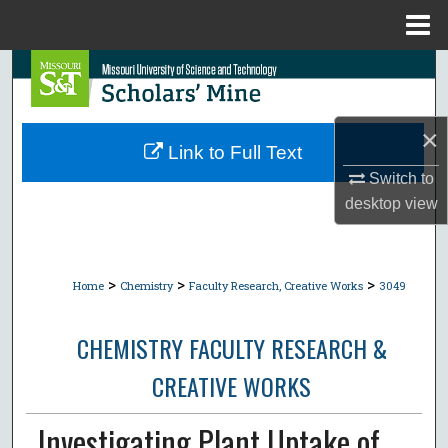
Menu
Home
Search
Browse Collections
×
Link to Full Text
My Account
Switch to
desktop
view
About
Digital Commons Network™
>
>
>
Home
Chemistry
Faculty Research, Creative Works
3049
CHEMISTRY FACULTY RESEARCH &
CREATIVE WORKS
Investigating Plant Uptake of