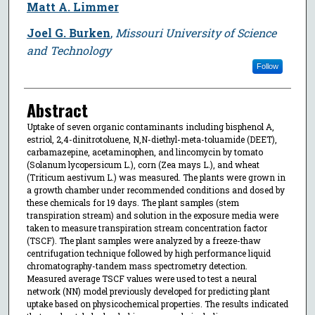
Matt A. Limmer
Joel G. Burken
,
Missouri University of Science
and Technology
Follow
Abstract
Uptake of seven organic contaminants including bisphenol A,
estriol, 2,4-dinitrotoluene, N,N-diethyl-meta-toluamide (DEET),
carbamazepine, acetaminophen, and lincomycin by tomato
(Solanum lycopersicum L.), corn (Zea mays L.), and wheat
(Triticum aestivum L.) was measured. The plants were grown in
a growth chamber under recommended conditions and dosed by
these chemicals for 19 days. The plant samples (stem
transpiration stream) and solution in the exposure media were
taken to measure transpiration stream concentration factor
(TSCF). The plant samples were analyzed by a freeze-thaw
centrifugation technique followed by high performance liquid
chromatography-tandem mass spectrometry detection.
Measured average TSCF values were used to test a neural
network (NN) model previously developed for predicting plant
uptake based on physicochemical properties. The results indicated