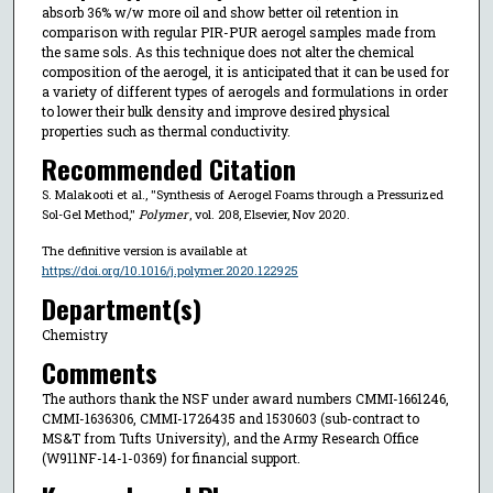
absorb 36% w/w more oil and show better oil retention in
comparison with regular PIR-PUR aerogel samples made from
the same sols. As this technique does not alter the chemical
composition of the aerogel, it is anticipated that it can be used for
a variety of different types of aerogels and formulations in order
to lower their bulk density and improve desired physical
properties such as thermal conductivity.
Recommended Citation
S. Malakooti et al., "Synthesis of Aerogel Foams through a Pressurized
Sol-Gel Method,"
Polymer
, vol. 208, Elsevier, Nov 2020.
The definitive version is available at
https://doi.org/10.1016/j.polymer.2020.122925
Department(s)
Chemistry
Comments
The authors thank the NSF under award numbers CMMI-1661246,
CMMI-1636306, CMMI-1726435 and 1530603 (sub-contract to
MS&T from Tufts University), and the Army Research Office
(W911NF-14-1-0369) for financial support.