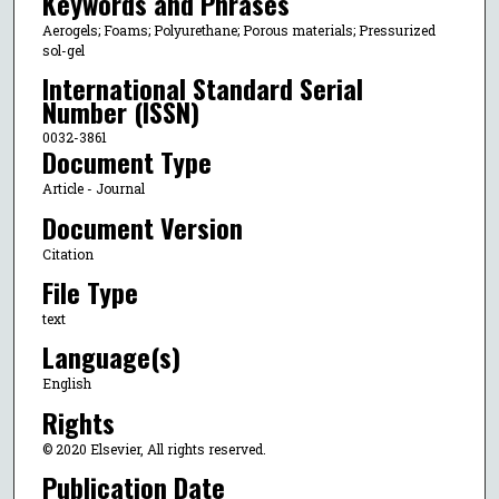
Keywords and Phrases
Aerogels; Foams; Polyurethane; Porous materials; Pressurized
sol-gel
International Standard Serial
Number (ISSN)
0032-3861
Document Type
Article - Journal
Document Version
Citation
File Type
text
Language(s)
English
Rights
© 2020 Elsevier, All rights reserved.
Publication Date