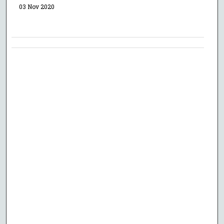
03 Nov 2020