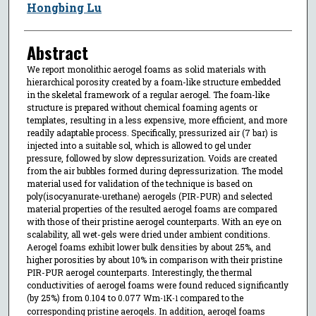
Hongbing Lu
Abstract
We report monolithic aerogel foams as solid materials with
hierarchical porosity created by a foam-like structure embedded
in the skeletal framework of a regular aerogel. The foam-like
structure is prepared without chemical foaming agents or
templates, resulting in a less expensive, more efficient, and more
readily adaptable process. Specifically, pressurized air (7 bar) is
injected into a suitable sol, which is allowed to gel under
pressure, followed by slow depressurization. Voids are created
from the air bubbles formed during depressurization. The model
material used for validation of the technique is based on
poly(isocyanurate-urethane) aerogels (PIR-PUR) and selected
material properties of the resulted aerogel foams are compared
with those of their pristine aerogel counterparts. With an eye on
scalability, all wet-gels were dried under ambient conditions.
Aerogel foams exhibit lower bulk densities by about 25%, and
higher porosities by about 10% in comparison with their pristine
PIR-PUR aerogel counterparts. Interestingly, the thermal
conductivities of aerogel foams were found reduced significantly
(by 25%) from 0.104 to 0.077 Wm
K
compared to the
-1
-1
corresponding pristine aerogels. In addition, aerogel foams