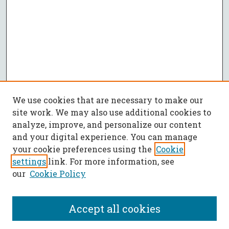
We use cookies that are necessary to make our
site work. We may also use additional cookies to
analyze, improve, and personalize our content
and your digital experience. You can manage
your cookie preferences using the
Cookie
settings
link. For more information, see
our
Cookie Policy
Accept all cookies
SEARCH