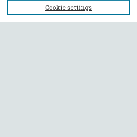
Cookie settings
Enter search terms:
Select context to search:
Advanced Search
Notify me via email or
RSS
BROWSE
Collections
All Authors
Faculty Authors
AUTHOR CORNER