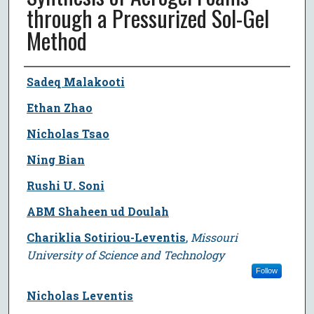
through a Pressurized Sol-Gel
Method
Author
Sadeq Malakooti
Ethan Zhao
Nicholas Tsao
Ning Bian
Rushi U. Soni
ABM Shaheen ud Doulah
Chariklia Sotiriou-Leventis
,
Missouri
University of Science and Technology
Follow
Nicholas Leventis