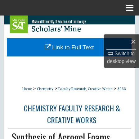
Menu
Home
Search
Browse Collections
×
Link to Full Text
My Account
Switch to
desktop
view
About
Digital Commons Network™
>
>
>
Home
Chemistry
Faculty Research, Creative Works
3033
CHEMISTRY FACULTY RESEARCH &
CREATIVE WORKS
Synthesis of Aerogel Foams