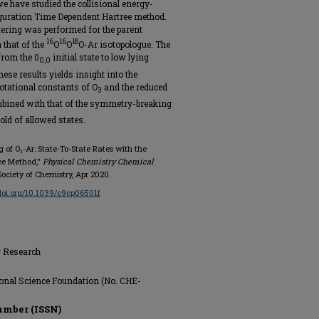
e have studied the collisional energy-
guration Time Dependent Hartree method.
ttering was performed for the parent
16
16
18
that of the
O
O
O-Ar isotopologue. The
from the 0
initial state to low lying
0,0
hese results yields insight into the
otational constants of O
and the reduced
3
mbined with that of the symmetry-breaking
ld of allowed states.
ing of O₃-Ar: State-To-State Rates with the
ee Method,"
Physical Chemistry Chemical
l Society of Chemistry, Apr 2020.
/doi.org/10.1039/c9cp06501f
g Research
onal Science Foundation (No. CHE-
umber (ISSN)