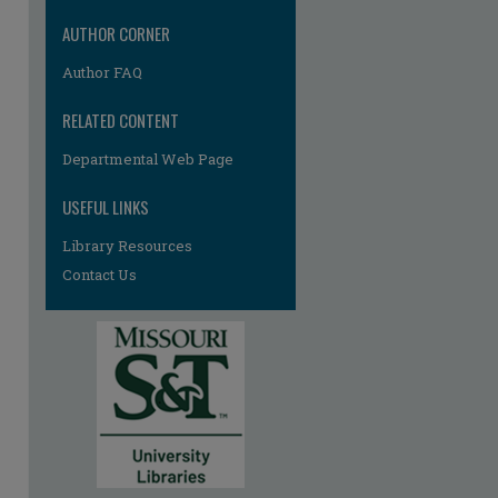
AUTHOR CORNER
Author FAQ
RELATED CONTENT
Departmental Web Page
USEFUL LINKS
Library Resources
Contact Us