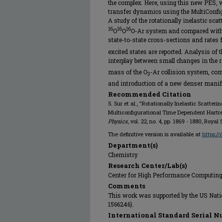
the complex. Here, using this new PES, w
transfer dynamics using the MultiConfi
A study of the rotationally inelastic sca
16
16
16
O
O
O-Ar system and compared with 
state-to-state cross-sections and rates 
excited states are reported. Analysis of t
interplay between small changes in the r
mass of the O
-Ar collision system, co
3
and introduction of a new denser manifo
Recommended Citation
S. Sur et al., "Rotationally Inelastic Scatter
Multiconfigurational Time Dependent Hartr
Physics
, vol. 22, no. 4, pp. 1869 - 1880, Roya
The definitive version is available at
https:/
Department(s)
Chemistry
Research Center/Lab(s)
Center for High Performance Computin
Comments
This work was supported by the US Nati
1566246).
International Standard Serial N