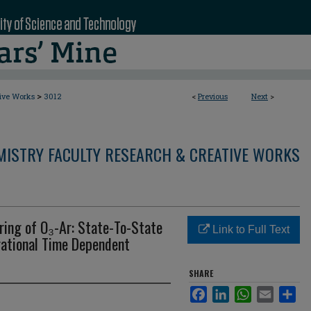
>
tive Works
3012
<
Previous
Next
>
MISTRY FACULTY RESEARCH & CREATIVE WORKS
ering of O₃-Ar: State-To-State
Link to Full Text
rational Time Dependent
SHARE
Facebook
LinkedIn
WhatsApp
Email
Sha