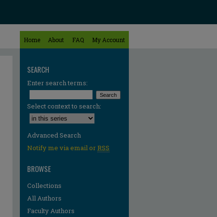
Home
About
FAQ
My Account
SEARCH
Enter search terms:
Select context to search:
Advanced Search
Notify me via email or
RSS
BROWSE
Collections
All Authors
re
Faculty Authors