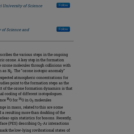
i University of Science
Follow
y of Science and
Follow
scribes the various steps in the ongoing
ric ozone. A key step in the formation
le ozone molecules through collisions with
ch as N
. The "ozone isotopic anomaly"
2
-expected atmospheric concentrations for
udies point to the formation steps as the
pect of the ozone formation dynamics is that
onal cooling of different isotopologues.
18
16
ance
O for
O in O
molecules
3
ange in mass, related to this are some
 a resulting more than doubling of the
clear-spin statistics for bosons. Recently,
rface (PES) describing O
-Ar interactions
3
ark the low-lying rovibrational states of