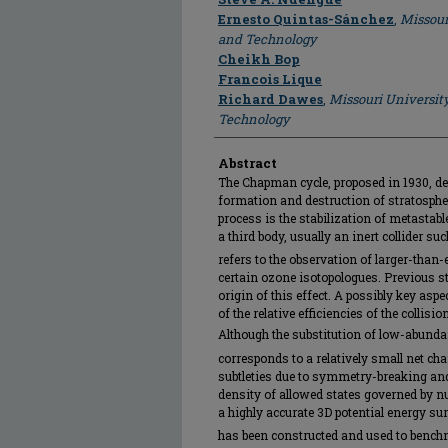
Ernesto Quintas-Sánchez
,
Missour
and Technology
Cheikh Bop
Francois Lique
Richard Dawes
,
Missouri Universit
Technology
Abstract
The Chapman cycle, proposed in 1930, de
formation and destruction of stratosphe
process is the stabilization of metastab
a third body, usually an inert collider su
refers to the observation of larger-than
certain ozone isotopologues. Previous st
origin of this effect. A possibly key as
of the relative efficiencies of the collisi
Although the substitution of low-abund
corresponds to a relatively small net ch
subtleties due to symmetry-breaking and
density of allowed states governed by nu
a highly accurate 3D potential energy su
has been constructed and used to benchm