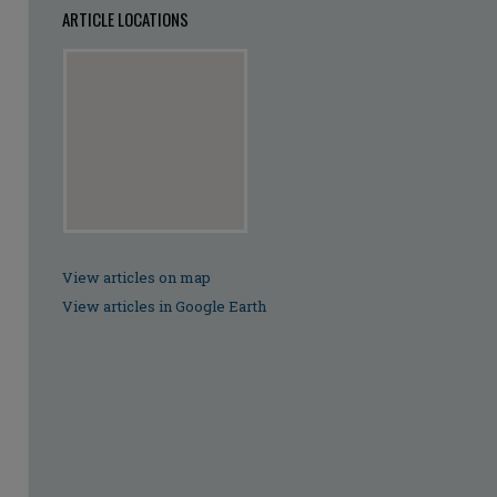
ARTICLE LOCATIONS
View articles on map
View articles in Google Earth