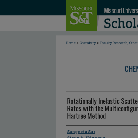
>
>
Home
Chemistry
Faculty Research, Crea
CHE
Rotationally Inelastic Scatt
Rates with the Multiconfigu
Hartree Method
Author
Sangeeta Sur
Steve A. Ndengue