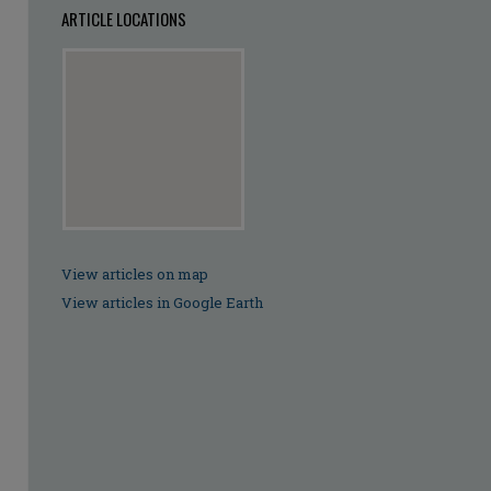
ARTICLE LOCATIONS
View articles on map
View articles in Google Earth