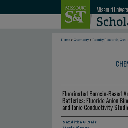
>
>
Home
Chemistry
Faculty Research, Crea
CHE
Fluorinated Boroxin-Based An
Batteries: Fluoride Anion Bind
and Ionic Conductivity Studi
Author
Nanditha G. Nair
Mario Blanco