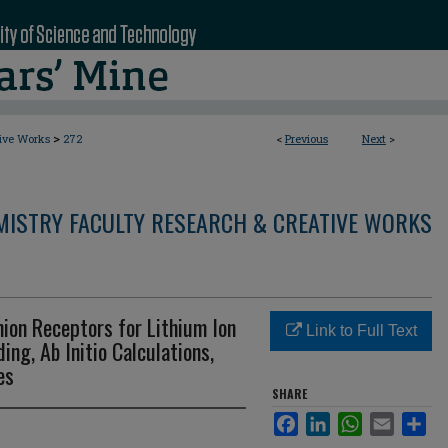
>
tive Works
272
<
Previous
Next
>
MISTRY FACULTY RESEARCH & CREATIVE WORKS
ion Receptors for Lithium Ion
Link to Full Text
ing, Ab Initio Calculations,
es
SHARE
Facebook
LinkedIn
WhatsApp
Email
Sha