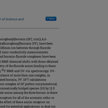
y of Science and
Follow
uorophenyl)boroxin (DF), tris(2,4,6-
entafluorophenyl)boroxin (PF), have been
 lithium ion batteries through fluoride
and ionic conductivity measurements.
 and boroxin-fluoride complexes have been
B NMR chemical shifts with those obtained
ry of the fluoride anion binding to these
19
ng
F NMR and UV-vis spectroscopy. UV-
istence of more than one complex, in
inated boroxin, PF. DFT calculations
 ion complex of DF prefers unsymmetrical,
ymmetrically bridged species (10) by 12.5
oride anion among the three borons in these
orption for all of the aromatic ortho-or
he effect of these anion receptors on
red for potential applications in dual ion