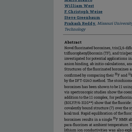
William West
F. Christoph Weise
Steve Greenbaum
Prakash Reddy
,
Missouri Universit
Technology
Abstract
Novel fluorinated boroxines, tris(2,6-difl
trifluorophenyl)boroxin (TF), and tris(p
investigated for potential applications in
anion binding, ab initio calculations, 
Structures of the fluorinated boroxines
19
11
confirmed by comparing their
F and
by the DFT-GIAO method. The stoichiomet
boroxines has been shown to be 1:1 usi
vis spectroscopic studies show the coex
addition to the 1:1 complex, for perfluor
(B3LYP/6-311G**) show that the fluoride
covalently bound structure (7) over the s
kcal/mol. Rapid equilibration of the flu
19
boroxines results in a single
F NMR abs
para-fluorines at ambient temperature. T
lithium ion conductivities was also explo