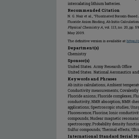
intercalating lithium batteries.
Recommended Citation
N. G. Nair et al., "Fluorinated Boroxin-Based
Fluoride Anion Binding, Ab Initio Calculation
Physical Chemistry A
, vol. 113, no. 20, pp.
May 2009.
The definitive version is available at
https:/
Department(s)
Chemistry
Sponsor(s)
United States. Army Research Office
United States. National Aeronautics an
Keywords and Phrases
Ab initio calculations; Ambient temperat
Conductivity measurements; Covalently b
Fluoride anions; Fluoride complexes; Flu
conductivity; NMR absorption; NMR chemi
applications; Spectroscopic studies; Un
Fluorescence; Fluorine; Ionic conductivit
compounds; Nuclear magnetic resonance
spectroscopy; Probability density functi
Sulfur compounds; Thermal effects; Ultra
International Standard Serial N