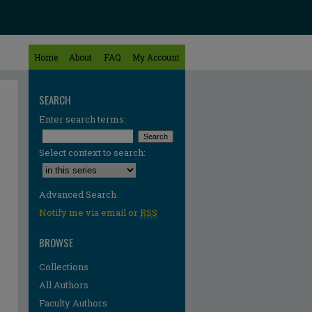
Home
About
FAQ
My Account
SEARCH
Enter search terms:
Select context to search:
Advanced Search
Notify me via email or
RSS
BROWSE
Collections
All Authors
re
Faculty Authors