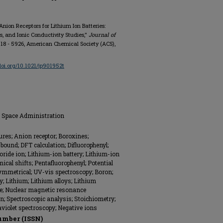
 Anion Receptors for Lithium Ion Batteries:
s, and Ionic Conductivity Studies,"
Journal of
 5918 - 5926, American Chemical Society (ACS),
/doi.org/10.1021/jp901952t
d Space Administration
ures; Anion receptor; Boroxines;
ound; DFT calculation; Difluorophenyl;
oride ion; Lithium-ion battery; Lithium-ion
cal shifts; Pentafluorophenyl; Potential
symmetrical; UV-vis spectroscopy; Boron;
y; Lithium; Lithium alloys; Lithium
; Nuclear magnetic resonance
on; Spectroscopic analysis; Stoichiometry;
violet spectroscopy; Negative ions
umber (ISSN)