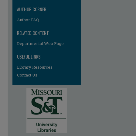
AUTHOR CORNER
Author FAQ
RELATED CONTENT
Departmental Web Page
USEFUL LINKS
Library Resources
Contact Us