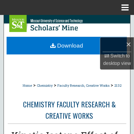
Menu
Home
Search
Browse Collections
×
Download
My Account
Switch to
desktop
view
About
Digital Commons Network™
>
>
>
Home
Chemistry
Faculty Research, Creative Works
2132
CHEMISTRY FACULTY RESEARCH &
CREATIVE WORKS