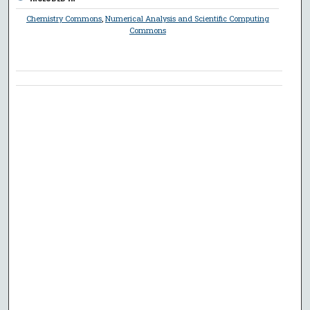
Chemistry Commons
,
Numerical Analysis and Scientific Computing
Commons