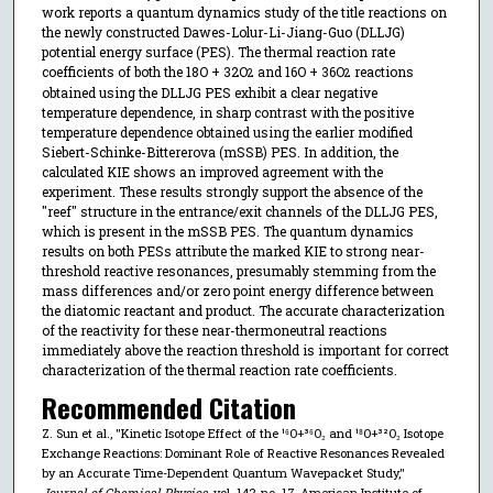
work reports a quantum dynamics study of the title reactions on
the newly constructed Dawes-Lolur-Li-Jiang-Guo (DLLJG)
potential energy surface (PES). The thermal reaction rate
coefficients of both the 18O + 32O
and 16O + 36O
reactions
2
2
obtained using the DLLJG PES exhibit a clear negative
temperature dependence, in sharp contrast with the positive
temperature dependence obtained using the earlier modified
Siebert-Schinke-Bittererova (mSSB) PES. In addition, the
calculated KIE shows an improved agreement with the
experiment. These results strongly support the absence of the
"reef" structure in the entrance/exit channels of the DLLJG PES,
which is present in the mSSB PES. The quantum dynamics
results on both PESs attribute the marked KIE to strong near-
threshold reactive resonances, presumably stemming from the
mass differences and/or zero point energy difference between
the diatomic reactant and product. The accurate characterization
of the reactivity for these near-thermoneutral reactions
immediately above the reaction threshold is important for correct
characterization of the thermal reaction rate coefficients.
Recommended Citation
Z. Sun et al., "Kinetic Isotope Effect of the ¹⁶O+³⁶O₂ and ¹⁸O+³²O₂ Isotope
Exchange Reactions: Dominant Role of Reactive Resonances Revealed
by an Accurate Time-Dependent Quantum Wavepacket Study,"
Journal of Chemical Physics
, vol. 142, no. 17, American Institute of