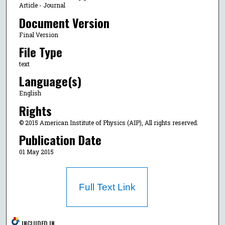
Article - Journal
Document Version
Final Version
File Type
text
Language(s)
English
Rights
© 2015 American Institute of Physics (AIP), All rights reserved.
Publication Date
01 May 2015
Full Text Link
INCLUDED IN