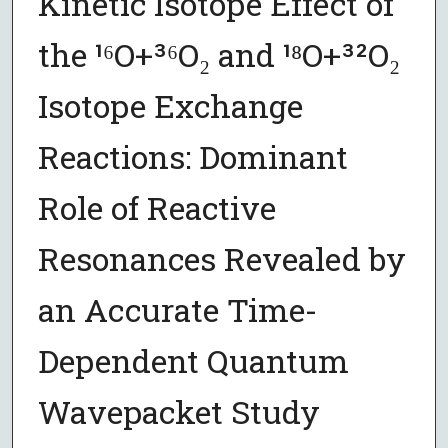
Kinetic Isotope Effect of
the ¹⁶O+³⁶O₂ and ¹⁸O+³²O₂
Isotope Exchange
Reactions: Dominant
Role of Reactive
Resonances Revealed by
an Accurate Time-
Dependent Quantum
Wavepacket Study