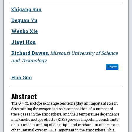
Author
Zhigang Sun
Dequan Yu
Wenbo Xie
Jiayi Hou
Richard Dawes
,
Missouri University of Science
and Technology
Follow
Hua Guo
Abstract
The O + O
isotope exchange reactions play an important role in
2
determining the oxygen isotopic composition of a number of
trace gases in the atmosphere, and their temperature dependence
and kinetic isotope effects (KIEs) provide important constraints
on our understanding of the origin and mechanism of these and
other unusual oxygen KIEs important in the atmosphere. This