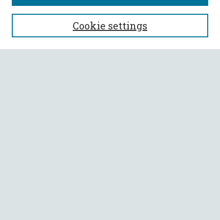
SEARCH
Cookie settings
Enter search terms:
Select context to search:
Advanced Search
Notify me via email or
RSS
BROWSE
Collections
All Authors
Faculty Authors