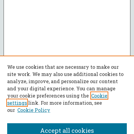
We use cookies that are necessary to make our
site work. We may also use additional cookies to
analyze, improve, and personalize our content
and your digital experience. You can manage
your cookie preferences using the
Cookie
settings
link. For more information, see
our
Cookie Policy
Accept all cookies