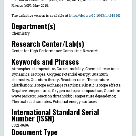
Physics (AIP), May 2015.
The definitive version is available at
https://doi.org/10.1063/1.4919861
Department(s)
Chemistry
Research Center/Lab(s)
Center for High Performance Computing Research
Keywords and Phrases
Atmospheric temperature; Carrier mobility; Chemical reactions;
Dynamics; Isotopes; Oxygen; Potential energy; Quantum
chemistry; Quantum theory; Reaction rates; Temperature
distribution; Isotope exchange reactions; Kinetic isotope effects;
Negative temperatures; Oxygen isotopic composition; Quantum
wave packets; Reaction thresholds; Temperature dependence;
Thermal reaction rates; Potential energy surfaces
International Standard Serial
Number (ISSN)
0021-9606
Document Type