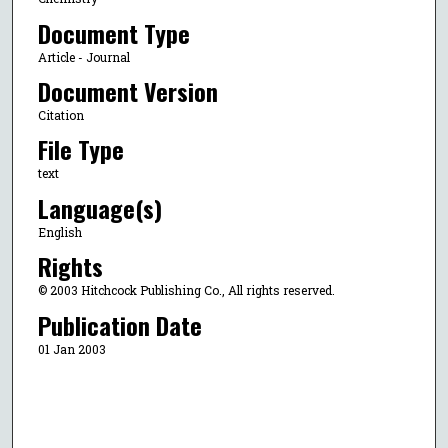
Document Type
Article - Journal
Document Version
Citation
File Type
text
Language(s)
English
Rights
© 2003 Hitchcock Publishing Co., All rights reserved.
Publication Date
01 Jan 2003