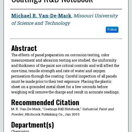
Author
Michael R. Van-De-Mark
,
Missouri University
of Science and Technology
Follow
Abstract
The effects of panel preparation on corrosion testing, color
measurement and abrasion testing are studied. the uniformity
and thickness of the paint are critical controls and will affect the
cure time, tensile strength and rate of water and oxygen
permeation through the coating. Careful inspection of all panels
must be made prior to their test exposure. Placing the plastic
sheet on a grounded metal sheet for a few seconds before
weighing will remove the charge and result in accurate readings.
Recommended Citation
M. R. Van-De-Mark, "Coatings R&D Notebook,"
Industrial Paint and
Powder
, Hitchcock Publishing Co., Jan 2003.
Department(s)
Chemistry