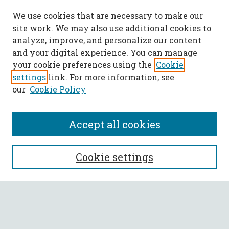
We use cookies that are necessary to make our
site work. We may also use additional cookies to
analyze, improve, and personalize our content
and your digital experience. You can manage
your cookie preferences using the
Cookie
settings
link. For more information, see
our
Cookie Policy
Accept all cookies
SEARCH
Cookie settings
Enter search terms:
Select context to search: