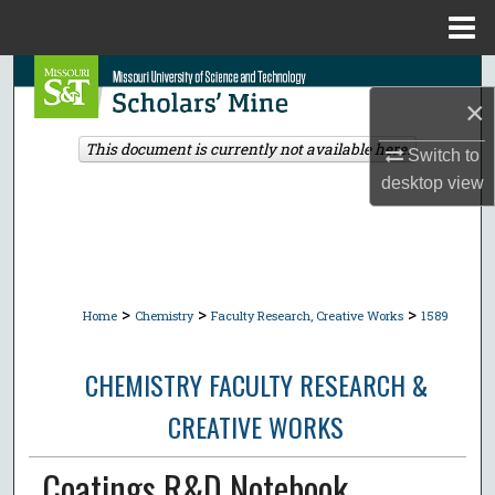
Menu
Home
Search
×
Browse Collections
This document is currently not available here.
Switch to
desktop
view
My Account
About
Digital Commons Network™
>
>
>
Home
Chemistry
Faculty Research, Creative Works
1589
CHEMISTRY FACULTY RESEARCH &
CREATIVE WORKS
Coatings R&D Notebook