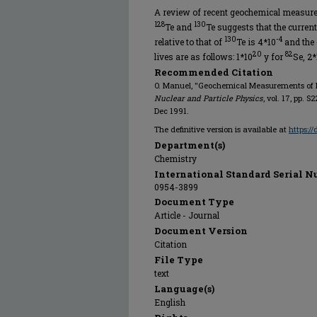
A review of recent geochemical measure
128
130
Te and
Te suggests that the current 
130
-4
relative to that of
Te is 4*10
and the c
20
82
lives are as follows: 1*10
y for
Se, 2*
Recommended Citation
O. Manuel, "Geochemical Measurements of 
Nuclear and Particle Physics
, vol. 17, pp. S
Dec 1991.
The definitive version is available at
https:/
Department(s)
Chemistry
International Standard Serial N
0954-3899
Document Type
Article - Journal
Document Version
Citation
File Type
text
Language(s)
English