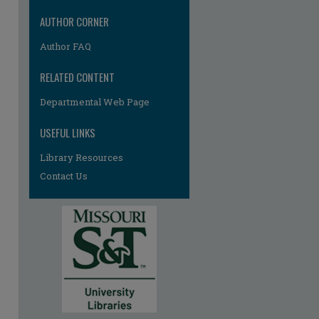
AUTHOR CORNER
Author FAQ
RELATED CONTENT
Departmental Web Page
USEFUL LINKS
Library Resources
Contact Us