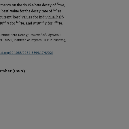
82
ments on the double-beta decay of
Se,
128
'best' value for the decay rate of
Te
urrent 'best' values for individual half-
24
128
20
130
10
y for
Te, and 8*10
y for
Te.
Double-Beta Decay,"
Journal of Physics G:
221 - S229, Institute of Physics - IOP Publishing,
/doi.org/10.1088/0954-3899/17/S/024
umber (ISSN)