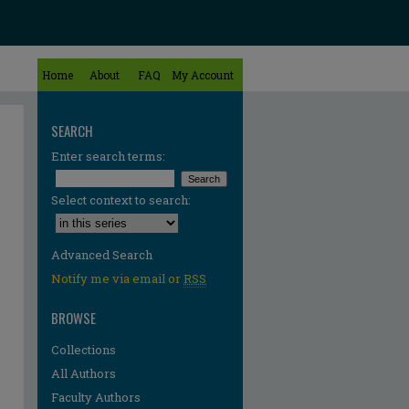
Home
About
FAQ
My Account
SEARCH
Enter search terms:
Select context to search:
Advanced Search
Notify me via email or
RSS
BROWSE
Collections
All Authors
re
Faculty Authors