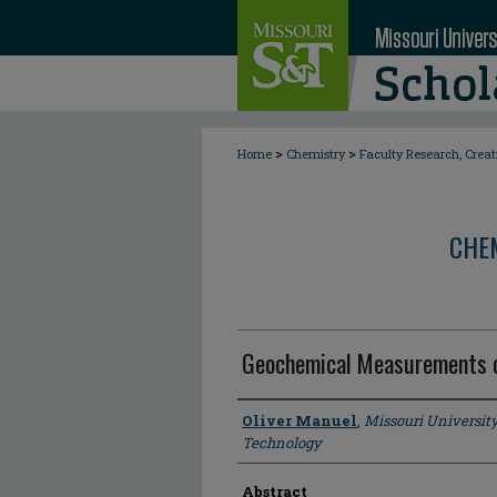
>
>
Home
Chemistry
Faculty Research, Crea
CHE
Geochemical Measurements o
Author
Oliver Manuel
,
Missouri Universit
Technology
Abstract