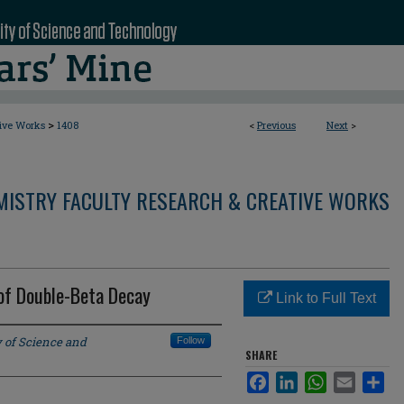
>
tive Works
1408
<
Previous
Next
>
MISTRY FACULTY RESEARCH & CREATIVE WORKS
f Double-Beta Decay
Link to Full Text
y of Science and
Follow
SHARE
Facebook
LinkedIn
WhatsApp
Email
Sha