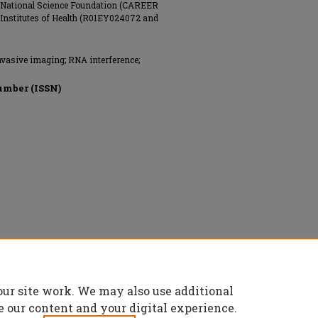
he National Science Foundation (CAREER
Institutes of Health (R01EY024072 and
vasive imaging; RNA interference;
umber (ISSN)
our site work. We may also use additional
e our content and your digital experience.