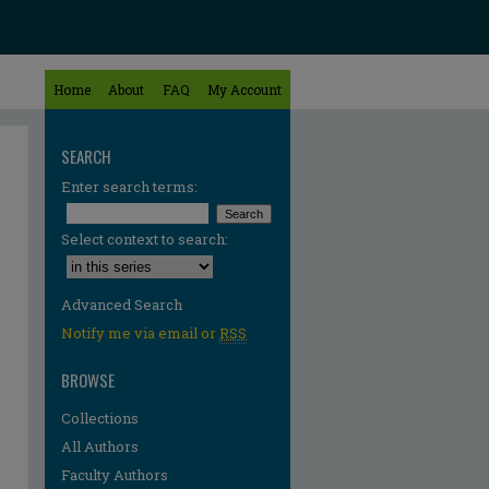
Home
About
FAQ
My Account
SEARCH
Enter search terms:
Select context to search:
Advanced Search
Notify me via email or
RSS
BROWSE
Collections
All Authors
Faculty Authors
re