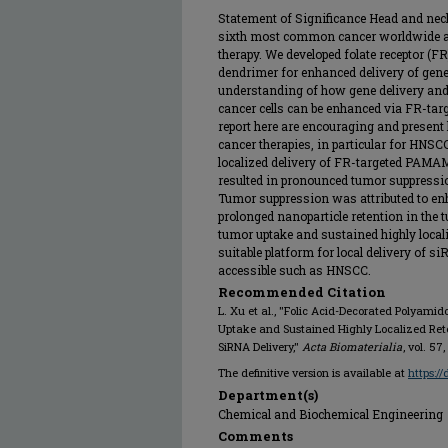
Statement of Significance Head and nec
sixth most common cancer worldwide and 
therapy. We developed folate receptor 
dendrimer for enhanced delivery of gen
understanding of how gene delivery an
cancer cells can be enhanced via FR-ta
report here are encouraging and present
cancer therapies, in particular for HNS
localized delivery of FR-targeted PAM
resulted in pronounced tumor suppressi
Tumor suppression was attributed to e
prolonged nanoparticle retention in the
tumor uptake and sustained highly locali
suitable platform for local delivery of si
accessible such as HNSCC.
Recommended Citation
L. Xu et al., "Folic Acid-Decorated Polyam
Uptake and Sustained Highly Localized Retent
SiRNA Delivery,"
Acta Biomaterialia
, vol. 57
The definitive version is available at
https:/
Department(s)
Chemical and Biochemical Engineering
Comments