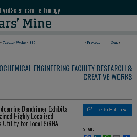
>
>
Faculty Works
837
<
Previous
Next
>
OCHEMICAL ENGINEERING FACULTY RESEARCH &
CREATIVE WORKS
idoamine Dendrimer Exhibits
Link to Full Text
ined Highly Localized
s Utility for Local SiRNA
SHARE
Facebook
LinkedIn
WhatsApp
Email
Sha