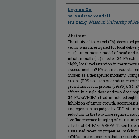
Author
Leyuan Xu
W. Andrew Yeudall
Hu Yang
,
Missouri University of Sc
Abstract
The utility of folic acid (FA)-decorate
vector was investigated for local delive
YFP) tumor mouse model of head and n
intratumorally (i.t.) injected G4-FA exh
highly localized retention in the tumors
assessment. siRNA against vascular en
chosen as a therapeutic modality. Compa
groups (PBS solution or dendrimer comp
green fluorescent protein (siGFP)), G4
effects in single-dose and two-dose regi
G4-FA/siVEGFA i.t. administered eight d
inhibition of tumor growth, accompanied
angiogenesis, as judged by CD31 staini
reduction in the two-dose regimen stud
live fluorescence imaging of YFP tumor
effects of G4-FA/siVEGFA. Taken toget
sustained retention properties, making it 
siRNAs to treat cancers that are readil