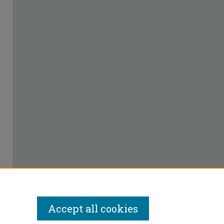
Accept all cookies