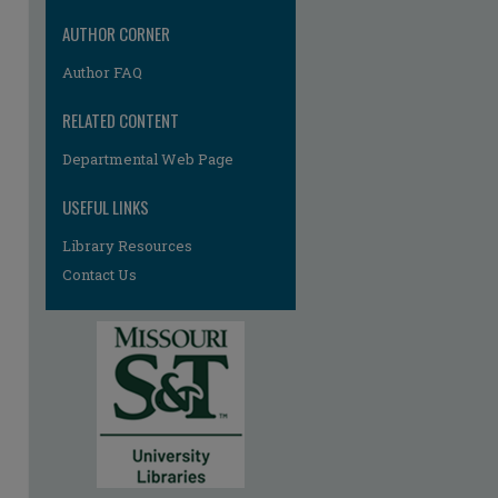
AUTHOR CORNER
Author FAQ
RELATED CONTENT
Departmental Web Page
USEFUL LINKS
Library Resources
Contact Us