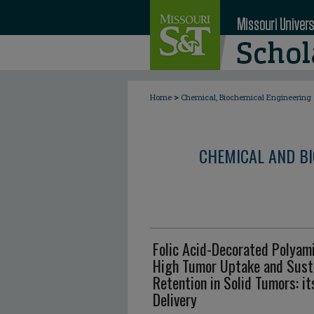
>
Home
Chemical, Biochemical Engineering
CHEMICAL AND BI
Folic Acid-Decorated Polyam
High Tumor Uptake and Susta
Retention in Solid Tumors: it
Delivery