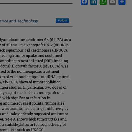
ience and Technology
Follow
d polyamidoamine dendrimer G4 (G4-FA) as a
ry of siRNA. In a xenograft HN12 (or HN12-
eck squamous cell carcinomas (HNSCC),
ibited high tumor uptake and sustained
 according to near infrared (NIR) imaging
dothelial growth factor A (siVEGFA) was
red to the nontherapeutic treatment
lexed with nontherapeutic siRNA against
-FA/siVEGFA showed tumor inhibition
men studies. In particular, two doses of
ays apart resulted in a more profound
 with significant reduction in
ng and microvessel counts. Tumor size
y was ascertained semi-quantitatively by
s and independently supported antitumor
her, G4-FA shows high tumor uptake and
a suitable platform for local delivery of
y accessible such as HNSCC.