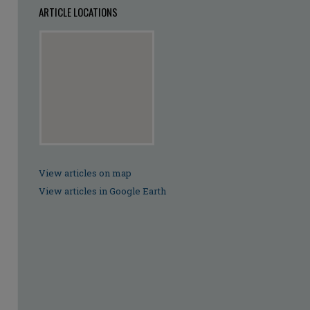
ARTICLE LOCATIONS
View articles on map
View articles in Google Earth