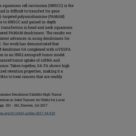
k squamous cell carcinoma (HNSCC) is the
is difficult to transfect for gene
(FR)-targeted polyamidoamine (PAMAM)
es to HNSCC and gained in-depth
d transfection in head and neck squamous
rgeted PAMAM dendrimers. The results we
 latest advances in using dendrimers for
CC. Our work has demonstrated that
AM dendrimer G4 complexed with siVEGFA
on in an HN12 xenograft tumor model.
nhanced tumor uptake of siRNA and
 tumor. Taken together, G4-FA shows high
zed retention properties, making it a
RNAs to treat cancers that are readily
idoamine Dendrimer Exhibits High Tumor
ion in Solid Tumors: its Utility for Local
, pp. 251 - 261, Elsevier, Jul 2017.
/doi.org/10.1016/j.actbio.2017.04.023