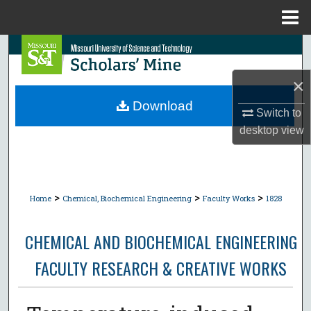
Menu
Home
Search
×
Browse Collections
Download
Switch to
My Account
desktop
view
About
Digital Commons Network™
>
>
>
Home
Chemical, Biochemical Engineering
Faculty Works
1828
CHEMICAL AND BIOCHEMICAL ENGINEERING
FACULTY RESEARCH & CREATIVE WORKS