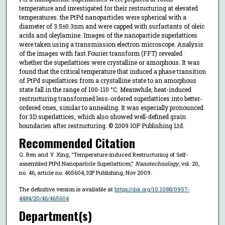
temperature and investigated for their restructuring at elevated
temperatures. the PtPd nanoparticles were spherical with a
diameter of 3.5±0.3nm and were capped with surfactants of oleic
acids and oleylamine. Images of the nanoparticle superlattices
were taken using a transmission electron microscope. Analysis
of the images with fast Fourier transform (FFT) revealed
whether the superlattices were crystalline or amorphous. It was
found that the critical temperature that induced a phase transition
of PtPd superlattices from a crystalline state to an amorphous
state fall in the range of 100-110 °C. Meanwhile, heat-induced
restructuring transformed less-ordered superlattices into better-
ordered ones, similar to annealing. It was especially pronounced
for 3D superlattices, which also showed well-defined grain
boundaries after restructuring. © 2009 IOP Publishing Ltd.
Recommended Citation
G. Ren and Y. Xing, "Temperature-induced Restructuring of Self-
assembled PtPd Nanoparticle Superlattices,"
Nanotechnology
, vol. 20,
no. 46, article no. 465604, IOP Publishing, Nov 2009.
The definitive version is available at
https://doi.org/10.1088/0957-
4484/20/46/465604
Department(s)