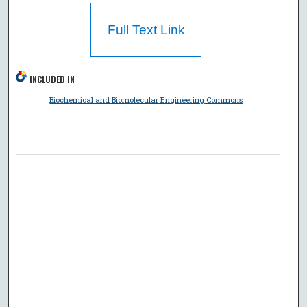
Full Text Link
INCLUDED IN
Biochemical and Biomolecular Engineering Commons