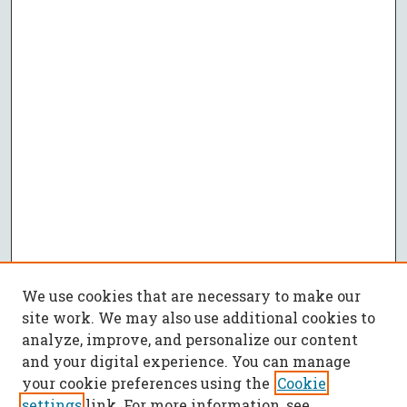
We use cookies that are necessary to make our
site work. We may also use additional cookies to
analyze, improve, and personalize our content
and your digital experience. You can manage
your cookie preferences using the
Cookie
settings
link. For more information, see