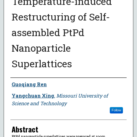
Temperature-induced
Restructuring of Self-
assembled PtPd
Nanoparticle
Superlattices
Author
Guoqiang Ren
Yangchuan Xing
,
Missouri University of
Science and Technology
Follow
Abstract
PtPd nanoparticle superlattices were prepared at room