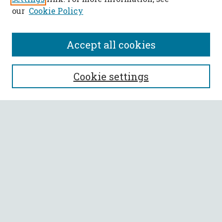
our
Cookie Policy
Accept all cookies
SEARCH
Cookie settings
Enter search terms:
Select context to search:
Advanced Search
Notify me via email or
RSS
BROWSE