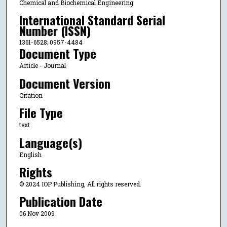
Chemical and Biochemical Engineering
International Standard Serial
Number (ISSN)
1361-6528; 0957-4484
Document Type
Article - Journal
Document Version
Citation
File Type
text
Language(s)
English
Rights
© 2024 IOP Publishing, All rights reserved.
Publication Date
06 Nov 2009