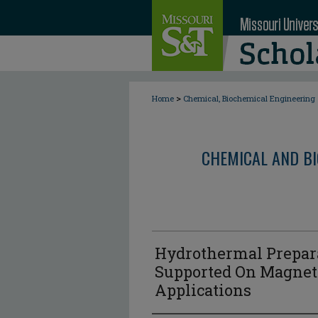
>
Home
Chemical, Biochemical Engineering
CHEMICAL AND BI
Hydrothermal Prepar
Supported On Magneti
Applications