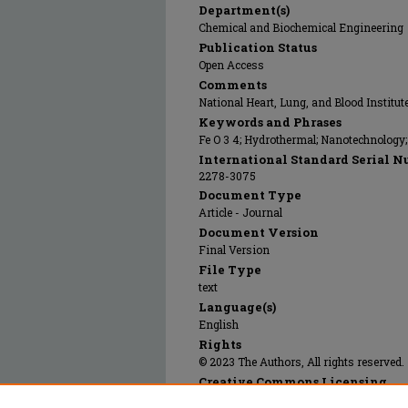
Department(s)
Chemical and Biochemical Engineering
Publication Status
Open Access
Comments
National Heart, Lung, and Blood Institu
Keywords and Phrases
Fe O 3 4; Hydrothermal; Nanotechnology
International Standard Serial N
2278-3075
Document Type
Article - Journal
Document Version
Final Version
File Type
text
Language(s)
English
Rights
© 2023 The Authors, All rights reserved.
Creative Commons Licensing