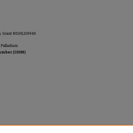
te, Grant R01HL105945
; Palladium
umber (ISSN)