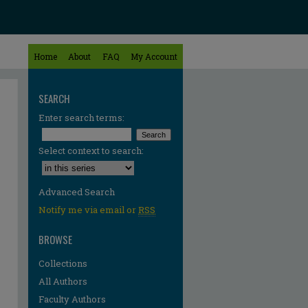
Home
About
FAQ
My Account
SEARCH
Enter search terms:
Select context to search:
Advanced Search
Notify me via email or
RSS
BROWSE
Collections
All Authors
Faculty Authors