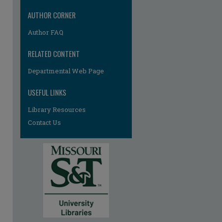
AUTHOR CORNER
Author FAQ
RELATED CONTENT
Departmental Web Page
re
USEFUL LINKS
Library Resources
Contact Us