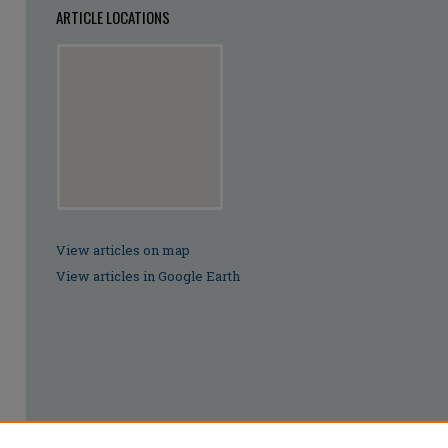
ARTICLE LOCATIONS
View articles on map
View articles in Google Earth