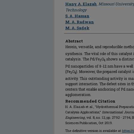
Author
Hany A. Elazab
,
Missouri Universit
Technology
S. A. Hassan
M. A. Radwan
M. A. Sadek
Abstract
Herein, versatile, and reproducible meth
synthesis. The vital role of this catalyst 
catalysis. The Pd/Fe
O
shows a distinct
3
4
Pd nanoparticles of 8-12 nm have a well
(Fe
O
). Moreover, the prepared catalyst 
3
4
activity. This outstanding activity is mai
support interaction. The defect sites in 
centers that enable anchoring of Pd nano
agglomeration.
Recommended Citation
H. A. Elazab et al., "Hydrothermal Preparat
Catalysis Applications,"
International Journ
Engineering
, vol. 8, no. 12, pp. 2792 - 2794
Sciences Publication, Oct 2019.
The definitive version is available at
https:/