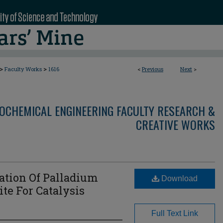
>
>
Faculty Works
1616
<
Previous
Next
>
OCHEMICAL ENGINEERING FACULTY RESEARCH &
CREATIVE WORKS
ation Of Palladium
Download
te For Catalysis
Full Text Link