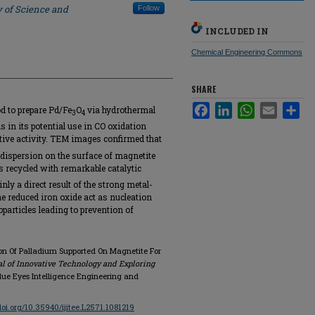
y of Science and
Follow
INCLUDED IN
Chemical Engineering Commons
SHARE
Facebook
LinkedIn
WhatsApp
Email
Sha
od to prepare Pd/Fe
O
via hydrothermal
3
4
is in its potential use in CO oxidation
ive activity. TEM images confirmed that
 dispersion on the surface of magnetite
is recycled with remarkable catalytic
nly a direct result of the strong metal-
the reduced iron oxide act as nucleation
particles leading to prevention of
ion Of Palladium Supported On Magnetite For
al of Innovative Technology and Exploring
, Blue Eyes Intelligence Engineering and
/doi.org/10.35940/ijitee.L2571.1081219