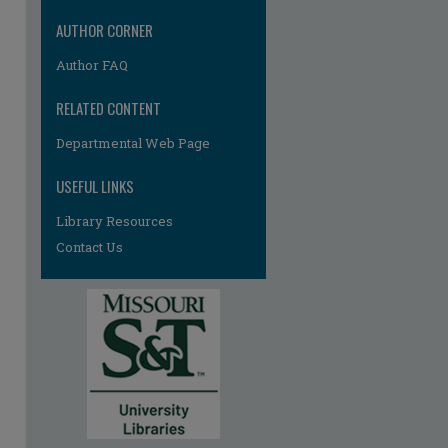
AUTHOR CORNER
Author FAQ
RELATED CONTENT
Departmental Web Page
re
USEFUL LINKS
Library Resources
Contact Us