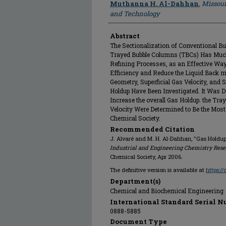
Muthanna H. Al-Dahhan
,
Missour
and Technology
Abstract
The Sectionalization of Conventional Bu
Trayed Bubble Columns (TBCs) Has Much
Refining Processes, as an Effective Way
Efficiency and Reduce the Liquid Back mi
Geometry, Superficial Gas Velocity, and S
Holdup Have Been Investigated. It Was D
Increase the overall Gas Holdup. the Tra
Velocity Were Determined to Be the Mos
Chemical Society.
Recommended Citation
J. Alvaré and M. H. Al-Dahhan, "Gas Holdup
Industrial and Engineering Chemistry Res
Chemical Society, Apr 2006.
The definitive version is available at
https:/
Department(s)
Chemical and Biochemical Engineering
International Standard Serial N
0888-5885
Document Type