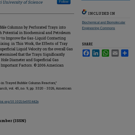
i University of Science
Follow
INCLUDED IN
Biochemical and Biomolecular
bble Columns by Perforated Trays into
Engineering Commons
 Potential in Biochemical and Petroleum
 to Improve the Gas-Liquid Contacting
xing. in This Work, the Effects of Tray
SHARE
uperficial Liquid Velocity on the overall Gas
Facebook
LinkedIn
WhatsApp
Email
Sha
etermined that the Trays Significantly
y Hole Diameter and Superficial Gas
t Important Factors. © 2006 American
 in Trayed Bubble Column Reactors,"
earch
, vol. 45, no. 9, pp. 3320 - 3326, American
/doi.org/10.1021/ie051442s
umber (ISSN)