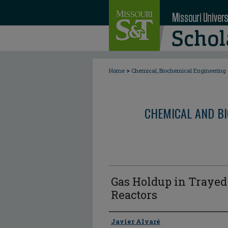
>
Home
Chemical, Biochemical Engineering
CHEMICAL AND BI
Gas Holdup in Traye
Reactors
Author
Javier Alvaré