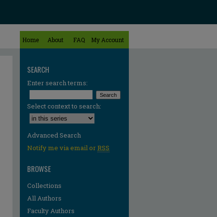
Home
About
FAQ
My Account
SEARCH
Enter search terms:
Select context to search:
Advanced Search
Notify me via email or
RSS
BROWSE
Collections
All Authors
Faculty Authors