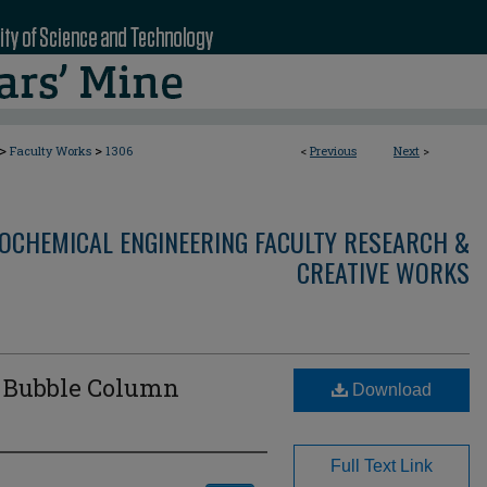
>
>
Faculty Works
1306
<
Previous
Next
>
OCHEMICAL ENGINEERING FACULTY RESEARCH &
CREATIVE WORKS
d Bubble Column
Download
Full Text Link