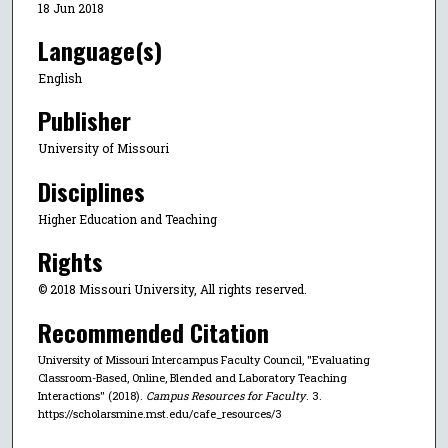
18 Jun 2018
Language(s)
English
Publisher
University of Missouri
Disciplines
Higher Education and Teaching
Rights
© 2018 Missouri University, All rights reserved.
Recommended Citation
University of Missouri Intercampus Faculty Council, "Evaluating
Classroom-Based, Online, Blended and Laboratory Teaching
Interactions" (2018).
Campus Resources for Faculty
. 3.
https://scholarsmine.mst.edu/cafe_resources/3