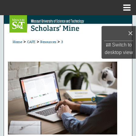
Menu
Home
Search
×
Browse Collections
>
>
>
Home
CAFE
Resources
3
Switch to
My Account
desktop
view
About
Digital Commons Network™