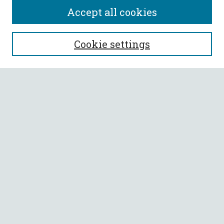
Accept all cookies
SEARCH
Cookie settings
Enter search terms:
Select context to search:
Advanced Search
Notify me via email or
RSS
BROWSE
Collections
All Authors
Faculty Authors