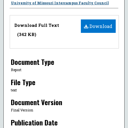
Authors
University of Missouri Intercampus Faculty Council
Files
Download Full Text
Download
(342 KB)
Document Type
Report
File Type
text
Document Version
Final Version
Publication Date