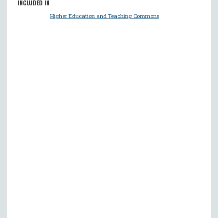
INCLUDED IN
Higher Education and Teaching Commons