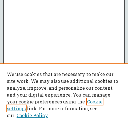
We use cookies that are necessary to make our
site work. We may also use additional cookies to
analyze, improve, and personalize our content
and your digital experience. You can manage
your cookie preferences using the
Cookie
settings
link. For more information, see
our
Cookie Policy