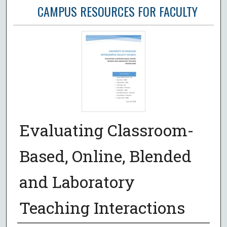
CAMPUS RESOURCES FOR FACULTY
Evaluating Classroom-
Based, Online, Blended
and Laboratory
Teaching Interactions