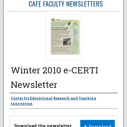
CAFE FACULTY NEWSLETTERS
Winter 2010 e-CERTI
Newsletter
Authors
Center for Educational Research and Teaching
Innovation
Files
Download the newsletter
Download