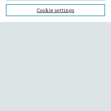
SEARCH
Cookie settings
Enter search terms:
Select context to search:
Advanced Search
Notify me via email or
RSS
BROWSE
Collections
All Authors
Faculty Authors
AUTHOR CORNER