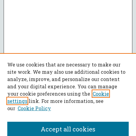
We use cookies that are necessary to make our
site work. We may also use additional cookies to
analyze, improve, and personalize our content
and your digital experience. You can manage
your cookie preferences using the
Cookie
settings
link. For more information, see
our
Cookie Policy
Accept all cookies