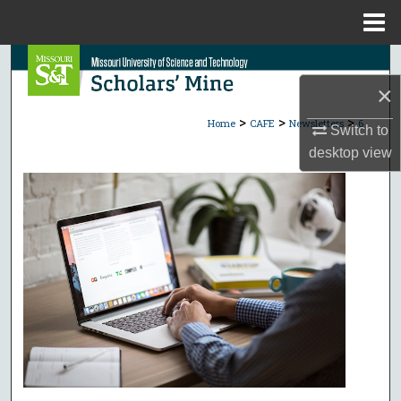
Menu
Home
Search
×
Browse Collections
>
>
>
Home
CAFE
Newsletters
6
Switch to
My Account
desktop
view
About
Digital Commons Network™