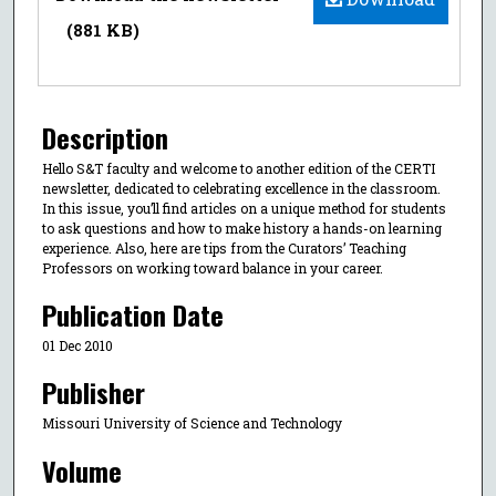
(881 KB)
Description
Hello S&T faculty and welcome to another edition of the CERTI
newsletter, dedicated to celebrating excellence in the classroom.
In this issue, you’ll find articles on a unique method for students
to ask questions and how to make history a hands-on learning
experience. Also, here are tips from the Curators’ Teaching
Professors on working toward balance in your career.
Publication Date
01 Dec 2010
Publisher
Missouri University of Science and Technology
Volume