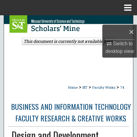
Menu
Home
Search
×
Browse Collections
This document is currently not available here.
Switch to
desktop
view
My Account
About
Digital Commons Network™
>
>
>
Home
BIT
Faculty Works
74
BUSINESS AND INFORMATION TECHNOLOGY
FACULTY RESEARCH & CREATIVE WORKS
Design and Development