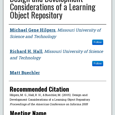
Considerations of a Learning
Object Repository
Author
Michael Gene Hilgers
,
Missouri University of
Science and Technology
Follow
Richard H. Hall
,
Missouri University of Science
and Technology
Follow
Matt Buechler
Recommended Citation
Hilgers, M. G., Hall, R. H., & Buechler, M. (2005). Design and
Development Considerations of a Learning Object Repository.
Proceedings of the Americas Conference on Informa 2005
Meeting Name