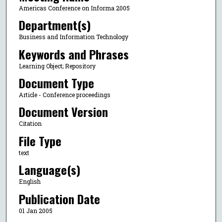
Americas Conference on Informa 2005
Department(s)
Business and Information Technology
Keywords and Phrases
Learning Object; Repository
Document Type
Article - Conference proceedings
Document Version
Citation
File Type
text
Language(s)
English
Publication Date
01 Jan 2005