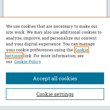
We use cookies that are necessary to make our
site work. We may also use additional cookies to
analyze, improve, and personalize our content
and your digital experience. You can manage
your cookie preferences using the
Cookie
settings
link. For more information, see
our
Cookie Policy
Accept all cookies
SEARCH
Cookie settings
Enter search terms: