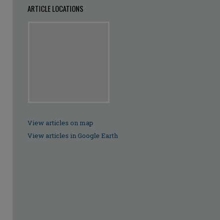
ARTICLE LOCATIONS
View articles on map
View articles in Google Earth