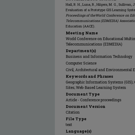
Hall, R. H., Luna, R., Hilgers, M. G., Sullivan,
Evaluation of a Prototype GIS Learning Syst
Proceedings of theWorld Conference on Ed
Telecommunications (EDMEDIA)
Associati
Education (AACE).
Meeting Name
World Conference on Educational Multi
Telecommunications (EDMEDIA)
Department(s)
Business and Information Technology
Computer Science
Civil, Architectural and Environmental 
Keywords and Phrases
Geographic Information Systems (GIS); 
Sites; Web-Based Learning System
Document Type
Article - Conference proceedings
Document Version
Citation
File Type
text
Language(s)