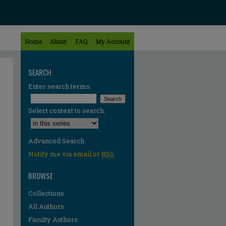
Home
About
FAQ
My Account
SEARCH
Enter search terms:
Select context to search:
Advanced Search
Notify me via email or
RSS
BROWSE
Collections
All Authors
Faculty Authors
re