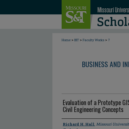
>
>
>
Home
BIT
Faculty Works
7
BUSINESS AND I
Evaluation of a Prototype G
Civil Engineering Concepts
Author
Richard H. Hall
,
Missouri Universi