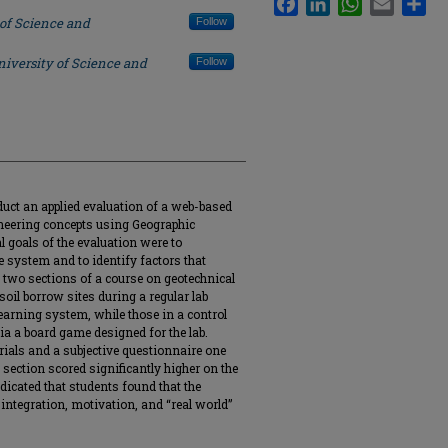
 of Science and
Follow
niversity of Science and
Follow
duct an applied evaluation of a web-based
ineering concepts using Geographic
 goals of the evaluation were to
e system and to identify factors that
 two sections of a course on geotechnical
soil borrow sites during a regular lab
earning system, while those in a control
via a board game designed for the lab.
rials and a subjective questionnaire one
 section scored significantly higher on the
ndicated that students found that the
ntegration, motivation, and “real world”