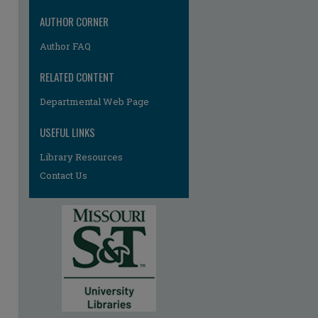
AUTHOR CORNER
Author FAQ
RELATED CONTENT
Departmental Web Page
USEFUL LINKS
Library Resources
Contact Us