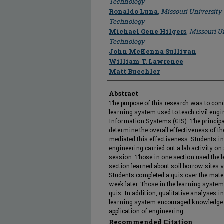
Technology
Ronaldo Luna
,
Missouri University
Technology
Michael Gene Hilgers
,
Missouri U
Technology
John McKenna Sullivan
William T. Lawrence
Matt Buechler
Abstract
The purpose of this research was to con
learning system used to teach civil eng
Information Systems (GIS). The principal
determine the overall effectiveness of th
mediated this effectiveness. Students in
engineering carried out a lab activity on 
session. Those in one section used the l
section learned about soil borrow sites 
Students completed a quiz over the mate
week later. Those in the learning system
quiz. In addition, qualitative analyses i
learning system encouraged knowledge i
application of engineering.
Recommended Citation