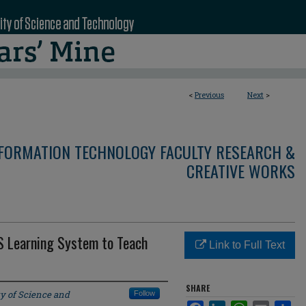
<
Previous
Next
>
NFORMATION TECHNOLOGY FACULTY RESEARCH &
CREATIVE WORKS
IS Learning System to Teach
Link to Full Text
SHARE
ty of Science and
Follow
Facebook
LinkedIn
WhatsApp
Email
Sha