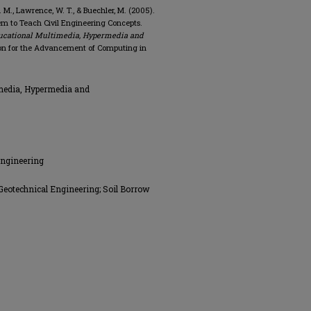
 J. M., Lawrence, W. T., & Buechler, M. (2005).
em to Teach Civil Engineering Concepts.
ucational Multimedia, Hypermedia and
on for the Advancement of Computing in
media, Hypermedia and
Engineering
Geotechnical Engineering; Soil Borrow